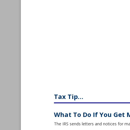
Tax Tip…
What To Do If You Get 
The IRS sends letters and notices for m