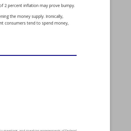
of 2 percent inflation may prove bumpy.
ening the money supply. Ironically,
ent consumers tend to spend money,
icy meetings, and speaking engagements of Federal