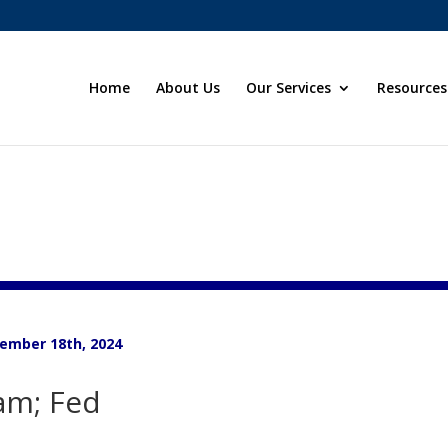
Home
About Us
Our Services
Resources
ember 18th, 2024
am; Fed