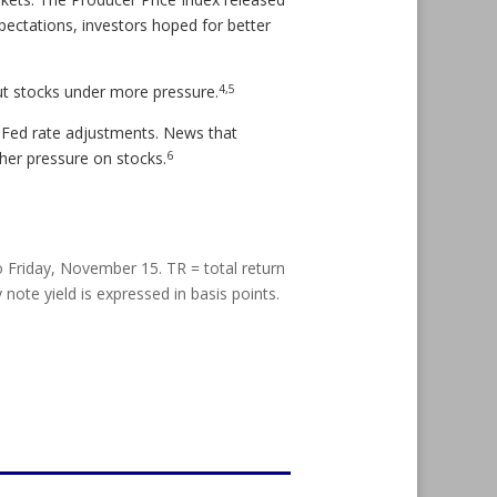
pectations, investors hoped for better
4,5
ut stocks under more pressure.
 Fed rate adjustments. News that
6
her pressure on stocks.
riday, November 15. TR = total return
 note yield is expressed in basis points.