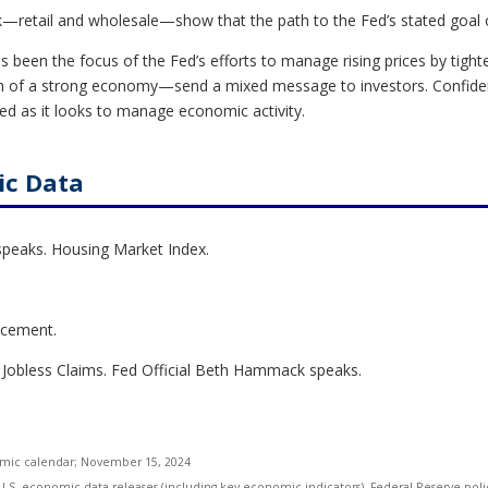
ek—retail and wholesale—show that the path to the Fed’s stated goal 
as been the focus of the Fed’s efforts to manage rising prices by tight
ign of a strong economy—send a mixed message to investors. Confid
d as it looks to manage economic activity.
ic Data
speaks. Housing Market Index.
ncement.
 Jobless Claims. Fed Official Beth Hammack speaks.
omic calendar
; November 15, 2024
S. economic data releases (including key economic indicators), Federal Reserve pol