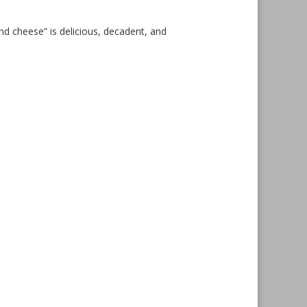
and cheese” is delicious, decadent, and