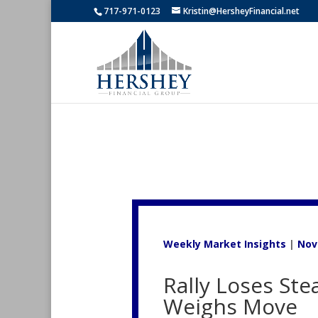
717-971-0123
Kristin@HersheyFinancial.net
Weekly Market Insights
|
Nov
Rally Loses Ste
Weighs Move