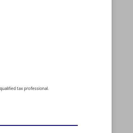
qualified tax professional.