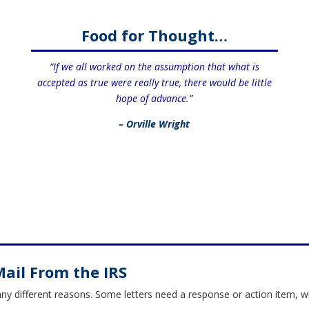
Food for Thought…
“If we all worked on the assumption that what is
accepted as true were really true, there would be little
hope of advance.”
– Orville Wright
Mail From the IRS
any different reasons. Some letters need a response or action item, 