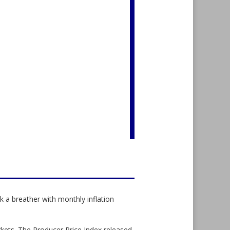
 a breather with monthly inflation
rkets. The Producer Price Index released