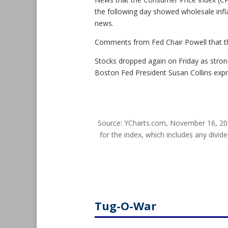
the following day showed wholesale infla
news.
Comments from Fed Chair Powell that the
Stocks dropped again on Friday as stro
Boston Fed President Susan Collins exp
Source: YCharts.com, November 16, 20
for the index, which includes any divide
Tug-O-War