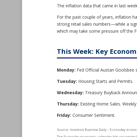
The inflation data that came in last we
For the past couple of years, inflation h
strong retail sales numbers—while a s
which may take some pressure off the Fe
This Week: Key Econom
Monday:
Fed Official Austan Goolsbee 
Tuesday:
Housing Starts and Permits.
Wednesday:
Treasury Buyback Annou
Thursday:
Existing Home Sales. Weekly
Friday:
Consumer Sentiment.
Source:
I
nvestors Business Daily – Econoday econ
The Econoday economic calendar lists upcoming U.