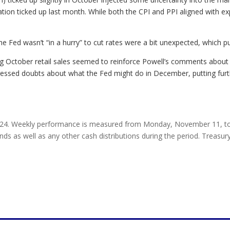
tion ticked up last month. While both the CPI and PPI aligned with ex
 Fed wasn’t “in a hurry” to cut rates were a bit unexpected, which p
ng October retail sales seemed to reinforce Powell’s comments about
ressed doubts about what the Fed might do in December, putting furt
24. Weekly performance is measured from Monday, November 11, to F
nds as well as any other cash distributions during the period. Treasury