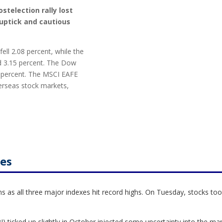
stelection rally lost
uptick and cautious
ell 2.08 percent, while the
 3.15 percent. The Dow
4 percent. The MSCI EAFE
erseas stock markets,
les
 as all three major indexes hit record highs. On Tuesday, stocks took
 ticked up slightly in October injected some uncertainty into the ma