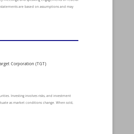
ing statements are based on assumptions and may
Target Corporation (TGT)
ities. Investing involves risks, and investment
uctuate as market conditions change. When sold,