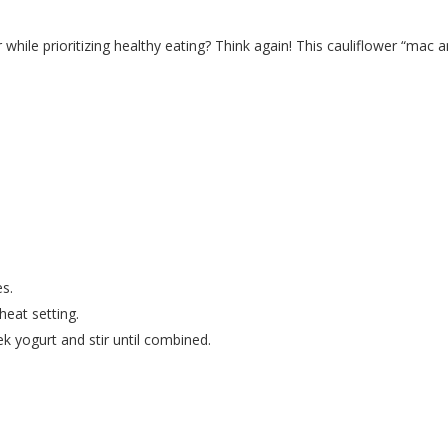
while prioritizing healthy eating? Think again! This cauliflower “mac 
es.
 heat setting.
k yogurt and stir until combined.