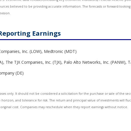
sources believed to be providing accurate information. The forecasts or forward-look
evision.
Reporting Earnings
Companies, Inc. (LOW), Medtronic (MDT)
, The TJX Companies, Inc. (TJX), Palo Alto Networks, Inc. (PANW), 
 Company (DE)
 only. It should not be considered a solicitation for the purchase or sale of the secur
horizon, and tolerance for risk. The return and principal value of investments will fl
 original cost. Companies may reschedule when they report earnings without notice.