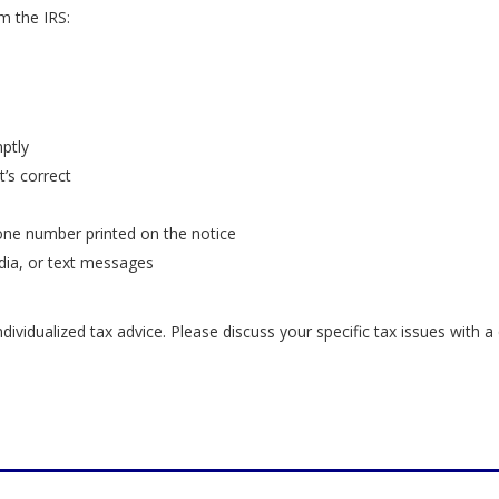
m the IRS:
ptly
’s correct
hone number printed on the notice
dia, or text messages
ndividualized tax advice. Please discuss your specific tax issues with a 