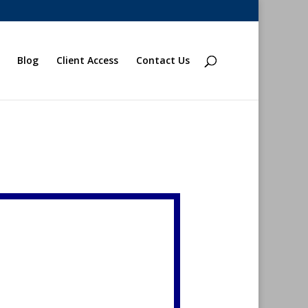
Blog
Client Access
Contact Us