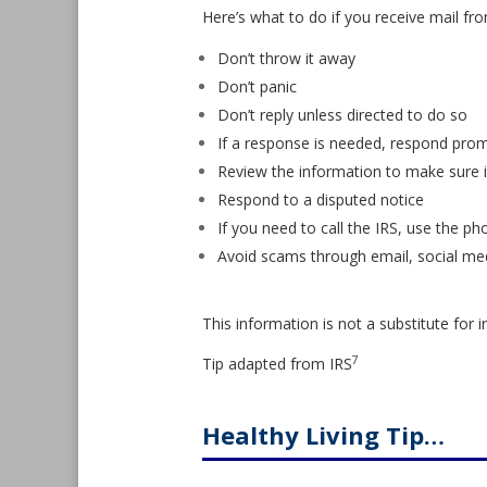
Here’s what to do if you receive mail fro
Don’t throw it away
Don’t panic
Don’t reply unless directed to do so
If a response is needed, respond prom
Review the information to make sure it
Respond to a disputed notice
If you need to call the IRS, use the p
Avoid scams through email, social me
This information is not a substitute for i
7
Tip adapted from
IRS
Healthy Living Tip…