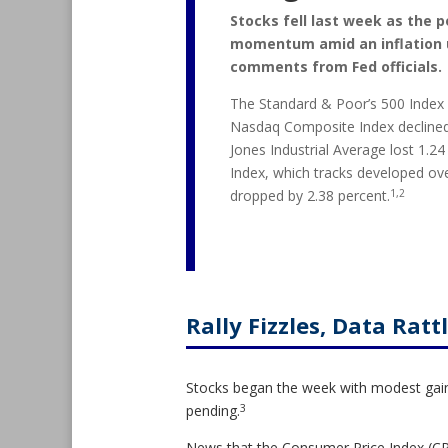
Stocks fell last week as the po
momentum amid an inflation 
comments from Fed officials.
The Standard & Poor’s 500 Index f
Nasdaq Composite Index declined
Jones Industrial Average lost 1.2
Index, which tracks developed ov
1,2
dropped by 2.38 percent.
Rally Fizzles, Data Ratt
Stocks began the week with modest gains
3
pending.
News that the Consumer Price Index (CPI)