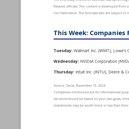
Reserve officials. The content is developed from 
not materialize. The forecasts also are subject to r
This Week: Companies 
Tuesday:
Walmart Inc. (WMT), Lowe’s 
Wednesday:
NVIDIA Corporation (NVDA)
Thursday:
Intuit Inc. (INTU), Deere &
Source: Zacks, November 15, 2024.
Companies mentioned are for informational purposes
decisions should be based on your own goals, time 
investments may be worth more or less than their