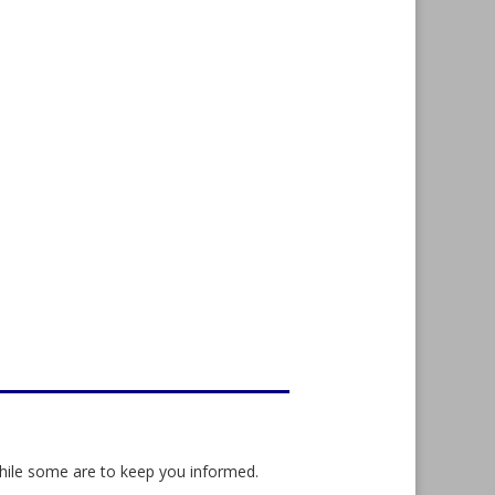
while some are to keep you informed.