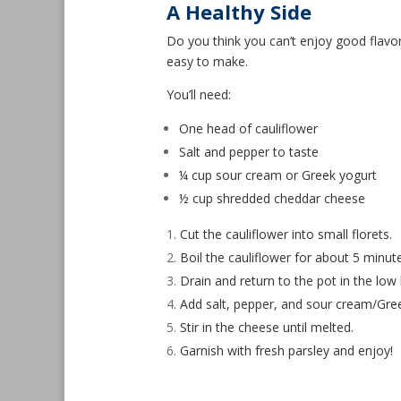
A Healthy Side
Do you think you can’t enjoy good flavor 
easy to make.
You’ll need:
One head of cauliflower
Salt and pepper to taste
¼ cup sour cream or Greek yogurt
½ cup shredded cheddar cheese
Cut the cauliflower into small florets.
Boil the cauliflower for about 5 minut
Drain and return to the pot in the low
Add salt, pepper, and sour cream/Gree
Stir in the cheese until melted.
Garnish with fresh parsley and enjoy!