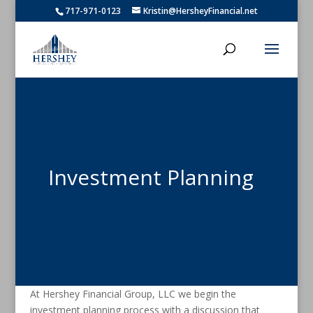
717-971-0123
Kristin@HersheyFinancial.net
Investment Planning
At Hershey Financial Group, LLC we begin the
investment planning process with a discussion that