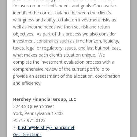
focuses on our client’s needs and goals. Once we’ve
identified the correct balance between the client’s
willingness and ability to take on investment risks as
well as income needs we then set risk and return
objectives. As part of this process we also consider
investment constraints such as time horizon, liquidity,
taxes, legal or regulatory issues, and last but not least,
what makes each client’s situation unique. We
complete the investment evaluation process with a
comprehensive review of the current portfolio to
provide an assessment of the allocation, coordination
and efficiency.
Hershey Financial Group, LLC
2243 S Queen Street
York, Pennsylvania 17402
P: 717-971-0123
E:
Kristin@HersheyFinancial.net
Get Directions