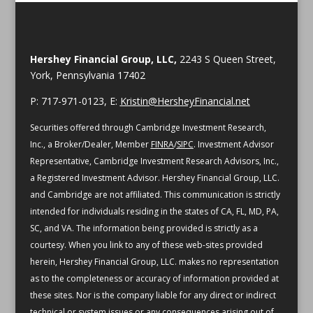
Hershey Financial Group, LLC,
2243 S Queen Street,
York, Pennsylvania 17402
P: 717-971-0123, E:
Kristin@HersheyFinancial.net
Securities offered through Cambridge Investment Research,
Inc., a Broker/Dealer, Member
FINRA
/
SIPC
. Investment Advisor
Representative, Cambridge Investment Research Advisors, Inc.,
a Registered Investment Advisor. Hershey Financial Group, LLC.
and Cambridge are not affiliated.
This communication is strictly
intended for individuals residing in the states of CA, FL, MD, PA,
SC, and VA.
The information being provided is strictly as a
courtesy. When you link to any of these web-sites provided
herein, Hershey Financial Group, LLC. makes no representation
as to the completeness or accuracy of information provided at
these sites. Nor is the company liable for any direct or indirect
technical or system issues or any consequences arising out of