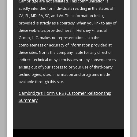
Cambridge are not affiliated.
This communication is
strictly intended for individuals residing in the states of
CA, FL, MD, PA, SC, and VA.
The information being
provided is strictly as a courtesy. When you link to any of
these web-sites provided herein, Hershey Financial
Group, LLC. makes no representation as to the
completeness or accuracy of information provided at
these sites. Nor is the company liable for any direct or
indirect technical or system issues or any consequences
arising out of your access to or your use of third-party
technologies, sites, information and programs made
available through this site.
Cambridge’s Form CRS (Customer Relationship
Summary