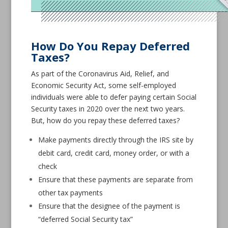
How Do You Repay Deferred
Taxes?
As part of the Coronavirus Aid, Relief, and
Economic Security Act, some self-employed
individuals were able to defer paying certain Social
Security taxes in 2020 over the next two years.
But, how do you repay these deferred taxes?
Make payments directly through the IRS site by
debit card, credit card, money order, or with a
check
Ensure that these payments are separate from
other tax payments
Ensure that the designee of the payment is
“deferred Social Security tax”