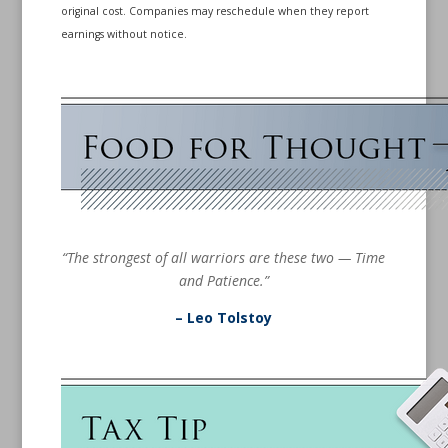
original cost. Companies may reschedule when they report
earnings without notice.
“The strongest of all warriors are these two — Time
and Patience.”
– Leo Tolstoy