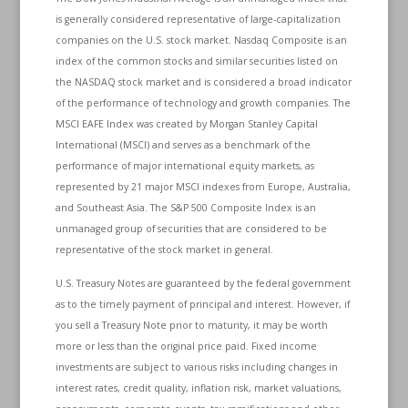
is generally considered representative of large-capitalization
companies on the U.S. stock market. Nasdaq Composite is an
index of the common stocks and similar securities listed on
the NASDAQ stock market and is considered a broad indicator
of the performance of technology and growth companies. The
MSCI EAFE Index was created by Morgan Stanley Capital
International (MSCI) and serves as a benchmark of the
performance of major international equity markets, as
represented by 21 major MSCI indexes from Europe, Australia,
and Southeast Asia. The S&P 500 Composite Index is an
unmanaged group of securities that are considered to be
representative of the stock market in general.
U.S. Treasury Notes are guaranteed by the federal government
as to the timely payment of principal and interest. However, if
you sell a Treasury Note prior to maturity, it may be worth
more or less than the original price paid. Fixed income
investments are subject to various risks including changes in
interest rates, credit quality, inflation risk, market valuations,