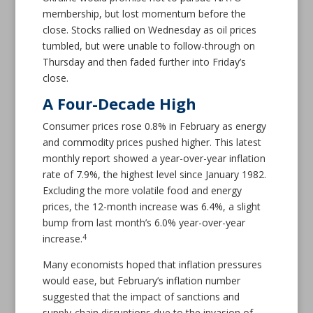
membership, but lost momentum before the
close. Stocks rallied on Wednesday as oil prices
tumbled, but were unable to follow-through on
Thursday and then faded further into Friday’s
close.
A Four-Decade High
Consumer prices rose 0.8% in February as energy
and commodity prices pushed higher. This latest
monthly report showed a year-over-year inflation
rate of 7.9%, the highest level since January 1982.
Excluding the more volatile food and energy
prices, the 12-month increase was 6.4%, a slight
bump from last month’s 6.0% year-over-year
4
increase.
Many economists hoped that inflation pressures
would ease, but February’s inflation number
suggested that the impact of sanctions and
supply-chain disruptions due to the invasion of