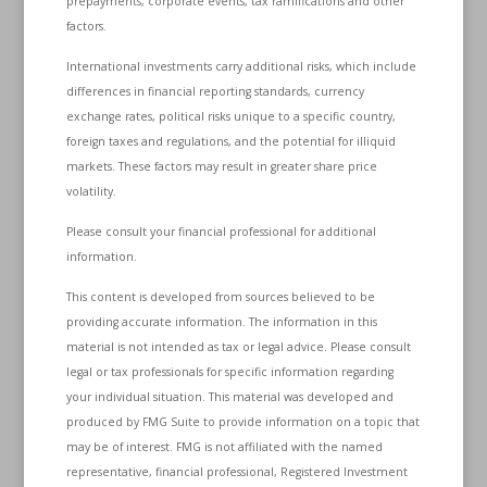
prepayments, corporate events, tax ramifications and other
factors.
International investments carry additional risks, which include
differences in financial reporting standards, currency
exchange rates, political risks unique to a specific country,
foreign taxes and regulations, and the potential for illiquid
markets. These factors may result in greater share price
volatility.
Please consult your financial professional for additional
information.
This content is developed from sources believed to be
providing accurate information. The information in this
material is not intended as tax or legal advice. Please consult
legal or tax professionals for specific information regarding
your individual situation. This material was developed and
produced by FMG Suite to provide information on a topic that
may be of interest. FMG is not affiliated with the named
representative, financial professional, Registered Investment