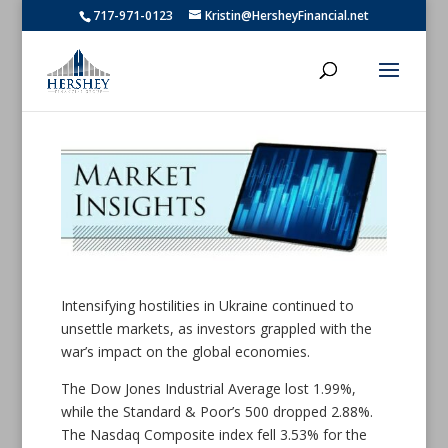
717-971-0123
Kristin@HersheyFinancial.net
Intensifying hostilities in Ukraine continued to
unsettle markets, as investors grappled with the
war’s impact on the global economies.
The Dow Jones Industrial Average lost 1.99%,
while the Standard & Poor’s 500 dropped 2.88%.
The Nasdaq Composite index fell 3.53% for the