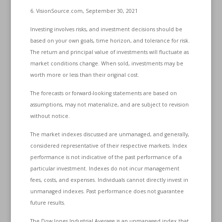
6. VisionSource.com, September 30, 2021
Investing involves risks, and investment decisions should be
based on your own goals, time horizon, and tolerance for risk.
The return and principal value of investments will fluctuate as
market conditions change. When sold, investments may be
worth more or less than their original cost.
The forecasts or forward-looking statements are based on
assumptions, may not materialize, and are subject to revision
without notice.
The market indexes discussed are unmanaged, and generally,
considered representative of their respective markets. Index
performance is not indicative of the past performance of a
particular investment. Indexes do not incur management
fees, costs, and expenses. Individuals cannot directly invest in
unmanaged indexes. Past performance does not guarantee
future results.
The Dow Jones Industrial Average is an unmanaged index that