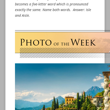
becomes a five-letter word which is pronounced
exactly the same. Name both words.
Answer: Isle
and Aisle.