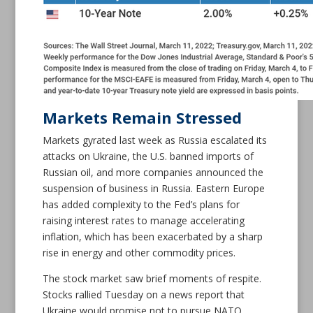
Markets Remain Stressed
Markets gyrated last week as Russia escalated its
attacks on Ukraine, the U.S. banned imports of
Russian oil, and more companies announced the
suspension of business in Russia. Eastern Europe
has added complexity to the Fed’s plans for
raising interest rates to manage accelerating
inflation, which has been exacerbated by a sharp
rise in energy and other commodity prices.
The stock market saw brief moments of respite.
Stocks rallied Tuesday on a news report that
Ukraine would promise not to pursue NATO