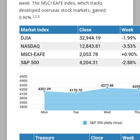
week. The MSCI EAFE index, which tracks
developed overseas stock markets, gained
1,2,3
0.90%.