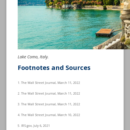
Lake Como, Italy.
Footnotes and Sources
1. The Wall Street Journal, March 11, 2022
2. The Wall Street Journal, March 11, 2022
3. The Wall Street Journal, March 11, 2022
4. The Wall Street Journal, March 10, 2022
5. IRS.gov, July 6, 2021