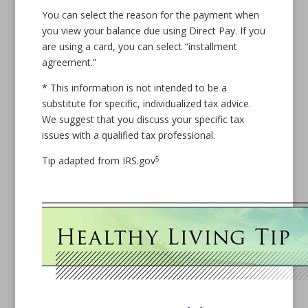
You can select the reason for the payment when
you view your balance due using Direct Pay. If you
are using a card, you can select “installment
agreement.”
* This information is not intended to be a
substitute for specific, individualized tax advice.
We suggest that you discuss your specific tax
issues with a qualified tax professional.
5
Tip adapted from IRS.gov