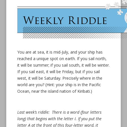
You are at sea, it is mid-July, and your ship has
reached a unique spot on earth. If you sail north,
it will be summer; if you sail south, it will be winter.
If you sail east, it will be Friday, but if you sail
west, it will be Saturday. Precisely where in the
world are you? (Hint: your ship is in the Pacific
Ocean, near the island nation of Kiribati.)
Last week’s riddle: There is a word (four letters
long) that begins with the letter I. If you put the
letter A at the front of this four-letter word, it