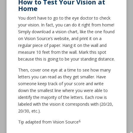
How to Test Your Vision at
Home
You don’t have to go to the eye doctor to check
your vision. In fact, you can do it right from home!
Simply download a vision chart, like the one found
on Vision Source’s website, and print it on a
regular piece of paper. Hang it on the wall and
measure 10 feet from the wall. Mark this spot
because this is going to be your standing distance.
Then, cover one eye at a time to see how many
letters you can read as they get smaller. Have
someone keep track of your score and write
down the smallest line where you were able to
identify the majority of the letters. Each row is
labeled with the vision it corresponds with (20/20,
20/30, etc.).
6
Tip adapted from Vision Source