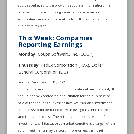
sources believed to be providing accurate information. The
forecasts or forward-looking statements are based on
assumptions and may not materialize. The forecasts also are
subject to revision.
This Week: Companies
Reporting Earnings
Monday:
Coupa Software, Inc. (COUP).
Thursday:
FedEx Corporation (FDX), Dollar
General Corporation (DG).
Source: Zacks, March 11, 2022
Companies mentioned are for informational purposes only. It
should not be considered a solicitation for the purchase or
sale of the securities. Investing involves risks, and investment
decisions should be based on your own goals, time horizon,
and tolerance for risk. The return and principal value of
investments will fluctuate as market conditions change. When
sold, investments may be worth more or less than their