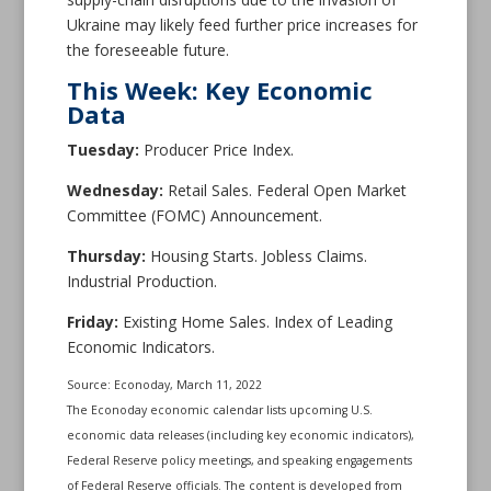
Ukraine may likely feed further price increases for
the foreseeable future.
This Week: Key Economic
Data
Tuesday:
Producer Price Index.
Wednesday:
Retail Sales. Federal Open Market
Committee (FOMC) Announcement.
Thursday:
Housing Starts. Jobless Claims.
Industrial Production.
Friday:
Existing Home Sales. Index of Leading
Economic Indicators.
Source: Econoday, March 11, 2022
The Econoday economic calendar lists upcoming U.S.
economic data releases (including key economic indicators),
Federal Reserve policy meetings, and speaking engagements
of Federal Reserve officials. The content is developed from