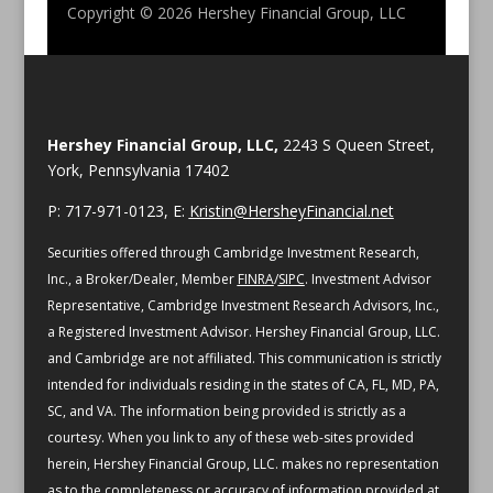
Copyright © 2026
Hershey Financial Group, LLC
Hershey Financial Group, LLC,
2243 S Queen Street,
York, Pennsylvania 17402
P: 717-971-0123, E:
Kristin@HersheyFinancial.net
Securities offered through Cambridge Investment Research,
Inc., a Broker/Dealer, Member
FINRA
/
SIPC
. Investment Advisor
Representative, Cambridge Investment Research Advisors, Inc.,
a Registered Investment Advisor. Hershey Financial Group, LLC.
and Cambridge are not affiliated.
This communication is strictly
intended for individuals residing in the states of CA, FL, MD, PA,
SC, and VA.
The information being provided is strictly as a
courtesy. When you link to any of these web-sites provided
herein, Hershey Financial Group, LLC. makes no representation
as to the completeness or accuracy of information provided at