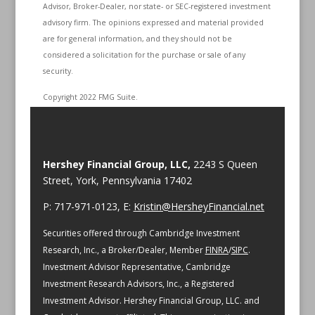
Advisor, Broker-Dealer, nor state- or SEC-registered investment
advisory firm. The opinions expressed and material provided
are for general information, and they should not be
considered a solicitation for the purchase or sale of any
security.
Copyright 2022 FMG Suite.
Hershey Financial Group, LLC,
2243 S Queen
Street, York, Pennsylvania 17402
P: 717-971-0123, E:
Kristin@HersheyFinancial.net
Securities offered through Cambridge Investment
Research, Inc., a Broker/Dealer, Member
FINRA
/
SIPC
.
Investment Advisor Representative, Cambridge
Investment Research Advisors, Inc., a Registered
Investment Advisor. Hershey Financial Group, LLC. and