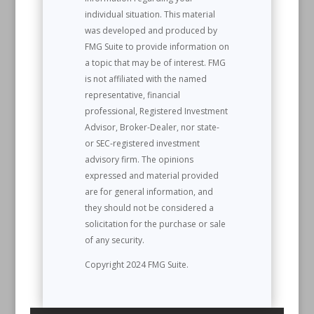
individual situation. This material
was developed and produced by
FMG Suite to provide information on
a topic that may be of interest. FMG
is not affiliated with the named
representative, financial
professional, Registered Investment
Advisor, Broker-Dealer, nor state-
or SEC-registered investment
advisory firm. The opinions
expressed and material provided
are for general information, and
they should not be considered a
solicitation for the purchase or sale
of any security.
Copyright 2024 FMG Suite.