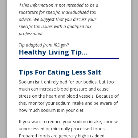
*This information is not intended to be a
substitute for specific, individualized tax
advice. We suggest that you discuss your
specific tax issues with a qualified tax
professional.
9
Tip adapted from IRS.gov
Healthy Living Tip…
Tips For Eating Less Salt
Sodium isn’t entirely bad for our bodies, but too
much can increase blood pressure and cause
stress on the heart and blood vessels. Because of
this, monitor your sodium intake and be aware of
how much sodium is in your diet.
If you want to reduce your sodium intake, choose
unprocessed or minimally processed foods.
Prepared foods are generally high in added