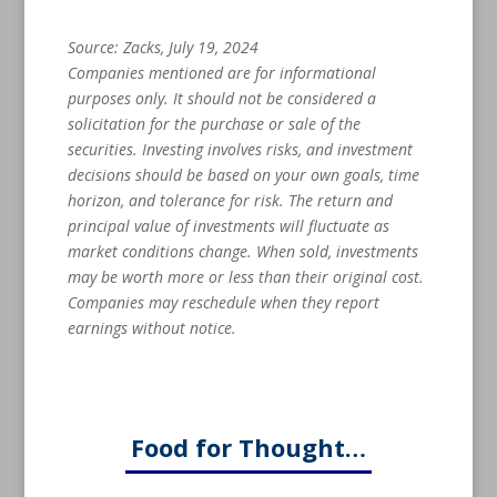
Source: Zacks, July 19, 2024
Companies mentioned are for informational
purposes only. It should not be considered a
solicitation for the purchase or sale of the
securities. Investing involves risks, and investment
decisions should be based on your own goals, time
horizon, and tolerance for risk. The return and
principal value of investments will fluctuate as
market conditions change. When sold, investments
may be worth more or less than their original cost.
Companies may reschedule when they report
earnings without notice.
Food for Thought…