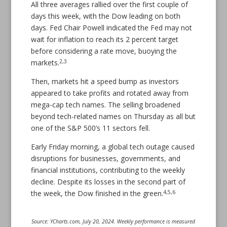
All three averages rallied over the first couple of
days this week, with the Dow leading on both
days. Fed Chair Powell indicated the Fed may not
wait for inflation to reach its 2 percent target
before considering a rate move, buoying the
2,3
markets.
Then, markets hit a speed bump as investors
appeared to take profits and rotated away from
mega-cap tech names. The selling broadened
beyond tech-related names on Thursday as all but
one of the S&P 500’s 11 sectors fell.
Early Friday morning, a global tech outage caused
disruptions for businesses, governments, and
financial institutions, contributing to the weekly
decline. Despite its losses in the second part of
4,5,6
the week, the Dow finished in the green.
Source: YCharts.com, July 20, 2024. Weekly performance is measured