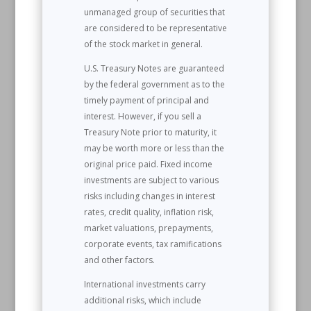
unmanaged group of securities that
are considered to be representative
of the stock market in general.
U.S. Treasury Notes are guaranteed
by the federal government as to the
timely payment of principal and
interest. However, if you sell a
Treasury Note prior to maturity, it
may be worth more or less than the
original price paid. Fixed income
investments are subject to various
risks including changes in interest
rates, credit quality, inflation risk,
market valuations, prepayments,
corporate events, tax ramifications
and other factors.
International investments carry
additional risks, which include