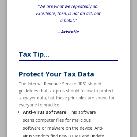
“We are what we repeatedly do.
Excellence, then, is not an act, but
a habit.”
– Aristotle
Tax Tip…
Protect Your Tax Data
The Internal Revenue Service (IRS) shared
guidelines that tax pros should follow to protect
taxpayer data, but these principles are sound for
everyone to practice.
Anti-virus software:
This software
scans computer files for malicious
software or malware on the device. Anti-
virus vendors find new issues and update