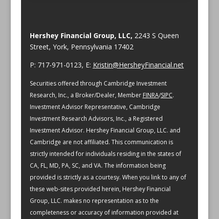
Hershey Financial Group, LLC,
2243 S Queen
Street, York, Pennsylvania 17402
P: 717-971-0123, E:
Kristin@HersheyFinancial.net
Securities offered through Cambridge Investment
Research, Inc., a Broker/Dealer, Member
FINRA
/
SIPC
.
Investment Advisor Representative, Cambridge
Investment Research Advisors, Inc., a Registered
Investment Advisor. Hershey Financial Group, LLC. and
Cambridge are not affiliated.
This communication is
strictly intended for individuals residing in the states of
CA, FL, MD, PA, SC, and VA.
The information being
provided is strictly as a courtesy. When you link to any of
these web-sites provided herein, Hershey Financial
Group, LLC. makes no representation as to the
completeness or accuracy of information provided at