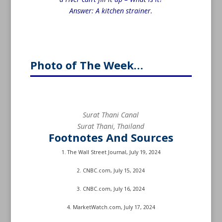
Answer: A kitchen strainer.
Photo of The Week…
Surat Thani Canal
Surat Thani, Thailand
Footnotes And Sources
1. The Wall Street Journal, July 19, 2024
2. CNBC.com, July 15, 2024
3. CNBC.com, July 16, 2024
4. MarketWatch.com, July 17, 2024