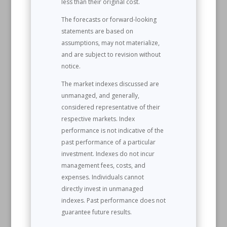
less than their original cost.
The forecasts or forward-looking
statements are based on
assumptions, may not materialize,
and are subject to revision without
notice.
The market indexes discussed are
unmanaged, and generally,
considered representative of their
respective markets. Index
performance is not indicative of the
past performance of a particular
investment. Indexes do not incur
management fees, costs, and
expenses. Individuals cannot
directly invest in unmanaged
indexes. Past performance does not
guarantee future results.