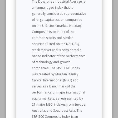
The Dow Jones Industrial Average is
an unmanaged index that is
generally considered representative
of large-capitalization companies
on the U.S. stock market. Nasdaq
Composite is an index of the
common stocks and similar
securities listed on the NASDAQ
stock market and is considered a
broad indicator of the performance
of technology and growth
companies. The MSCI EAFE Index
was created by Morgan Stanley
Capital International (MSCI) and
serves as a benchmark of the
performance of major international
equity markets, as represented by
21 major MSCI indexes from Europe,
Australia, and Southeast Asia. The
S&P 500 Composite Index is an