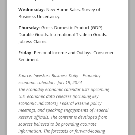
Wednesday:
New Home Sales. Survey of
Business Uncertainty.
Thursday:
Gross Domestic Product (GDP).
Durable Goods. International Trade in Goods.
Jobless Claims.
Friday:
Personal Income and Outlays. Consumer
Sentiment.
Source: Investors Business Daily – Econoday
economic calendar; July 19, 2024
The Econoday economic calendar lists upcoming
U.S. economic data releases (including key
economic indicators), Federal Reserve policy
meetings, and speaking engagements of Federal
Reserve officials. The content is developed from
sources believed to be providing accurate
information. The forecasts or forward-looking