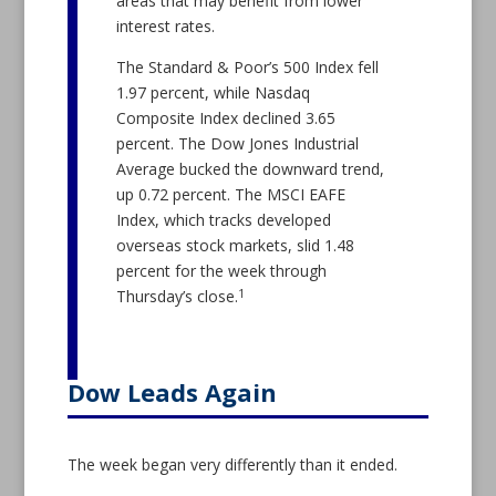
areas that may benefit from lower
interest rates.
The Standard & Poor’s 500 Index fell
1.97 percent, while Nasdaq
Composite Index declined 3.65
percent. The Dow Jones Industrial
Average bucked the downward trend,
up 0.72 percent. The MSCI EAFE
Index, which tracks developed
overseas stock markets, slid 1.48
percent for the week through
1
Thursday’s close.
Dow Leads Again
The week began very differently than it ended.