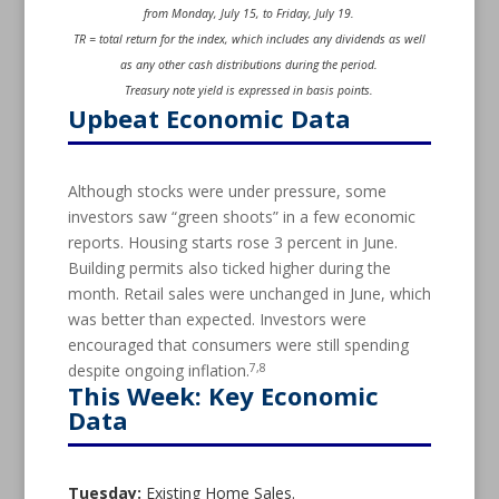
from Monday, July 15, to Friday, July 19.
TR = total return for the index, which includes any dividends as well
as any other cash distributions during the period.
Treasury note yield is expressed in basis points.
Upbeat Economic Data
Although stocks were under pressure, some
investors saw “green shoots” in a few economic
reports. Housing starts rose 3 percent in June.
Building permits also ticked higher during the
month. Retail sales were unchanged in June, which
was better than expected. Investors were
encouraged that consumers were still spending
7,8
despite ongoing inflation.
This Week: Key Economic
Data
Tuesday:
Existing Home Sales.