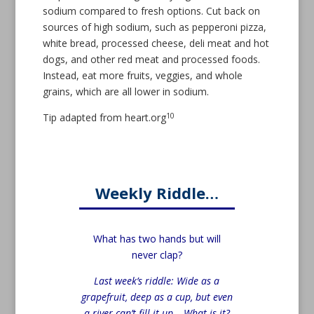
sodium compared to fresh options. Cut back on
sources of high sodium, such as pepperoni pizza,
white bread, processed cheese, deli meat and hot
dogs, and other red meat and processed foods.
Instead, eat more fruits, veggies, and whole
grains, which are all lower in sodium.
10
Tip adapted from heart.org
Weekly Riddle…
What has two hands but will
never clap?
Last week’s riddle: Wide as a
grapefruit, deep as a cup, but even
a river can’t fill it up – What is it?