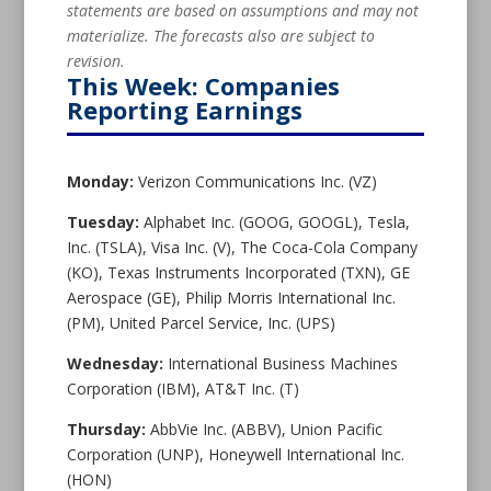
statements are based on assumptions and may not
materialize. The forecasts also are subject to
revision.
This Week: Companies
Reporting Earnings
Monday:
Verizon Communications Inc. (VZ)
Tuesday:
Alphabet Inc. (GOOG, GOOGL), Tesla,
Inc. (TSLA), Visa Inc. (V), The Coca-Cola Company
(KO), Texas Instruments Incorporated (TXN), GE
Aerospace (GE), Philip Morris International Inc.
(PM), United Parcel Service, Inc. (UPS)
Wednesday:
International Business Machines
Corporation (IBM), AT&T Inc. (T)
Thursday:
AbbVie Inc. (ABBV), Union Pacific
Corporation (UNP), Honeywell International Inc.
(HON)