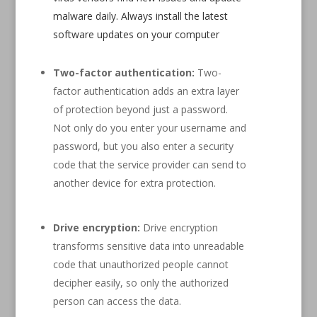
malware daily. Always install the latest
software updates on your computer
Two-factor authentication:
Two-
factor authentication adds an extra layer
of protection beyond just a password.
Not only do you enter your username and
password, but you also enter a security
code that the service provider can send to
another device for extra protection.
Drive encryption:
Drive encryption
transforms sensitive data into unreadable
code that unauthorized people cannot
decipher easily, so only the authorized
person can access the data.