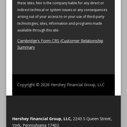
these sites. Nor is the company liable for any direct or
indirect technical or system issues or any consequences
arising out of your access to or your use of third-party
technologies, sites, information and programs made
available through this site.
Cambridge’s Form CRS (Customer Relationship
Summary
Copyright © 2026
Hershey Financial Group, LLC
Hershey Financial Group, LLC,
2243 S Queen Street,
York, Pennsylvania 17402