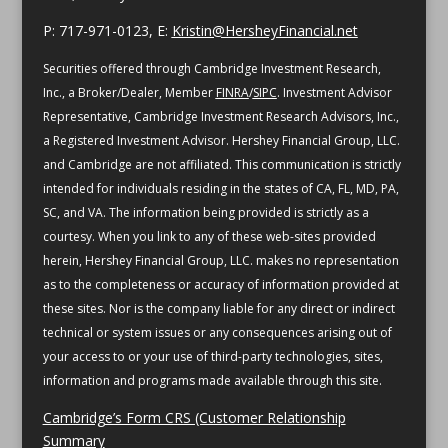
P: 717-971-0123, E:
Kristin@HersheyFinancial.net
Securities offered through Cambridge Investment Research,
Inc., a Broker/Dealer, Member
FINRA
/
SIPC
. Investment Advisor
Representative, Cambridge Investment Research Advisors, Inc.,
a Registered Investment Advisor. Hershey Financial Group, LLC.
and Cambridge are not affiliated.
This communication is strictly
intended for individuals residing in the states of CA, FL, MD, PA,
SC, and VA.
The information being provided is strictly as a
courtesy. When you link to any of these web-sites provided
herein, Hershey Financial Group, LLC. makes no representation
as to the completeness or accuracy of information provided at
these sites. Nor is the company liable for any direct or indirect
technical or system issues or any consequences arising out of
your access to or your use of third-party technologies, sites,
information and programs made available through this site.
Cambridge’s Form CRS (Customer Relationship
Summary