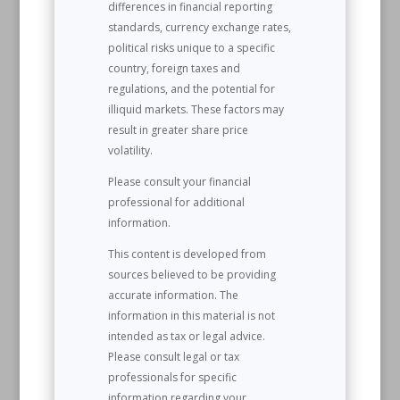
differences in financial reporting
standards, currency exchange rates,
political risks unique to a specific
country, foreign taxes and
regulations, and the potential for
illiquid markets. These factors may
result in greater share price
volatility.
Please consult your financial
professional for additional
information.
This content is developed from
sources believed to be providing
accurate information. The
information in this material is not
intended as tax or legal advice.
Please consult legal or tax
professionals for specific
information regarding your