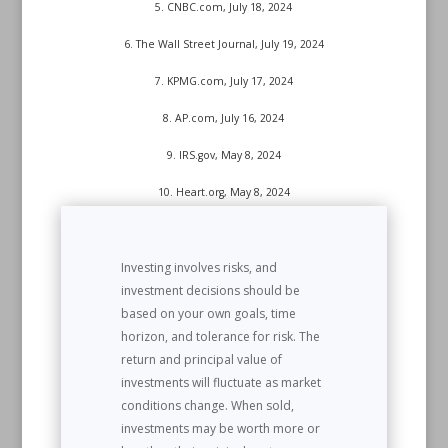
5. CNBC.com, July 18, 2024
6. The Wall Street Journal, July 19, 2024
7. KPMG.com, July 17, 2024
8. AP.com, July 16, 2024
9. IRS.gov, May 8, 2024
10. Heart.org, May 8, 2024
Investing involves risks, and
investment decisions should be
based on your own goals, time
horizon, and tolerance for risk. The
return and principal value of
investments will fluctuate as market
conditions change. When sold,
investments may be worth more or