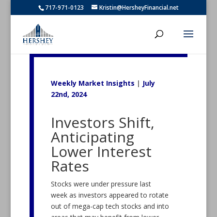
717-971-0123
Kristin@HersheyFinancial.net
Weekly Market Insights
|
July
22nd, 2024
Investors Shift,
Anticipating
Lower Interest
Rates
Stocks were under pressure last
week as investors appeared to rotate
out of mega-cap tech stocks and into