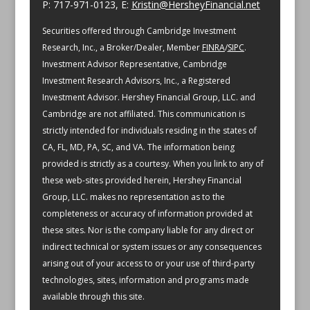
P: 717-971-0123, E:
Kristin@HersheyFinancial.net
Securities offered through Cambridge Investment
Research, Inc., a Broker/Dealer, Member
FINRA
/
SIPC
.
Investment Advisor Representative, Cambridge
Investment Research Advisors, Inc., a Registered
Investment Advisor. Hershey Financial Group, LLC. and
Cambridge are not affiliated.
This communication is
strictly intended for individuals residing in the states of
CA, FL, MD, PA, SC, and VA.
The information being
provided is strictly as a courtesy. When you link to any of
these web-sites provided herein, Hershey Financial
Group, LLC. makes no representation as to the
completeness or accuracy of information provided at
these sites. Nor is the company liable for any direct or
indirect technical or system issues or any consequences
arising out of your access to or your use of third-party
technologies, sites, information and programs made
available through this site.