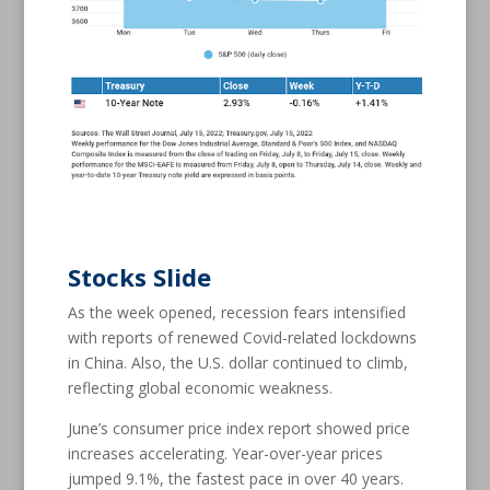
Stocks Slide
As the week opened, recession fears intensified
with reports of renewed Covid-related lockdowns
in China. Also, the U.S. dollar continued to climb,
reflecting global economic weakness.
June’s consumer price index report showed price
increases accelerating. Year-over-year prices
jumped 9.1%, the fastest pace in over 40 years.