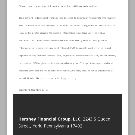
Please consult your financial professional for additional information.
This content is developed from sources believed to be providing accurate information.
The information in this material is not intended as tax or legal advice. Please consult
legal or tax professionals for specific information regarding your individual
situation. This material was developed and produced by FMG Suite to provide
information on a topic that may be of interest. FMG is not affiliated with the named
representative, financial professional, Registered Investment Advisor, Broker-Dealer,
nor state- or SEC-registered investment advisory firm. The opinions expressed and
material provided are for general information, and they should not be considered a
solicitation for the purchase or sale of any security.
Copyright 2022 FMG Suite.
Hershey Financial Group, LLC,
2243 S Queen
Street, York, Pennsylvania 17402