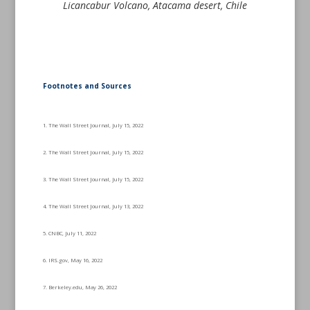
Licancabur Volcano, Atacama desert, Chile
Footnotes and Sources
1. The Wall Street Journal, July 15, 2022
2. The Wall Street Journal, July 15, 2022
3. The Wall Street Journal, July 15, 2022
4. The Wall Street Journal, July 13, 2022
5. CNBC, July 11, 2022
6. IRS.gov, May 16, 2022
7. Berkeley.edu, May 26, 2022