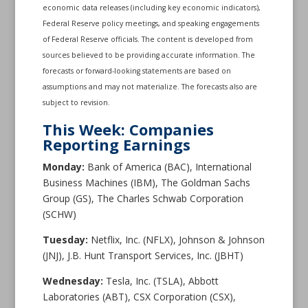
economic data releases (including key economic indicators),
Federal Reserve policy meetings, and speaking engagements
of Federal Reserve officials. The content is developed from
sources believed to be providing accurate information. The
forecasts or forward-looking statements are based on
assumptions and may not materialize. The forecasts also are
subject to revision.
This Week: Companies
Reporting Earnings
Monday:
Bank of America (BAC), International
Business Machines (IBM), The Goldman Sachs
Group (GS), The Charles Schwab Corporation
(SCHW)
Tuesday:
Netflix, Inc. (NFLX), Johnson & Johnson
(JNJ), J.B. Hunt Transport Services, Inc. (JBHT)
Wednesday:
Tesla, Inc. (TSLA), Abbott
Laboratories (ABT), CSX Corporation (CSX),