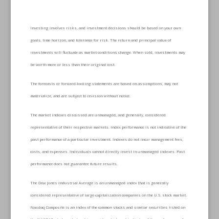
Investing involves risks, and investment decisions should be based on your own
goals, time horizon, and tolerance for risk. The return and principal value of
investments will fluctuate as market conditions change. When sold, investments may
be worth more or less than their original cost.
The forecasts or forward-looking statements are based on assumptions, may not
materialize, and are subject to revision without notice.
The market indexes discussed are unmanaged, and generally, considered
representative of their respective markets. Index performance is not indicative of the
past performance of a particular investment. Indexes do not incur management fees,
costs, and expenses. Individuals cannot directly invest in unmanaged indexes. Past
performance does not guarantee future results.
The Dow Jones Industrial Average is an unmanaged index that is generally
considered representative of large-capitalization companies on the U.S. stock market.
Nasdaq Composite is an index of the common stocks and similar securities listed on