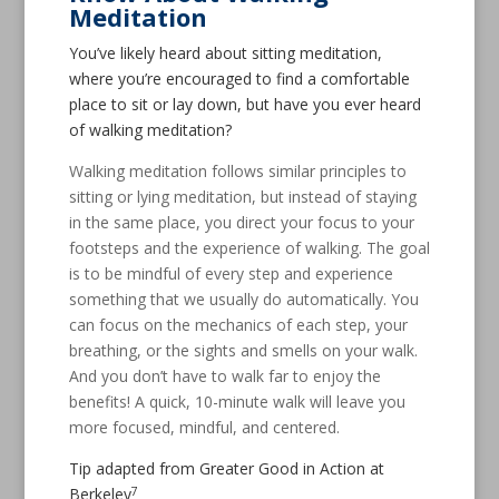
Meditation
You’ve likely heard about sitting meditation,
where you’re encouraged to find a comfortable
place to sit or lay down, but have you ever heard
of walking meditation?
Walking meditation follows similar principles to
sitting or lying meditation, but instead of staying
in the same place, you direct your focus to your
footsteps and the experience of walking. The goal
is to be mindful of every step and experience
something that we usually do automatically. You
can focus on the mechanics of each step, your
breathing, or the sights and smells on your walk.
And you don’t have to walk far to enjoy the
benefits! A quick, 10-minute walk will leave you
more focused, mindful, and centered.
Tip adapted from Greater Good in Action at
7
Berkeley