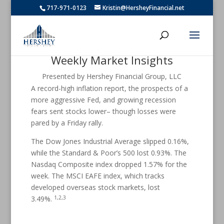
717-971-0123
Kristin@HersheyFinancial.net
Weekly Market Insights
Presented by Hershey Financial Group, LLC
A record-high inflation report, the prospects of a
more aggressive Fed, and growing recession
fears sent stocks lower– though losses were
pared by a Friday rally.
The Dow Jones Industrial Average slipped 0.16%,
while the Standard & Poor’s 500 lost 0.93%. The
Nasdaq Composite index dropped 1.57% for the
week. The MSCI EAFE index, which tracks
developed overseas stock markets, lost
1,2,3
3.49%.