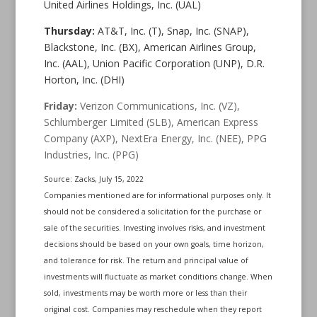
United Airlines Holdings, Inc. (UAL)
Thursday:
AT&T, Inc. (T), Snap, Inc. (SNAP),
Blackstone, Inc. (BX), American Airlines Group,
Inc. (AAL), Union Pacific Corporation (UNP), D.R.
Horton, Inc. (DHI)
Friday:
Verizon Communications, Inc. (VZ),
Schlumberger Limited (SLB), American Express
Company (AXP), NextEra Energy, Inc. (NEE), PPG
Industries, Inc. (PPG)
Source: Zacks, July 15, 2022
Companies mentioned are for informational purposes only. It
should not be considered a solicitation for the purchase or
sale of the securities. Investing involves risks, and investment
decisions should be based on your own goals, time horizon,
and tolerance for risk. The return and principal value of
investments will fluctuate as market conditions change. When
sold, investments may be worth more or less than their
original cost. Companies may reschedule when they report