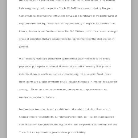
the NASDAQ stock market and is considered a broad indicator of the performance of
technology and growth companies. The MSCI EAFE Index was created by Morgan
Stanley Capital International (MSCI) and serves as a benchmark of the performance of
major international equity markets, as represented by 21 major MSCI indexes from
Europe, Australia, and Southeast Asia. The S&P 500 Composite Index is an unmanaged
group of securities that are considered to be representative of the stock market in
general.
U.S. Treasury Notes are guaranteed by the federal government as to the timely
payment of principal and interest. However, if you sell a Treasury Note prior to
maturity, it may be worth more or less than the original price paid. Fixed income
investments are subject to various risks including changes in interest rates, credit
quality, inflation risk, market valuations, prepayments, corporate events, tax
ramifications and other factors.
International investments carry additional risks, which include differences in
financial reporting standards, currency exchange rates, political risks unique to a
specific country, foreign taxes and regulations, and the potential for illiquid markets.
These factors may result in greater share price volatility.