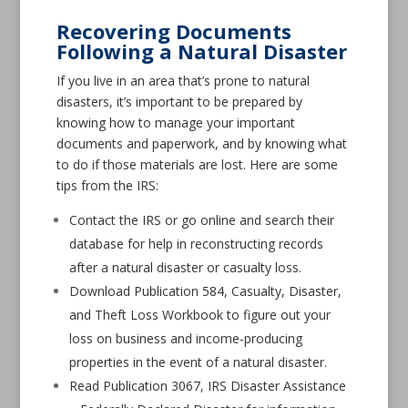
Recovering Documents
Following a Natural Disaster
If you live in an area that’s prone to natural
disasters, it’s important to be prepared by
knowing how to manage your important
documents and paperwork, and by knowing what
to do if those materials are lost. Here are some
tips from the IRS:
Contact the IRS or go online and search their
database for help in reconstructing records
after a natural disaster or casualty loss.
Download Publication 584, Casualty, Disaster,
and Theft Loss Workbook to figure out your
loss on business and income-producing
properties in the event of a natural disaster.
Read Publication 3067, IRS Disaster Assistance