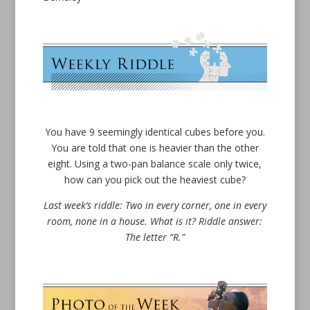
You have 9 seemingly identical cubes before you.
You are told that one is heavier than the other
eight. Using a two-pan balance scale only twice,
how can you pick out the heaviest cube?
Last week’s riddle: Two in every corner, one in every
room, none in a house. What is it? Riddle answer:
The letter “R.”