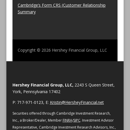
Cambridge’s Form CRS (Customer Relationship
Summary
Copyright © 2026
Hershey Financial Group, LLC
Hershey Financial Group, LLC,
2243 S Queen Street,
York, Pennsylvania 17402
P: 717-971-0123, E:
Kristin@HersheyFinancial.net
Securities offered through Cambridge Investment Research,
Inc., a Broker/Dealer, Member
FINRA
/
SIPC
. Investment Advisor
Representative, Cambridge Investment Research Advisors, Inc.,