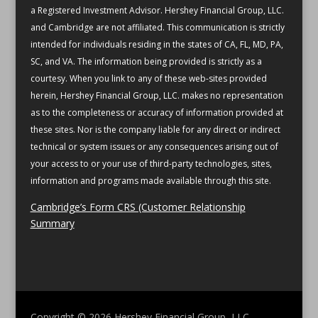
a Registered Investment Advisor. Hershey Financial Group, LLC.
and Cambridge are not affiliated.
This communication is strictly
intended for individuals residing in the states of CA, FL, MD, PA,
SC, and VA.
The information being provided is strictly as a
courtesy. When you link to any of these web-sites provided
herein, Hershey Financial Group, LLC. makes no representation
as to the completeness or accuracy of information provided at
these sites. Nor is the company liable for any direct or indirect
technical or system issues or any consequences arising out of
your access to or your use of third-party technologies, sites,
information and programs made available through this site.
Cambridge’s Form CRS (Customer Relationship
Summary
Copyright © 2026
Hershey Financial Group, LLC