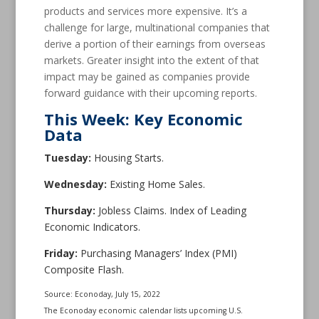
products and services more expensive. It’s a
challenge for large, multinational companies that
derive a portion of their earnings from overseas
markets. Greater insight into the extent of that
impact may be gained as companies provide
forward guidance with their upcoming reports.
This Week: Key Economic
Data
Tuesday:
Housing Starts.
Wednesday:
Existing Home Sales.
Thursday:
Jobless Claims. Index of Leading
Economic Indicators.
Friday:
Purchasing Managers’ Index (PMI)
Composite Flash.
Source: Econoday, July 15, 2022
The Econoday economic calendar lists upcoming U.S.