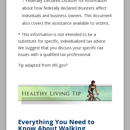
– Federally Declared Disaster for information
about how federally declared disasters affect
individuals and business owners. This document
also covers the assistance available to victims.
* This information is not intended to be a
substitute for specific, individualized tax advice.
We suggest that you discuss your specific tax
issues with a qualified tax professional.
6
Tip adapted from IRS.gov
Everything You Need to
Know About Walking