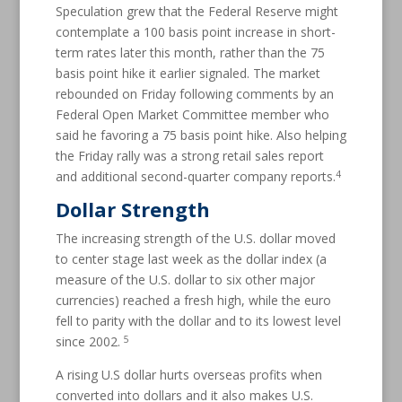
Speculation grew that the Federal Reserve might
contemplate a 100 basis point increase in short-
term rates later this month, rather than the 75
basis point hike it earlier signaled. The market
rebounded on Friday following comments by an
Federal Open Market Committee member who
said he favoring a 75 basis point hike. Also helping
the Friday rally was a strong retail sales report
4
and additional second-quarter company reports.
Dollar Strength
The increasing strength of the U.S. dollar moved
to center stage last week as the dollar index (a
measure of the U.S. dollar to six other major
currencies) reached a fresh high, while the euro
fell to parity with the dollar and to its lowest level
5
since 2002.
A rising U.S dollar hurts overseas profits when
converted into dollars and it also makes U.S.