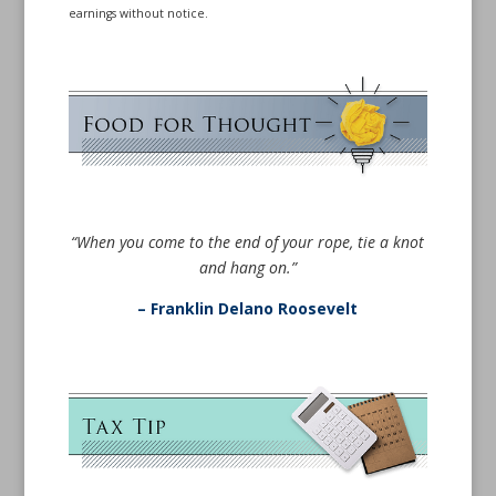
earnings without notice.
“When you come to the end of your rope, tie a knot
and hang on.”
– Franklin Delano Roosevelt