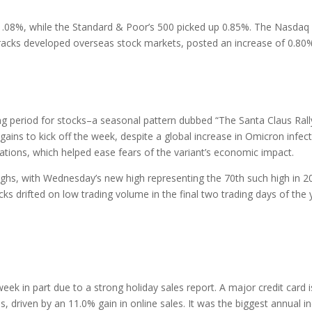
1.08%, while the Standard & Poor’s 500 picked up 0.85%. The Nasdaq 
racks developed overseas stock markets, posted an increase of 0.80
ong period for stocks–a seasonal pattern dubbed “The Santa Claus Rally.
gains to kick off the week, despite a global increase in Omicron infe
ations, which helped ease fears of the variant’s economic impact.
ighs, with Wednesday’s new high representing the 70th such high in 2
cks drifted on low trading volume in the final two trading days of the
week in part due to a strong holiday sales report. A major credit card
s, driven by an 11.0% gain in online sales. It was the biggest annual 