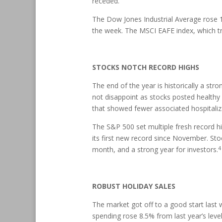
receded.
The Dow Jones Industrial Average rose 
the week. The MSCI EAFE index, which t
STOCKS NOTCH RECORD HIGHS
The end of the year is historically a str
not disappoint as stocks posted healthy 
that showed fewer associated hospitaliz
The S&P 500 set multiple fresh record h
its first new record since November. Sto
4
month, and a strong year for investors.
ROBUST HOLIDAY SALES
The market got off to a good start last 
spending rose 8.5% from last year’s level