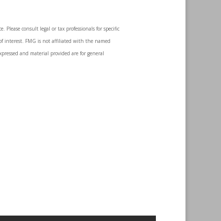
 Please consult legal or tax professionals for specific
f interest. FMG is not affiliated with the named
expressed and material provided are for general