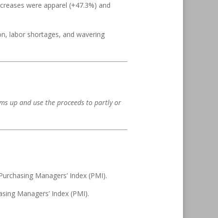
ncreases were apparel (+47.3%) and
ion, labor shortages, and wavering
rms up and use the proceeds to partly or
Purchasing Managers’ Index (PMI).
asing Managers’ Index (PMI).