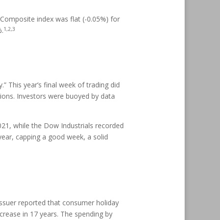
Composite index was flat (-0.05%) for
1,2,3
%.
” This year’s final week of trading did
ctions. Investors were buoyed by data
021, while the Dow Industrials recorded
 year, capping a good week, a solid
 issuer reported that consumer holiday
increase in 17 years. The spending by