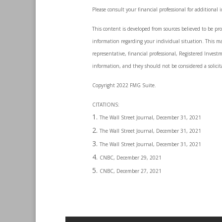
Please consult your financial professional for additional 
This content is developed from sources believed to be prov
information regarding your individual situation. This m
representative, financial professional, Registered Invest
information, and they should not be considered a solicita
Copyright 2022 FMG Suite.
CITATIONS:
The Wall Street Journal, December 31, 2021
The Wall Street Journal, December 31, 2021
The Wall Street Journal, December 31, 2021
CNBC, December 29, 2021
CNBC, December 27, 2021