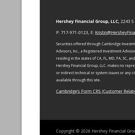
Hershey Financial Group, LLC,
2243 S 
P: 717-971-0123, E:
Kristin@HersheyFinan
Securities offered through Cambridge Investm
Advisors, Inc., a Registered Investment Adviso
residing in the states of CA, FL, MD, PA, SC, an
Hershey Financial Group, LLC. makes no repres
or indirect technical or system issues or any 
available through this site.
Cambridge’s Form CRS (Customer Relat
Copyright © 2026
Hershey Financial Gro