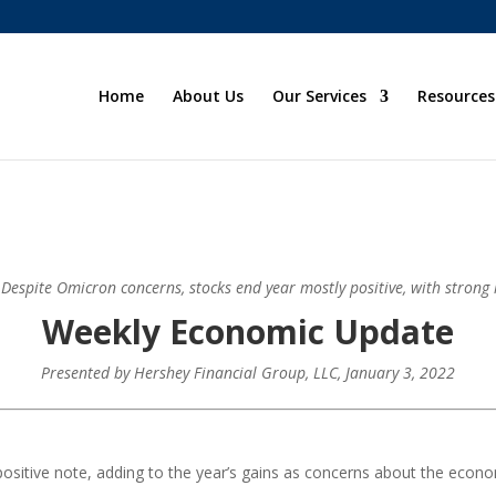
Home
About Us
Our Services
Resources
: Despite Omicron concerns, stocks end year mostly positive, with strong h
Weekly Economic Update
Presented by
Hershey Financial Group, LLC
, January 3, 2022
positive note, adding to the year’s gains as concerns about the econo