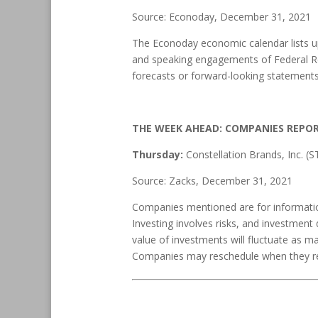
Source: Econoday, December 31, 2021
The Econoday economic calendar lists up
and speaking engagements of Federal Res
forecasts or forward-looking statements
THE WEEK AHEAD: COMPANIES REPO
Thursday:
Constellation Brands, Inc. (
Source: Zacks, December 31, 2021
Companies mentioned are for informationa
Investing involves risks, and investment
value of investments will fluctuate as m
Companies may reschedule when they rep