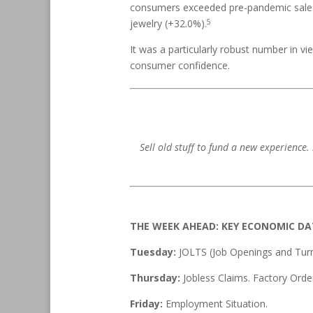
consumers exceeded pre-pandemic sales b
5
jewelry (+32.0%).
It was a particularly robust number in v
consumer confidence.
Sell old stuff to fund a new experience
THE WEEK AHEAD: KEY ECONOMIC D
Tuesday:
JOLTS (Job Openings and Turn
Thursday:
Jobless Claims. Factory Orde
Friday:
Employment Situation.