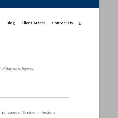
Blog
Client Access
Contact Us
oliday sales figures.
mic issues of Omicron infections