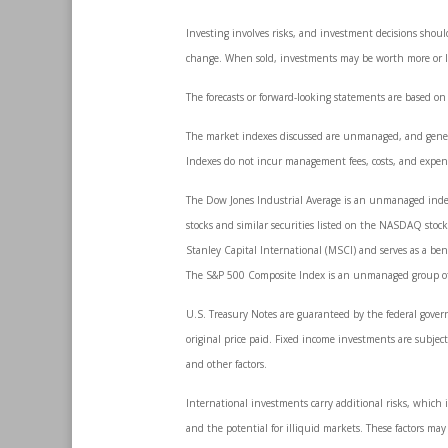
Investing involves risks, and investment decisions shoul
change. When sold, investments may be worth more or les
The forecasts or forward-looking statements are based on
The market indexes discussed are unmanaged, and generall
Indexes do not incur management fees, costs, and expens
The Dow Jones Industrial Average is an unmanaged index 
stocks and similar securities listed on the NASDAQ sto
Stanley Capital International (MSCI) and serves as a be
The S&P 500 Composite Index is an unmanaged group of se
U.S. Treasury Notes are guaranteed by the federal govern
original price paid. Fixed income investments are subject 
and other factors.
International investments carry additional risks, which i
and the potential for illiquid markets. These factors may r