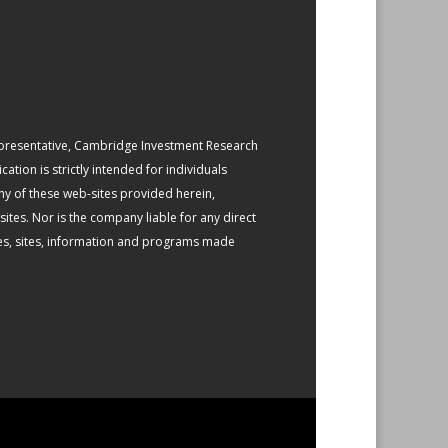
epresentative, Cambridge Investment Research
ation is strictly intended for individuals
any of these web-sites provided herein,
tes. Nor is the company liable for any direct
gies, sites, information and programs made