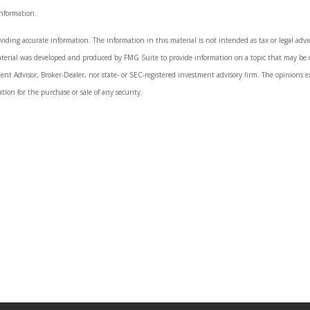
information.
iding accurate information. The information in this material is not intended as tax or legal advice.
aterial was developed and produced by FMG Suite to provide information on a topic that may be o
ment Advisor, Broker-Dealer, nor state- or SEC-registered investment advisory firm. The opinions 
tion for the purchase or sale of any security.