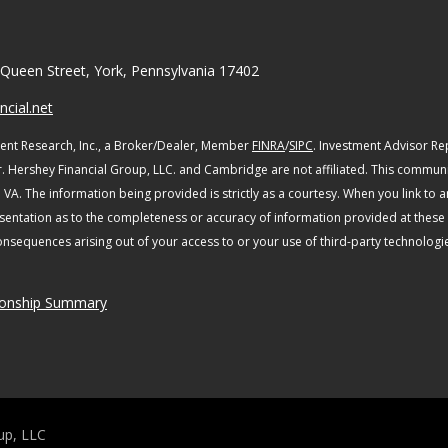
Queen Street, York, Pennsylvania 17402
cial.net
ent Research, Inc., a Broker/Dealer, Member
FINRA
/
SIPC
. Investment Advisor R
r. Hershey Financial Group, LLC. and Cambridge are not affiliated.
This communic
d VA.
The information being provided is strictly as a courtesy. When you link to 
entation as to the completeness or accuracy of information provided at these si
consequences arising out of your access to or your use of third-party technolo
ionship Summary
up, LLC