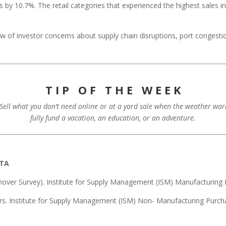
y 10.7%. The retail categories that experienced the highest sales i
iew of investor concerns about supply chain disruptions, port congest
T I P O F T H E W E E K
. Sell what you don’t need online or at a yard sale when the weather wa
fully fund a vacation, an education, or an adventure.
ATA
over Survey). Institute for Supply Management (ISM) Manufacturing 
rs. Institute for Supply Management (ISM) Non- Manufacturing Purch