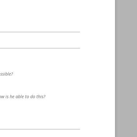
ssible?
ow is he able to do this?