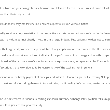
d be based on your own goals, time horizon, and tolerance for risk. The return and principal val
s than their original cost.
 assumptions, may not materialize, and are subject to revision without notice.
y, considered representative of their respective markets. Index performance is not indicative of
es. Individuals cannot directly invest in unmanaged indexes. Past performance does not guarant
that is generally considered representative of large-capitalization companies on the U.S. stoc
ck market and is considered a broad indicator of the performance of technology and growth comp
nchmark of the performance of major international equity markets, as represented by 21 major M
curities that are considered to be representative of the stock market in general.
ment as to the timely payment of principal and interest. However, if you sell a Treasury Note pr
to various risks including changes in interest rates, credit quality, inflation risk, market valuat
nclude differences in financial reporting standards, currency exchange rates, political risks uniqu
esult in greater share price volatility.