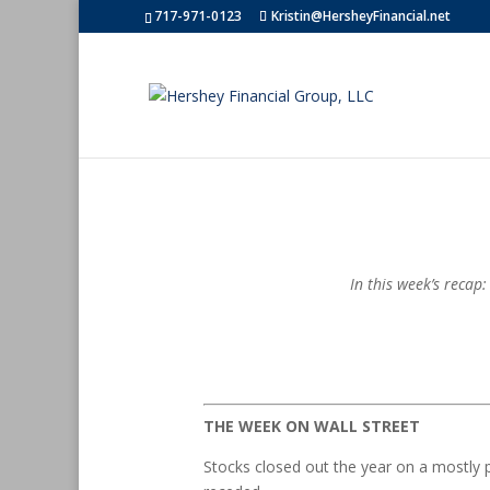
717-971-0123
Kristin@HersheyFinancial.net
In this week’s recap
THE WEEK ON WALL STREET
Stocks closed out the year on a mostly 