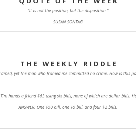
Q U O T E O F T H E W E E K
“It is not the position, but the disposition.”
SUSAN SONTAG
T H E W E E K L Y R I D D L E
framed, yet the man who framed me committed no crime. How is this po
im hands a friend $63 using six bills, none of which are dollar bills. H
ANSWER: One $50 bill, one $5 bill, and four $2 bills.