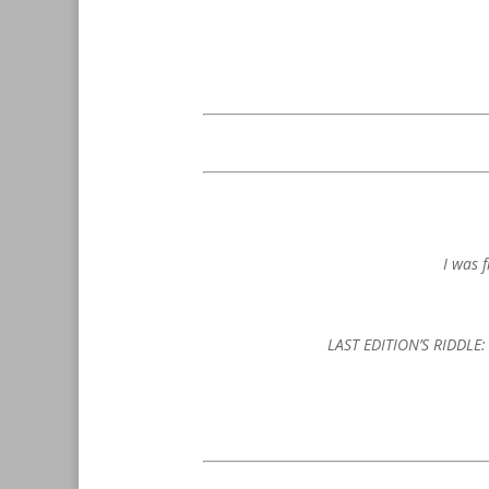
I was 
LAST EDITION’S RIDDLE: T