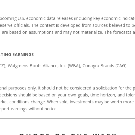
coming U.S. economic data releases (including key economic indicato
erve officials. The content is developed from sources believed to b
 are based on assumptions and may not materialize. The forecasts als
RTING EARNINGS
STZ), Walgreens Boots Alliance, Inc. (WBA), Conagra Brands (CAG).
l purposes only. It should not be considered a solicitation for the pu
 decisions should be based on your own goals, time horizon, and tolera
arket conditions change. When sold, investments may be worth more or 
ort earnings without notice.