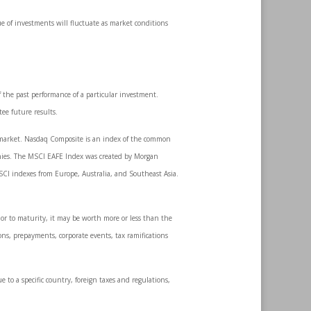
ue of investments will fluctuate as market conditions
 the past performance of a particular investment.
ee future results.
k market. Nasdaq Composite is an index of the common
anies. The MSCI EAFE Index was created by Morgan
SCI indexes from Europe, Australia, and Southeast Asia.
ior to maturity, it may be worth more or less than the
ions, prepayments, corporate events, tax ramifications
e to a specific country, foreign taxes and regulations,