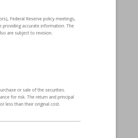
rs), Federal Reserve policy meetings,
e providing accurate information. The
o are subject to revision.
rchase or sale of the securities.
nce for risk. The return and principal
less than their original cost.