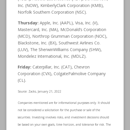
Inc. (NOW), KimberlyClark Corporation (KMB),
Norfolk Southern Corporation (NSC).
Thursday:
Apple, Inc. (AAPL), Visa, Inc. (V),
Mastercard, Inc. (MA), McDonald’s Corporation
(MCD), Northrop Grumman Corporation (NOC),
Blackstone, Inc. (BX), Southwest Airlines Co.
(LUV), The SherwinWilliams Company (SHW),
Mondelez International, Inc. (MDLZ).
Friday:
Caterpillar, Inc. (CAT), Chevron
Corporation (CVX), ColgatePalmolive Company
(CL).
Source: Zacks, January 21, 2022
Companies mentioned are for informational purposes only. It should
not be considered a solicitation for the purchase or sale of the
securities. Investing involves risks, and investment decisions should
be based on your own goals, time horizon, and tolerance for risk. The