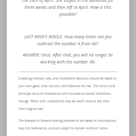
the 28th of April. She stayed in the Bahamas for
three weeks and then left in April. How is this
possible?
LAST WEEK’S RIDDLE: How many times can you
subtract the number 4 from 40?
ANSWER: Once. After that, you will no longer be
working with the number 40.
Investing involves risks, and investment decisions should be based on
your own goals, time horizon, and tolerance for risk. The return and
principal value of investments will fluctuate as market conditions
change. When sold, investments may be worth more or less than
their original cost.
The forecasts or forward-looking statements are based on assumptions,
may not materialize, and are subject to revision without notice.