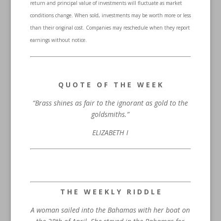
return and principal value of investments will fluctuate as market
conditions change. When sold, investments may be worth more or less
than their original cost. Companies may reschedule when they report
earnings without notice.
Q U O T E O F T H E W E E K
“Brass shines as fair to the ignorant as gold to the
goldsmiths.”
ELIZABETH I
T H E W E E K L Y R I D D L E
A woman sailed into the Bahamas with her boat on