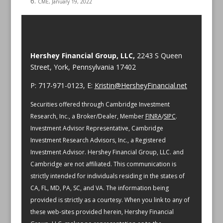
CME, January 19, 2022
Hershey Financial Group, LLC,
2243 S Queen
Street, York, Pennsylvania 17402
P: 717-971-0123, E:
Kristin@HersheyFinancial.net
Securities offered through Cambridge Investment
Research, Inc., a Broker/Dealer, Member
FINRA
/
SIPC
.
Investment Advisor Representative, Cambridge
Investment Research Advisors, Inc., a Registered
Investment Advisor. Hershey Financial Group, LLC. and
Cambridge are not affiliated.
This communication is
strictly intended for individuals residing in the states of
CA, FL, MD, PA, SC, and VA.
The information being
provided is strictly as a courtesy. When you link to any of
these web-sites provided herein, Hershey Financial