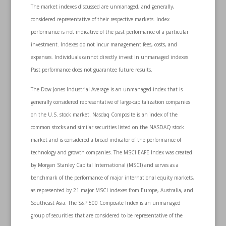
The market indexes discussed are unmanaged, and generally,
considered representative of their respective markets. Index
performance is not indicative of the past performance of a particular
investment. Indexes do not incur management fees, costs, and
expenses. Individuals cannot directly invest in unmanaged indexes.
Past performance does not guarantee future results.
The Dow Jones Industrial Average is an unmanaged index that is
generally considered representative of large-capitalization companies
on the U.S. stock market. Nasdaq Composite is an index of the
common stocks and similar securities listed on the NASDAQ stock
market and is considered a broad indicator of the performance of
technology and growth companies. The MSCI EAFE Index was created
by Morgan Stanley Capital International (MSCI) and serves as a
benchmark of the performance of major international equity markets,
as represented by 21 major MSCI indexes from Europe, Australia, and
Southeast Asia. The S&P 500 Composite Index is an unmanaged
group of securities that are considered to be representative of the