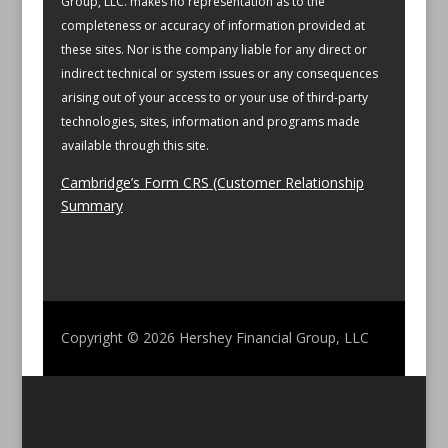
Group, LLC. makes no representation as to the
completeness or accuracy of information provided at
these sites. Nor is the company liable for any direct or
indirect technical or system issues or any consequences
arising out of your access to or your use of third-party
technologies, sites, information and programs made
available through this site.
Cambridge’s Form CRS (Customer Relationship
Summary
Copyright © 2026
Hershey Financial Group, LLC