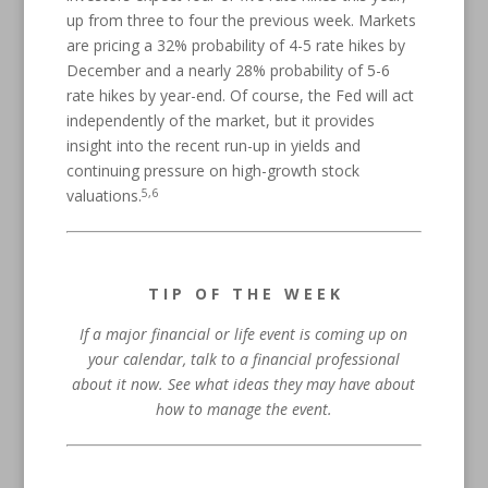
up from three to four the previous week. Markets
are pricing a 32% probability of 4-5 rate hikes by
December and a nearly 28% probability of 5-6
rate hikes by year-end. Of course, the Fed will act
independently of the market, but it provides
insight into the recent run-up in yields and
continuing pressure on high-growth stock
5,6
valuations.
T I P O F T H E W E E K
If a major financial or life event is coming up on
your calendar, talk to a financial professional
about it now. See what ideas they may have about
how to manage the event.