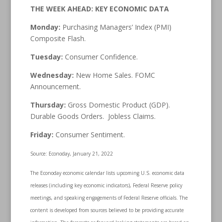
THE WEEK AHEAD: KEY ECONOMIC DATA
Monday:
Purchasing Managers’ Index (PMI)
Composite Flash.
Tuesday:
Consumer Confidence.
Wednesday:
New Home Sales. FOMC
Announcement.
Thursday:
Gross Domestic Product (GDP).
Durable Goods Orders. Jobless Claims.
Friday:
Consumer Sentiment.
Source: Econoday, January 21, 2022
The Econoday economic calendar lists upcoming U.S. economic data
releases (including key economic indicators), Federal Reserve policy
meetings, and speaking engagements of Federal Reserve officials. The
content is developed from sources believed to be providing accurate