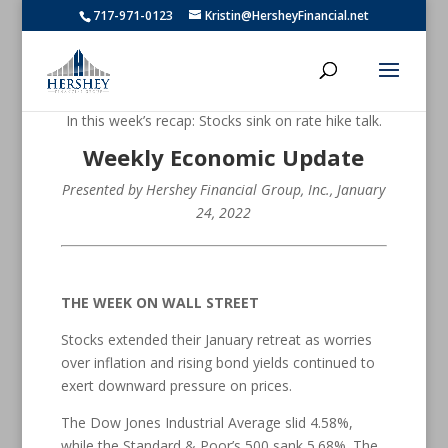
717-971-0123
Kristin@HersheyFinancial.net
In this week’s recap: Stocks sink on rate hike talk.
Weekly Economic Update
Presented by Hershey Financial Group, Inc.
, January
24, 2022
THE WEEK ON WALL STREET
Stocks extended their January retreat as worries
over inflation and rising bond yields continued to
exert downward pressure on prices.
The Dow Jones Industrial Average slid 4.58%,
while the Standard & Poor’s 500 sank 5.68%. The