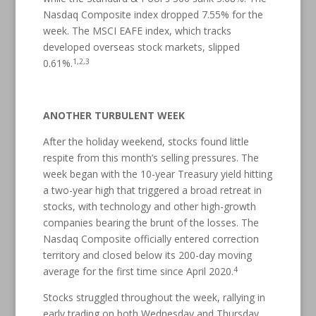
Nasdaq Composite index dropped 7.55% for the
week. The MSCI EAFE index, which tracks
developed overseas stock markets, slipped
1,2,3
0.61%.
ANOTHER TURBULENT WEEK
After the holiday weekend, stocks found little
respite from this month’s selling pressures. The
week began with the 10-year Treasury yield hitting
a two-year high that triggered a broad retreat in
stocks, with technology and other high-growth
companies bearing the brunt of the losses. The
Nasdaq Composite officially entered correction
territory and closed below its 200-day moving
4
average for the first time since April 2020.
Stocks struggled throughout the week, rallying in
early trading on both Wednesday and Thursday