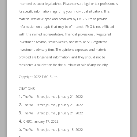
intended as tax or legal advice. Please consult legal or tax professionals
for specific information regarding your individual situation. This
material was developed and produced by FMG Suite to provide
information on a topic that may be of interest. FMG is not affiliated
with the named representative, financial professional, Registered
Investment Advisor, Broker-Dealer, nor state- or SEC-registered
investment advisory firm. The opinions expressed and material
provided are for general information, and they should not be
considered a solicitation for the purchase or sale of any security.
Copyright 2022 FMG Suite.
CITATIONS:
The Wall Street Journal, January 21, 2022
The Wall Street Journal, January 21, 2022
The Wall Street Journal, January 21, 2022
CNBC, January 17, 2022
The Wall Street Journal, January 18, 2022