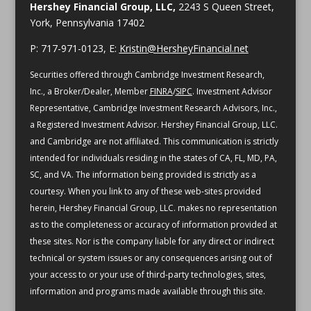
Hershey Financial Group, LLC,
2243 S Queen Street,
York, Pennsylvania 17402
P: 717-971-0123, E:
Kristin@HersheyFinancial.net
Securities offered through Cambridge Investment Research,
Inc., a Broker/Dealer, Member
FINRA
/
SIPC
. Investment Advisor
Representative, Cambridge Investment Research Advisors, Inc.,
a Registered Investment Advisor. Hershey Financial Group, LLC.
and Cambridge are not affiliated.
This communication is strictly
intended for individuals residing in the states of CA, FL, MD, PA,
SC, and VA.
The information being provided is strictly as a
courtesy. When you link to any of these web-sites provided
herein, Hershey Financial Group, LLC. makes no representation
as to the completeness or accuracy of information provided at
these sites. Nor is the company liable for any direct or indirect
technical or system issues or any consequences arising out of
your access to or your use of third-party technologies, sites,
information and programs made available through this site.