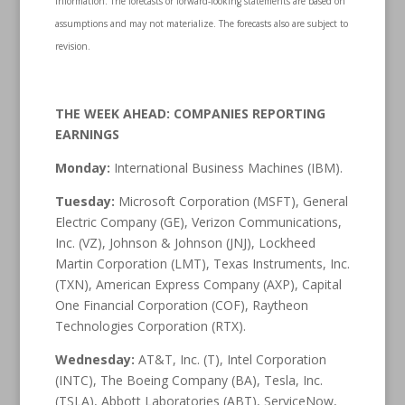
information. The forecasts or forward-looking statements are based on
assumptions and may not materialize. The forecasts also are subject to
revision.
THE WEEK AHEAD: COMPANIES REPORTING
EARNINGS
Monday:
International Business Machines (IBM).
Tuesday:
Microsoft Corporation (MSFT), General
Electric Company (GE), Verizon Communications,
Inc. (VZ), Johnson & Johnson (JNJ), Lockheed
Martin Corporation (LMT), Texas Instruments, Inc.
(TXN), American Express Company (AXP), Capital
One Financial Corporation (COF), Raytheon
Technologies Corporation (RTX).
Wednesday:
AT&T, Inc. (T), Intel Corporation
(INTC), The Boeing Company (BA), Tesla, Inc.
(TSLA), Abbott Laboratories (ABT), ServiceNow,