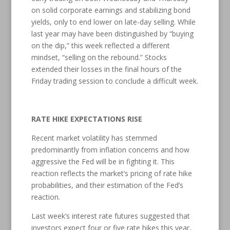
on solid corporate earnings and stabilizing bond
yields, only to end lower on late-day selling. While
last year may have been distinguished by “buying
on the dip,” this week reflected a different
mindset, “selling on the rebound.” Stocks
extended their losses in the final hours of the
Friday trading session to conclude a difficult week.
RATE HIKE EXPECTATIONS RISE
Recent market volatility has stemmed
predominantly from inflation concerns and how
aggressive the Fed will be in fighting it. This
reaction reflects the market’s pricing of rate hike
probabilities, and their estimation of the Fed’s
reaction.
Last week’s interest rate futures suggested that
investors expect four or five rate hikes this year,