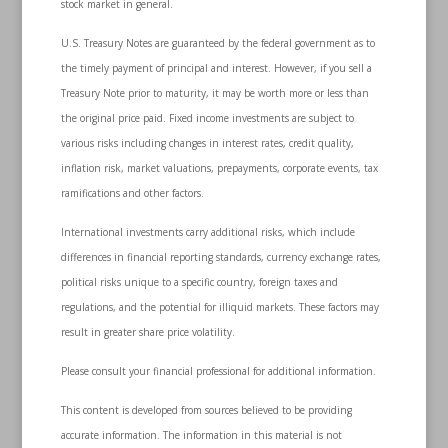
stock market in general.
U.S. Treasury Notes are guaranteed by the federal government as to
the timely payment of principal and interest. However, if you sell a
Treasury Note prior to maturity, it may be worth more or less than
the original price paid. Fixed income investments are subject to
various risks including changes in interest rates, credit quality,
inflation risk, market valuations, prepayments, corporate events, tax
ramifications and other factors.
International investments carry additional risks, which include
differences in financial reporting standards, currency exchange rates,
political risks unique to a specific country, foreign taxes and
regulations, and the potential for illiquid markets. These factors may
result in greater share price volatility.
Please consult your financial professional for additional information.
This content is developed from sources believed to be providing
accurate information. The information in this material is not