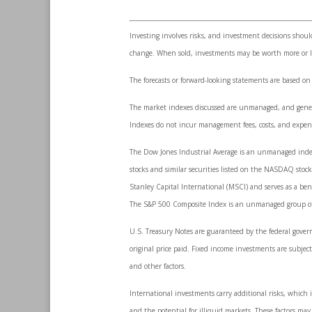
Investing involves risks, and investment decisions shoul
change. When sold, investments may be worth more or les
The forecasts or forward-looking statements are based on
The market indexes discussed are unmanaged, and generall
Indexes do not incur management fees, costs, and expens
The Dow Jones Industrial Average is an unmanaged index 
stocks and similar securities listed on the NASDAQ sto
Stanley Capital International (MSCI) and serves as a be
The S&P 500 Composite Index is an unmanaged group of se
U.S. Treasury Notes are guaranteed by the federal govern
original price paid. Fixed income investments are subject 
and other factors.
International investments carry additional risks, which i
and the potential for illiquid markets. These factors may r