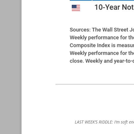
LAST WEEK’S RIDDLE: I’m soft en