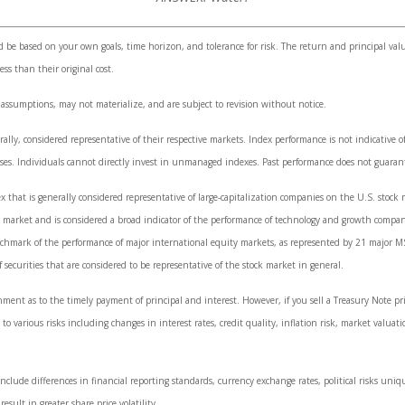
d be based on your own goals, time horizon, and tolerance for risk. The return and principal val
s than their original cost.
 assumptions, may not materialize, and are subject to revision without notice.
y, considered representative of their respective markets. Index performance is not indicative of
es. Individuals cannot directly invest in unmanaged indexes. Past performance does not guarant
that is generally considered representative of large-capitalization companies on the U.S. stoc
ck market and is considered a broad indicator of the performance of technology and growth comp
nchmark of the performance of major international equity markets, as represented by 21 major M
curities that are considered to be representative of the stock market in general.
ment as to the timely payment of principal and interest. However, if you sell a Treasury Note pr
to various risks including changes in interest rates, credit quality, inflation risk, market valuat
nclude differences in financial reporting standards, currency exchange rates, political risks uniqu
esult in greater share price volatility.