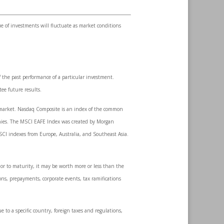
ue of investments will fluctuate as market conditions
 the past performance of a particular investment.
ee future results.
k market. Nasdaq Composite is an index of the common
anies. The MSCI EAFE Index was created by Morgan
SCI indexes from Europe, Australia, and Southeast Asia.
ior to maturity, it may be worth more or less than the
ions, prepayments, corporate events, tax ramifications
e to a specific country, foreign taxes and regulations,