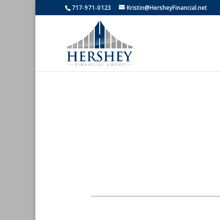
717-971-0123
Kristin@HersheyFinancial.net