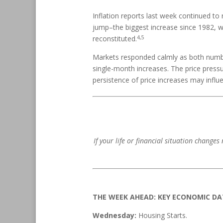
Inflation reports last week continued 
jump–the biggest increase since 1982, w
4,5
reconstituted.
Markets responded calmly as both numbe
single-month increases. The price press
persistence of price increases may influ
If your life or financial situation changes
THE WEEK AHEAD: KEY ECONOMIC D
Wednesday:
Housing Starts.