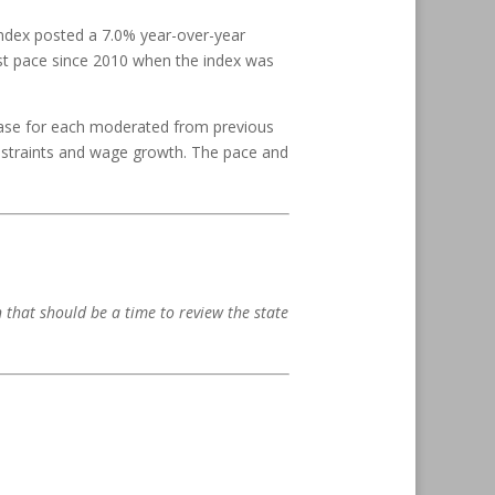
ndex posted a 7.0% year-over-year
est pace since 2010 when the index was
ase for each moderated from previous
onstraints and wage growth. The pace and
en that should be a time to review the state