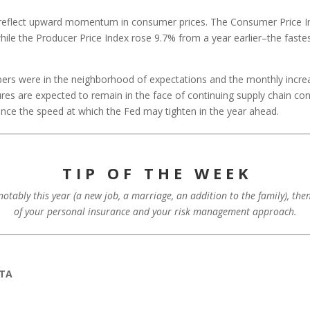
to reflect upward momentum in consumer prices. The Consumer Price I
hile the Producer Price Index rose 9.7% from a year earlier–the fast
rs were in the neighborhood of expectations and the monthly incre
ures are expected to remain in the face of continuing supply chain c
ence the speed at which the Fed may tighten in the year ahead.
T I P O F T H E W E E K
 notably this year (a new job, a marriage, an addition to the family), th
of your personal insurance and your risk management approach.
ATA