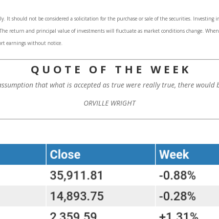
 It should not be considered a solicitation for the purchase or sale of the securities. Investing 
. The return and principal value of investments will fluctuate as market conditions change. Whe
rt earnings without notice.
Q U O T E O F T H E W E E K
assumption that what is accepted as true were really true, there would b
ORVILLE WRIGHT