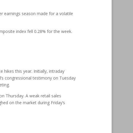
er earnings season made for a volatile
posite index fell 0.28% for the week.
ikes this year. Initially, intraday
ll’s congressional testimony on Tuesday
ting.
 on Thursday. A weak retail sales
ghed on the market during Friday’s