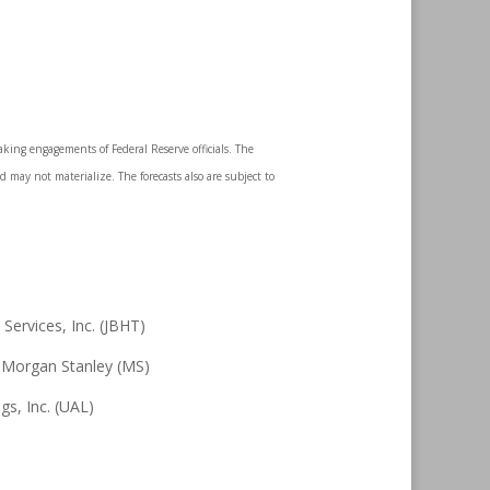
king engagements of Federal Reserve officials. The
 may not materialize. The forecasts also are subject to
ervices, Inc. (JBHT)
 Morgan Stanley (MS)
gs, Inc. (UAL)