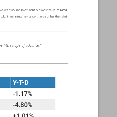
involves risks, and investment decisions should be based
n sold, investments may be worth more or less than their
e little hope of advance.”