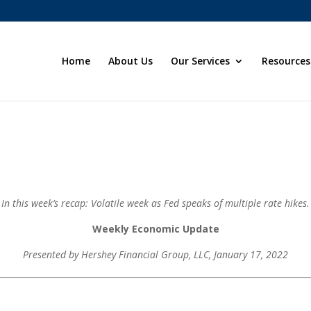
Home
About Us
Our Services
Resources
In this week’s recap: Volatile week as Fed speaks of multiple rate hikes.
Weekly Economic Update
Presented by Hershey Financial Group, LLC
, January 17, 2022