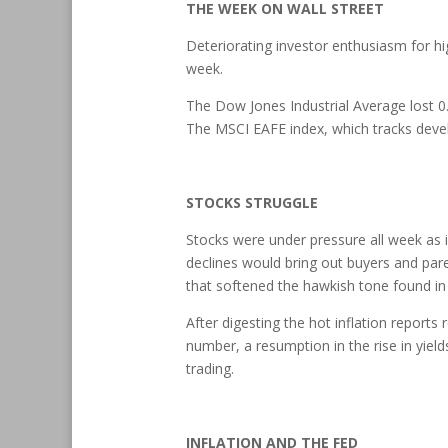
THE WEEK ON WALL STREET
Deteriorating investor enthusiasm for h
week.
The Dow Jones Industrial Average lost 0
The MSCI EAFE index, which tracks deve
STOCKS STRUGGLE
Stocks were under pressure all week as inv
declines would bring out buyers and par
that softened the hawkish tone found i
After digesting the hot inflation reports
number, a resumption in the rise in yie
trading.
INFLATION AND THE FED