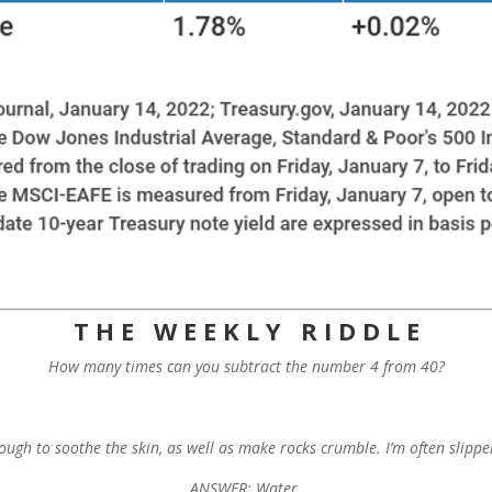
T H E W E E K L Y R I D D L E
How many times can you subtract the number 4 from 40?
ough to soothe the skin, as well as make rocks crumble. I’m often slip
ANSWER: Water.