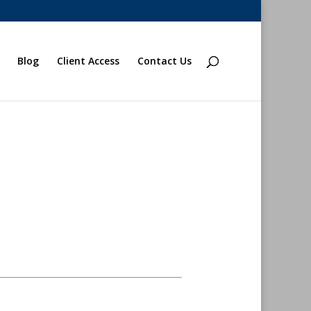
Blog
Client Access
Contact Us