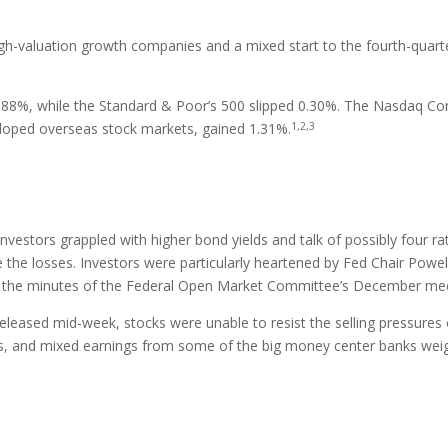
igh-valuation growth companies and a mixed start to the fourth-quart
.88%, while the Standard & Poor’s 500 slipped 0.30%. The Nasdaq Com
1,2,3
loped overseas stock markets, gained 1.31%.
estors grappled with higher bond yields and talk of possibly four rate h
e the losses. Investors were particularly heartened by Fed Chair Powe
n the minutes of the Federal Open Market Committee’s December mee
 released mid-week, stocks were unable to resist the selling pressures
lds, and mixed earnings from some of the big money center banks wei