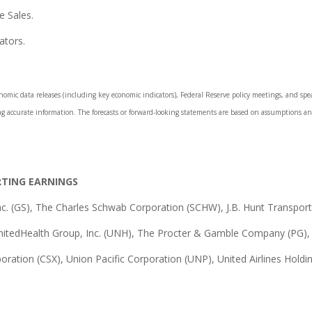
e Sales.
ators.
mic data releases (including key economic indicators), Federal Reserve policy meetings, and spea
ng accurate information. The forecasts or forward-looking statements are based on assumptions and
RTING EARNINGS
. (GS), The Charles Schwab Corporation (SCHW), J.B. Hunt Transport S
nitedHealth Group, Inc. (UNH), The Procter & Gamble Company (PG),
poration (CSX), Union Pacific Corporation (UNP), United Airlines Holdin