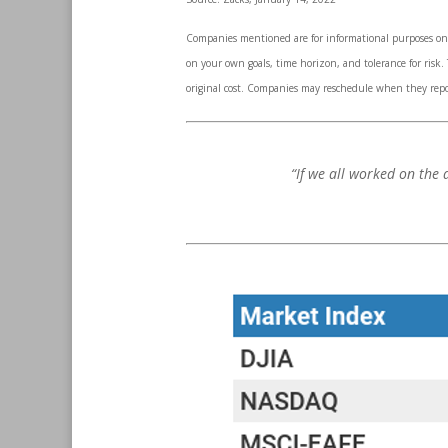
Companies mentioned are for informational purposes only.
on your own goals, time horizon, and tolerance for risk
original cost. Companies may reschedule when they repo
“If we all worked on the 