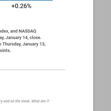
pery and on the move. What am I?