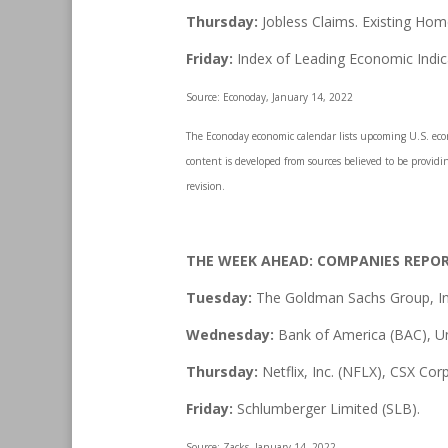
Thursday:
Jobless Claims. Existing Hom
Friday:
Index of Leading Economic Indic
Source: Econoday, January 14, 2022
The Econoday economic calendar lists upcoming U.S. econo
content is developed from sources believed to be providi
revision.
THE WEEK AHEAD: COMPANIES REPO
Tuesday:
The Goldman Sachs Group, Inc
Wednesday:
Bank of America (BAC), U
Thursday:
Netflix, Inc. (NFLX), CSX Cor
Friday:
Schlumberger Limited (SLB).
Source: Zacks, January 14, 2022