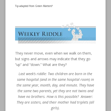
Tip adapted from Green Matters
9
They never move, even when we walk on them,
but signs and arrows may indicate that they go
“up” and “down.” What are they?
Last week’s riddle: Two children are born in the
same hospital (and in the same hospital room) in
the same year, month, day, and minute. They have
the same two parents, yet they are not twins and
have no brothers. How is this possible? Answer:
They are sisters, and their mother had triplets (all
girls).