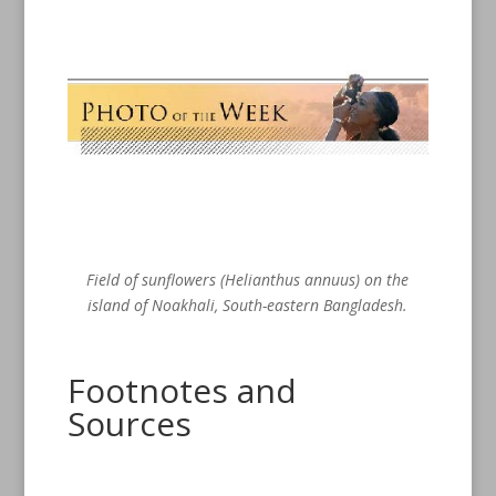
Field of sunflowers (Helianthus annuus) on the
island of Noakhali, South-eastern Bangladesh.
Footnotes and
Sources