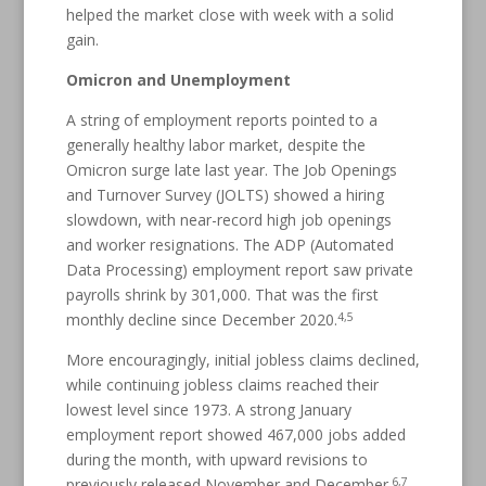
helped the market close with week with a solid
gain.
Omicron and Unemployment
A string of employment reports pointed to a
generally healthy labor market, despite the
Omicron surge late last year. The Job Openings
and Turnover Survey (JOLTS) showed a hiring
slowdown, with near-record high job openings
and worker resignations. The ADP (Automated
Data Processing) employment report saw private
payrolls shrink by 301,000. That was the first
4,5
monthly decline since December 2020.
More encouragingly, initial jobless claims declined,
while continuing jobless claims reached their
lowest level since 1973. A strong January
employment report showed 467,000 jobs added
during the month, with upward revisions to
6,7
previously released November and December.