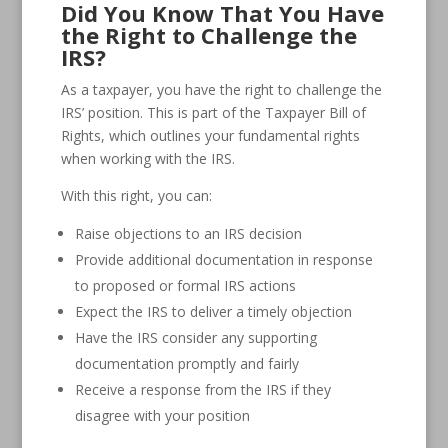
Did You Know That You Have
the Right to Challenge the
IRS?
As a taxpayer, you have the right to challenge the
IRS’ position. This is part of the Taxpayer Bill of
Rights, which outlines your fundamental rights
when working with the IRS.
With this right, you can:
Raise objections to an IRS decision
Provide additional documentation in response
to proposed or formal IRS actions
Expect the IRS to deliver a timely objection
Have the IRS consider any supporting
documentation promptly and fairly
Receive a response from the IRS if they
disagree with your position