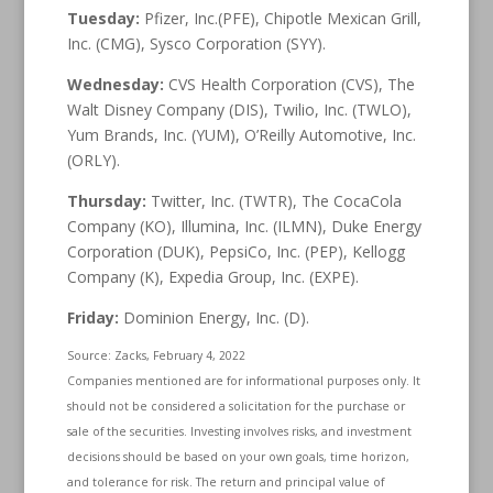
Tuesday:
Pfizer, Inc.(PFE), Chipotle Mexican Grill,
Inc. (CMG), Sysco Corporation (SYY).
Wednesday:
CVS Health Corporation (CVS), The
Walt Disney Company (DIS), Twilio, Inc. (TWLO),
Yum Brands, Inc. (YUM), O’Reilly Automotive, Inc.
(ORLY).
Thursday:
Twitter, Inc. (TWTR), The CocaCola
Company (KO), Illumina, Inc. (ILMN), Duke Energy
Corporation (DUK), PepsiCo, Inc. (PEP), Kellogg
Company (K), Expedia Group, Inc. (EXPE).
Friday:
Dominion Energy, Inc. (D).
Source: Zacks, February 4, 2022
Companies mentioned are for informational purposes only. It
should not be considered a solicitation for the purchase or
sale of the securities. Investing involves risks, and investment
decisions should be based on your own goals, time horizon,
and tolerance for risk. The return and principal value of