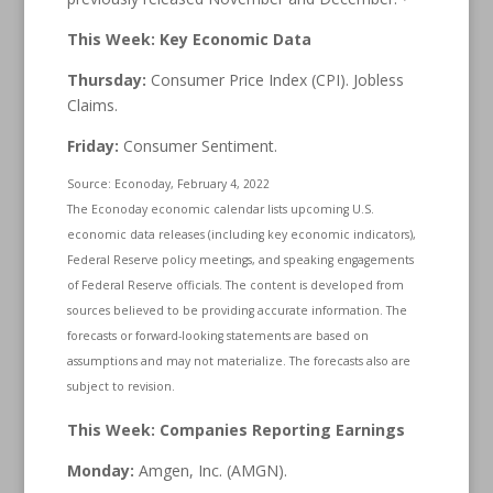
This Week: Key Economic Data
Thursday:
Consumer Price Index (CPI). Jobless
Claims.
Friday:
Consumer Sentiment.
Source: Econoday, February 4, 2022
The Econoday economic calendar lists upcoming U.S.
economic data releases (including key economic indicators),
Federal Reserve policy meetings, and speaking engagements
of Federal Reserve officials. The content is developed from
sources believed to be providing accurate information. The
forecasts or forward-looking statements are based on
assumptions and may not materialize. The forecasts also are
subject to revision.
This Week: Companies Reporting Earnings
Monday:
Amgen, Inc. (AMGN).