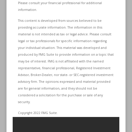
Please consult your financial professional for additional
information.
This content is developed from sources believed to be
providing accurate information. The information in this
material is not intended as tax or legal advice. Please consult
legal or tax professionals for specific information regarding
your individual situation. This material was developed and
produced by FMG Suite to provide information on a topic that
may be of interest. FMG is not affiliated with the named
representative, financial professional, Registered Investment
Advisor, Broker-Dealer, nor state- or SEC-registered investment
advisory firm. The opinions expressed and material provided
are for general information, and they should not be
considered a solicitation for the purchase or sale of any
security.
Copyright 2022 FMG Suite.