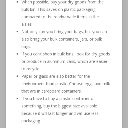
When possible, buy your dry goods from the
bulk bin. This saves on plastic packaging
compared to the ready-made items in the
aisles.
Not only can you bring your bags, but you can
also bring your bulk containers, jars, or bulk
bags.
If you can’t shop in bulk bins, look for dry goods
or produce in aluminum cans, which are easier
to recycle.
Paper or glass are also better for the
environment than plastic. Choose eggs and milk
that are in cardboard containers.
If you have to buy a plastic container of
something, buy the biggest size available
because it will last longer and will use less
packaging.