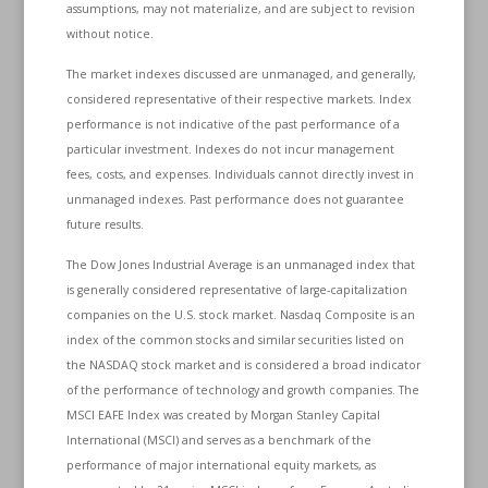
assumptions, may not materialize, and are subject to revision
without notice.
The market indexes discussed are unmanaged, and generally,
considered representative of their respective markets. Index
performance is not indicative of the past performance of a
particular investment. Indexes do not incur management
fees, costs, and expenses. Individuals cannot directly invest in
unmanaged indexes. Past performance does not guarantee
future results.
The Dow Jones Industrial Average is an unmanaged index that
is generally considered representative of large-capitalization
companies on the U.S. stock market. Nasdaq Composite is an
index of the common stocks and similar securities listed on
the NASDAQ stock market and is considered a broad indicator
of the performance of technology and growth companies. The
MSCI EAFE Index was created by Morgan Stanley Capital
International (MSCI) and serves as a benchmark of the
performance of major international equity markets, as