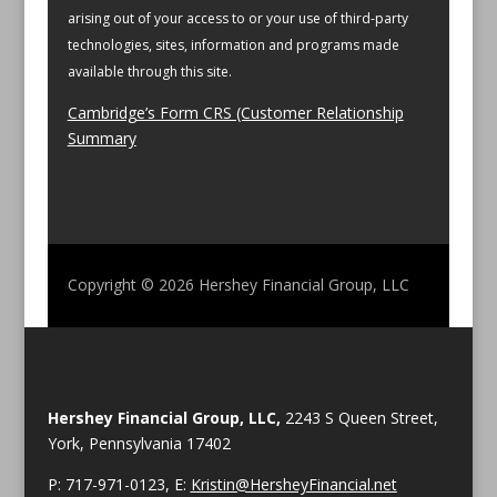
arising out of your access to or your use of third-party
technologies, sites, information and programs made
available through this site.
Cambridge’s Form CRS (Customer Relationship
Summary
Copyright © 2026
Hershey Financial Group, LLC
Hershey Financial Group, LLC,
2243 S Queen Street,
York, Pennsylvania 17402
P: 717-971-0123, E:
Kristin@HersheyFinancial.net