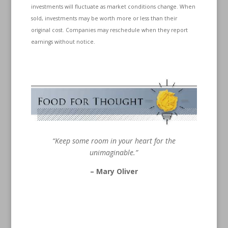
investments will fluctuate as market conditions change. When
sold, investments may be worth more or less than their
original cost. Companies may reschedule when they report
earnings without notice.
“Keep some room in your heart for the
unimaginable.”
– Mary Oliver