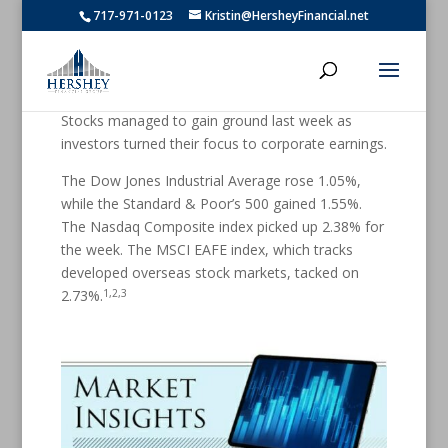
717-971-0123
Kristin@HersheyFinancial.net
Stocks managed to gain ground last week as
investors turned their focus to corporate earnings.
The Dow Jones Industrial Average rose 1.05%,
while the Standard & Poor’s 500 gained 1.55%.
The Nasdaq Composite index picked up 2.38% for
the week. The MSCI EAFE index, which tracks
developed overseas stock markets, tacked on
1,2,3
2.73%.