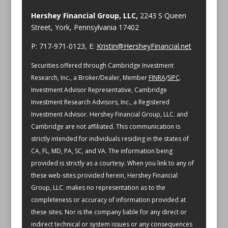
Hershey Financial Group, LLC,
2243 S Queen
Street, York, Pennsylvania 17402
P: 717-971-0123, E:
Kristin@HersheyFinancial.net
Securities offered through Cambridge Investment
Research, Inc., a Broker/Dealer, Member
FINRA
/
SIPC
.
Investment Advisor Representative, Cambridge
Investment Research Advisors, Inc., a Registered
Investment Advisor. Hershey Financial Group, LLC. and
Cambridge are not affiliated.
This communication is
strictly intended for individuals residing in the states of
CA, FL, MD, PA, SC, and VA.
The information being
provided is strictly as a courtesy. When you link to any of
these web-sites provided herein, Hershey Financial
Group, LLC. makes no representation as to the
completeness or accuracy of information provided at
these sites. Nor is the company liable for any direct or
indirect technical or system issues or any consequences