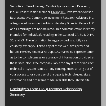
Securities offered through Cambridge Investment Research,
Inc., a Broker/Dealer, Member
FINRA
/
SIPC
. Investment Advisor
Representative, Cambridge Investment Research Advisors, Inc.,
a Registered Investment Advisor. Hershey Financial Group, LLC.
and Cambridge are not affiliated.
This communication is strictly
intended for individuals residing in the states of CA, FL, MD, PA,
SC, and VA.
The information being provided is strictly as a
courtesy. When you link to any of these web-sites provided
herein, Hershey Financial Group, LLC. makes no representation
as to the completeness or accuracy of information provided at
these sites. Nor is the company liable for any direct or indirect
technical or system issues or any consequences arising out of
your access to or your use of third-party technologies, sites,
information and programs made available through this site.
Cambridge’s Form CRS (Customer Relationship
Summary