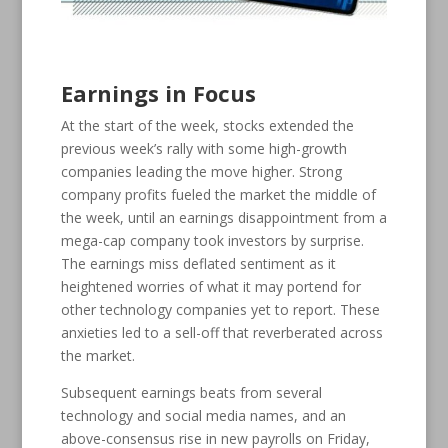
Earnings in Focus
At the start of the week, stocks extended the
previous week’s rally with some high-growth
companies leading the move higher. Strong
company profits fueled the market the middle of
the week, until an earnings disappointment from a
mega-cap company took investors by surprise.
The earnings miss deflated sentiment as it
heightened worries of what it may portend for
other technology companies yet to report. These
anxieties led to a sell-off that reverberated across
the market.
Subsequent earnings beats from several
technology and social media names, and an
above-consensus rise in new payrolls on Friday,