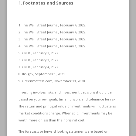
Footnotes and Sources
1. The Wall Street Journal, February 4, 2022
2. The Wall Street Journal, February 4, 2022
3. The Wall Street Journal, February 4, 2022
4. The Wall Street Journal, February 1, 2022
5. CNBC, February 2, 2022
6. CNBC, February 3, 2022
7. CNBC, February 4, 2022
8. IRS.gov, September 1, 2021
9. Greenmatters.com, November 19, 2020
Investing involves risks, and investment decisions should be
based on your own goals, time horizon, and tolerance for risk.
The return and principal value of investments will fluctuate as
market conditions change. When sold, investments may be
worth more or less than their original cost.
The forecasts or forward-looking statements are based on