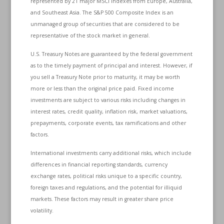
represented by 21 major MSCI indexes from Europe, Australia,
and Southeast Asia. The S&P 500 Composite Index is an
unmanaged group of securities that are considered to be
representative of the stock market in general.
U.S. Treasury Notes are guaranteed by the federal government
as to the timely payment of principal and interest. However, if
you sell a Treasury Note prior to maturity, it may be worth
more or less than the original price paid. Fixed income
investments are subject to various risks including changes in
interest rates, credit quality, inflation risk, market valuations,
prepayments, corporate events, tax ramifications and other
factors.
International investments carry additional risks, which include
differences in financial reporting standards, currency
exchange rates, political risks unique to a specific country,
foreign taxes and regulations, and the potential for illiquid
markets. These factors may result in greater share price
volatility.