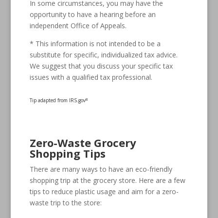
In some circumstances, you may have the
opportunity to have a hearing before an
independent Office of Appeals.
* This information is not intended to be a
substitute for specific, individualized tax advice.
We suggest that you discuss your specific tax
issues with a qualified tax professional.
Tip adapted from IRS.gov
8
Zero-Waste Grocery
Shopping Tips
There are many ways to have an eco-friendly
shopping trip at the grocery store. Here are a few
tips to reduce plastic usage and aim for a zero-
waste trip to the store: