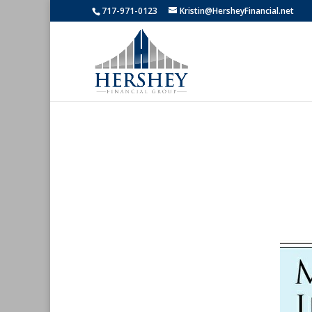
717-971-0123
Kristin@HersheyFinancial.net