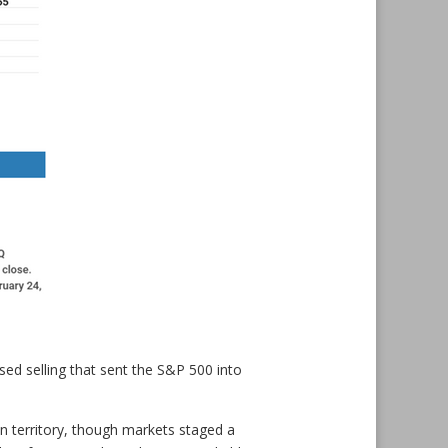
ased selling that sent the S&P 500 into
an territory, though markets staged a