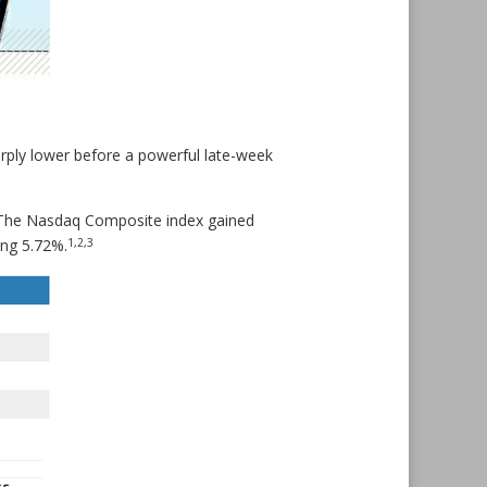
harply lower before a powerful late-week
. The Nasdaq Composite index gained
1,2,3
ing 5.72%.