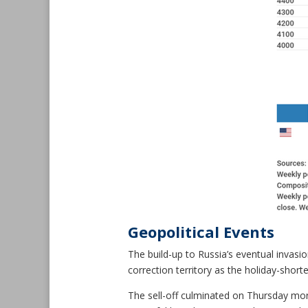
Geopolitical Events
The build-up to Russia’s eventual invasio
correction territory as the holiday-shor
The sell-off culminated on Thursday morn