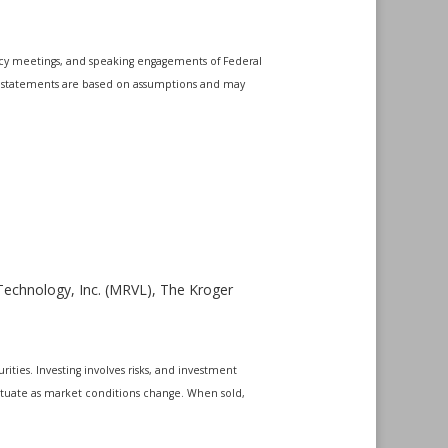
icy meetings, and speaking engagements of Federal
ing statements are based on assumptions and may
Technology, Inc. (MRVL), The Kroger
ities. Investing involves risks, and investment
uctuate as market conditions change. When sold,