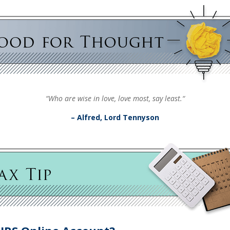
“Who are wise in love, love most, say least.“
– Alfred, Lord Tennyson