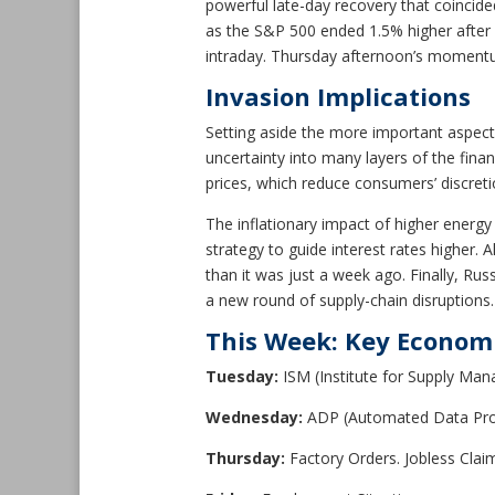
powerful late-day recovery that coincid
as the S&P 500 ended 1.5% higher after
intraday. Thursday afternoon’s momentum 
Invasion Implications
Setting aside the more important aspect
uncertainty into many layers of the fin
prices, which reduce consumers’ discret
The inflationary impact of higher energy
strategy to guide interest rates higher. 
than it was just a week ago. Finally, Ru
a new round of supply-chain disruptions.
This Week: Key Econom
Tuesday:
ISM (Institute for Supply Ma
Wednesday:
ADP (Automated Data Pro
Thursday:
Factory Orders. Jobless Clai