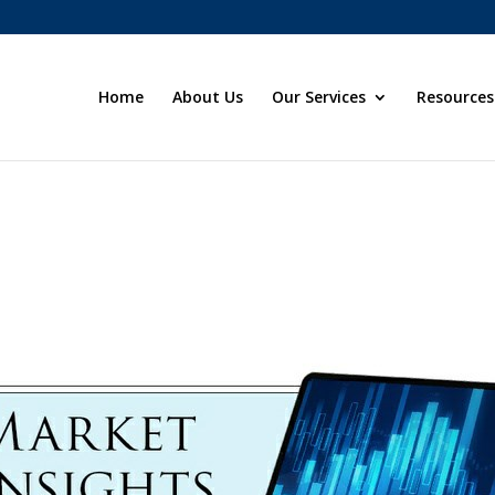
Home
About Us
Our Services
Resources