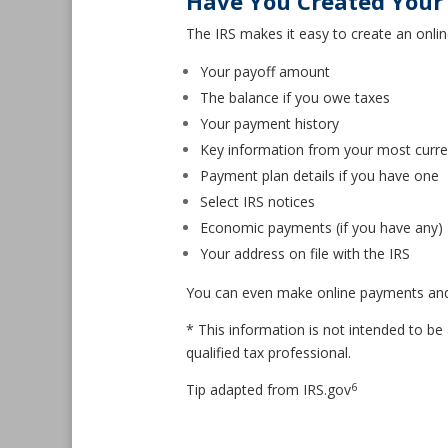
Have You Created Your 
The IRS makes it easy to create an onlin
Your payoff amount
The balance if you owe taxes
Your payment history
Key information from your most curren
Payment plan details if you have one
Select IRS notices
Economic payments (if you have any)
Your address on file with the IRS
You can even make online payments and ge
* This information is not intended to be 
qualified tax professional.
6
Tip adapted from IRS.gov