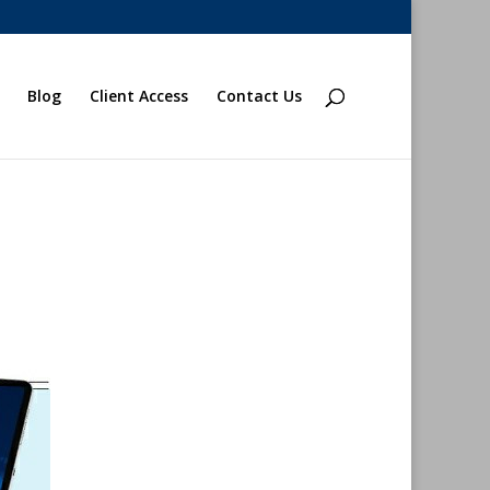
Blog
Client Access
Contact Us