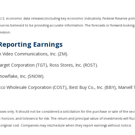
S. economic data releases (including key economic indicators), Federal Reserve pol
sources believed to be providing accurate information. The forecasts or forward-look
evision.
Reporting Earnings
m Video Communications, Inc. (ZM).
arget Corporation (TGT), Ross Stores, Inc. (ROST).
Snowflake, Inc. (SNOW).
o Wholesale Corporation (COST), Best Buy Co., Inc. (BBY), Marvell 
 only. It should not be considered a solicitation for the purchase or sale of the secur
horizon, and tolerance for risk. The return and principal value of investments will fl
 original cost. Companies may reschedule when they report earnings without notice.