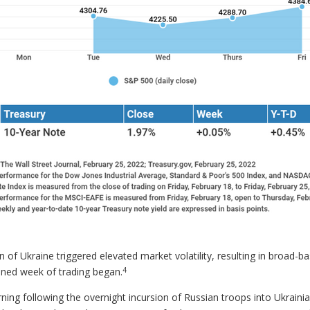
n of Ukraine triggered elevated market volatility, resulting in broad-b
4
tened week of trading began.
ing following the overnight incursion of Russian troops into Ukraini