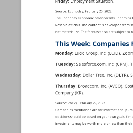
Friday:
Employment Situation.
Source: Econoday, February 25, 2022
The Econoday economic calendar lists upcoming U.
Reserve officials. The content is developed from 
not materialize. The forecasts also are subject to r
This Week: Companies 
Monday:
Lucid Group, Inc. (LCID), Zoo
Tuesday:
Salesforce.com, Inc. (CRM), T
Wednesday:
Dollar Tree, Inc. (DLTR), 
Thursday:
Broadcom, Inc. (AVGO), Costc
Company (KR).
Source: Zacks, February 25, 2022
Companies mentioned are for informational purposes
decisions should be based on your own goals, time 
investments may be worth more or less than their