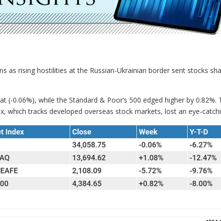
ns as rising hostilities at the Russian-Ukrainian border sent stocks s
lat (-0.06%), while the Standard & Poor’s 500 edged higher by 0.82%
, which tracks developed overseas stock markets, lost an eye-catch