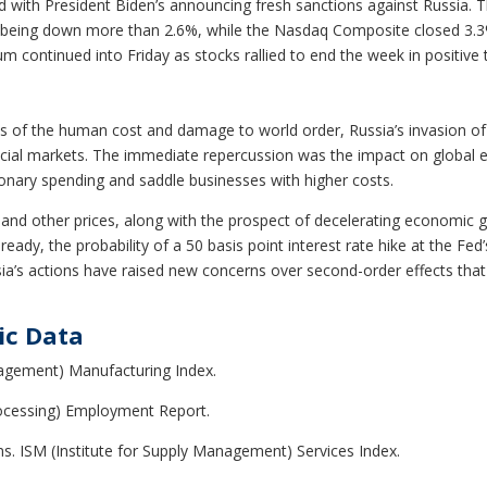
ed with President Biden’s announcing fresh sanctions against Russia
 being down more than 2.6%, while the Nasdaq Composite closed 3.3%
continued into Friday as stocks rallied to end the week in positive t
s of the human cost and damage to world order, Russia’s invasion of 
ancial markets. The immediate repercussion was the impact on global 
ionary spending and saddle businesses with higher costs.
 and other prices, along with the prospect of decelerating economic 
Already, the probability of a 50 basis point interest rate hike at the F
ssia’s actions have raised new concerns over second-order effects that
ic Data
nagement) Manufacturing Index.
cessing) Employment Report.
ms. ISM (Institute for Supply Management) Services Index.