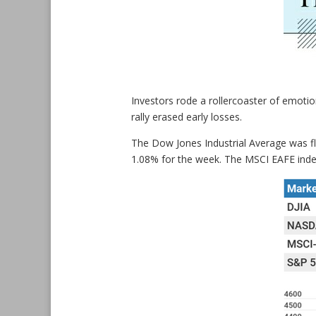
Investors rode a rollercoaster of emotio
rally erased early losses.
The Dow Jones Industrial Average was f
1.08% for the week. The MSCI EAFE index