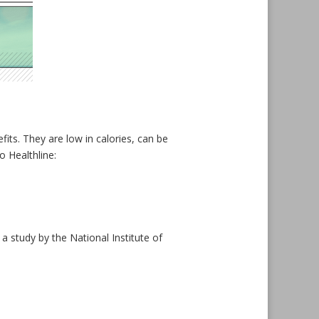
its. They are low in calories, can be
o Healthline:
 study by the National Institute of