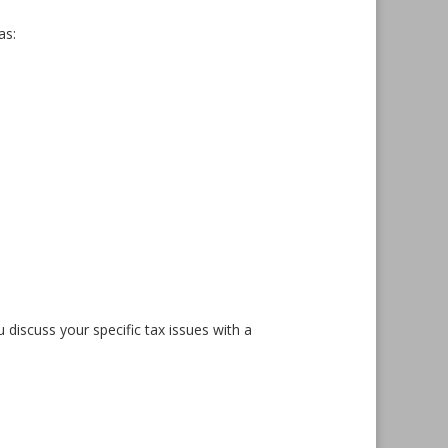
as:
u discuss your specific tax issues with a