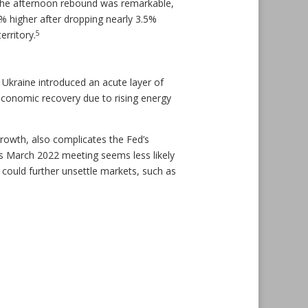
. The afternoon rebound was remarkable,
 higher after dropping nearly 3.5%
5
erritory.
Ukraine introduced an acute layer of
economic recovery due to rising energy
growth, also complicates the Fed’s
ed’s March 2022 meeting seems less likely
 could further unsettle markets, such as