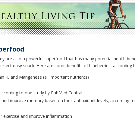
perfood
they are also a powerful superfood that has many potential health benef
erfect easy snack. Here are some benefits of blueberries, according t
amin K, and Manganese (all important nutrients)
according to one study by PubMed Central
 and improve memory based on their antioxidant levels, according to a
 exercise and improve inflammation