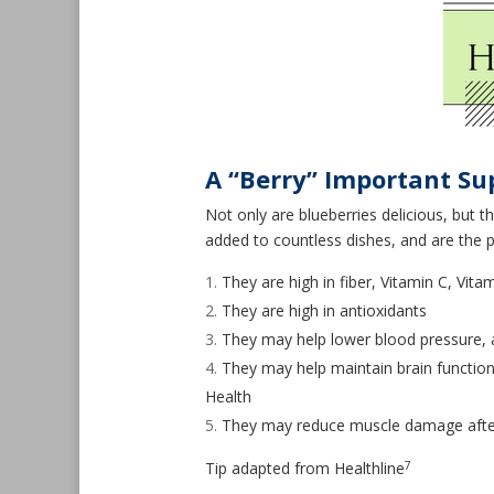
A “Berry” Important Su
Not only are blueberries delicious, but 
added to countless dishes, and are the p
They are high in fiber, Vitamin C, Vit
They are high in antioxidants
They may help lower blood pressure, 
They may help maintain brain function
Health
They may reduce muscle damage after
7
Tip adapted from Healthline