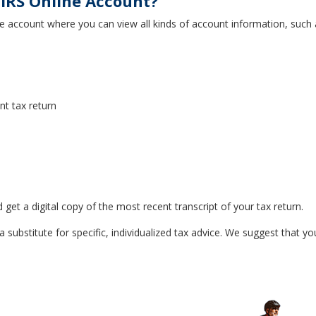
IRS Online Account?
e account where you can view all kinds of account information, such 
t tax return
t a digital copy of the most recent transcript of your tax return.
a substitute for specific, individualized tax advice. We suggest that yo