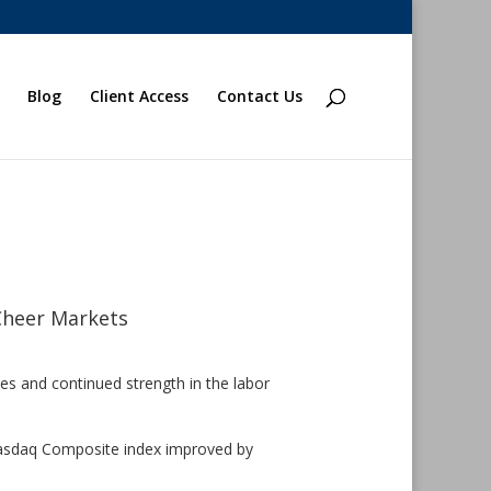
Blog
Client Access
Contact Us
Cheer Markets
kes and continued strength in the labor
Nasdaq Composite index improved by