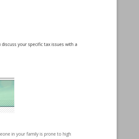
 discuss your specific tax issues with a
eone in your family is prone to high