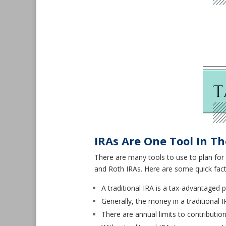
IRAs Are One Tool In T
There are many tools to use to plan for 
and Roth IRAs. Here are some quick fac
A traditional IRA is a tax-advantaged 
Generally, the money in a traditional IR
There are annual limits to contributio