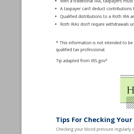
With a traditional IRA, taxpayers must
A taxpayer can’t deduct contributions 
Qualified distributions to a Roth IRA ar
Roth IRAs don’t require withdrawals un
* This information is not intended to be 
qualified tax professional.
6
Tip adapted from IRS.gov
Tips For Checking Your
Checking your blood pressure regularly i