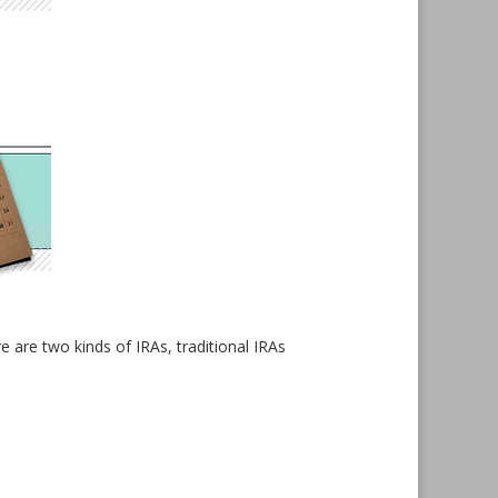
 are two kinds of IRAs, traditional IRAs