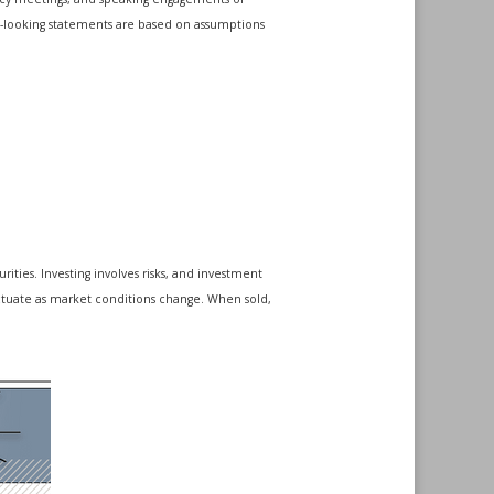
rd-looking statements are based on assumptions
ities. Investing involves risks, and investment
luctuate as market conditions change. When sold,