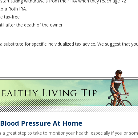
 start taking withdrawals from their IRA when they reach age 72
to a Roth IRA.
e tax-free.
til after the death of the owner.
a substitute for specific individualized tax advice. We suggest that you
 Blood Pressure At Home
s a great step to take to monitor your health, especially if you or som