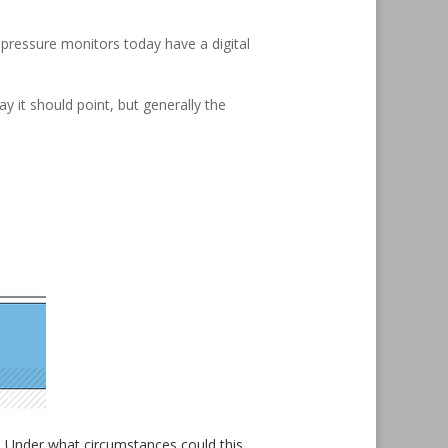
pressure monitors today have a digital
 it should point, but generally the
ks. Under what circumstances could this