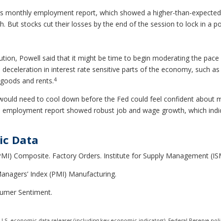
ay’s monthly employment report, which showed a higher-than-expected
But stocks cut their losses by the end of the session to lock in a po
ution, Powell said that it might be time to begin moderating the pace 
g a deceleration in interest rate sensitive parts of the economy, such
4
 goods and rents.
would need to cool down before the Fed could feel confident about m
’s employment report showed robust job and wage growth, which indic
ic Data
MI) Composite. Factory Orders. Institute for Supply Management (ISM
anagers’ Index (PMI) Manufacturing.
sumer Sentiment.
.S. economic data releases (including key economic indicators), Federal Reserve pol