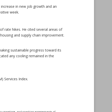
 increase in new job growth and an
sitive week.
of rate hikes. He cited several areas of
 as housing and supply chain improvement.
aking sustainable progress toward its
ated any cooling remained in the
) Services Index.
icy meetings, and speaking engagements of