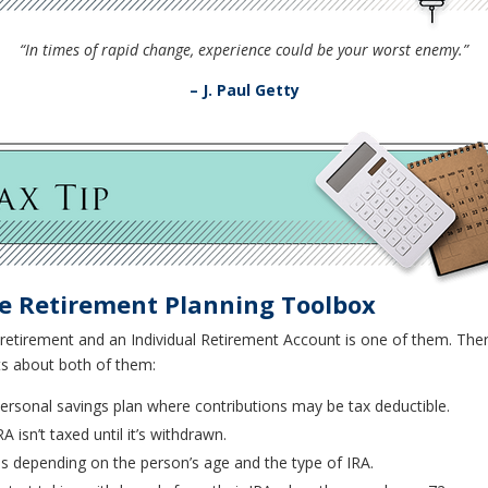
“In times of rapid change, experience could be your worst enemy.”
– J. Paul Getty
he Retirement Planning Toolbox
retirement and an Individual Retirement Account is one of them. There
ts about both of them:
personal savings plan where contributions may be tax deductible.
A isn’t taxed until it’s withdrawn.
ns depending on the person’s age and the type of IRA.