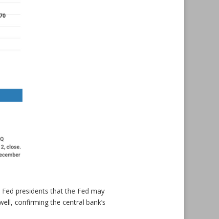
 Fed presidents that the Fed may
ell, confirming the central bank’s