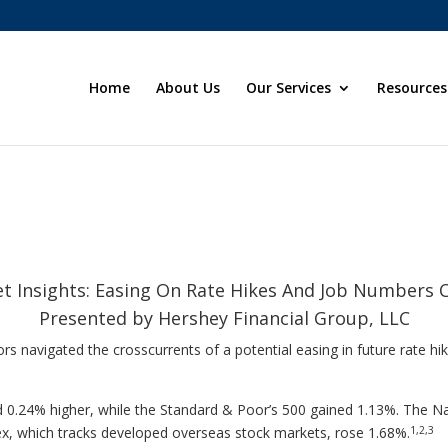
Home
About Us
Our Services
Resources
t Insights: Easing On Rate Hikes And Job Numbers 
Presented by Hershey Financial Group, LLC
rs navigated the crosscurrents of a potential easing in future rate hi
 0.24% higher, while the Standard & Poor’s 500 gained 1.13%. The 
1,2,3
x, which tracks developed overseas stock markets, rose 1.68%.