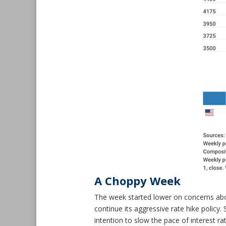
A Choppy Week
The week started lower on concerns abo
continue its aggressive rate hike policy
intention to slow the pace of interest r