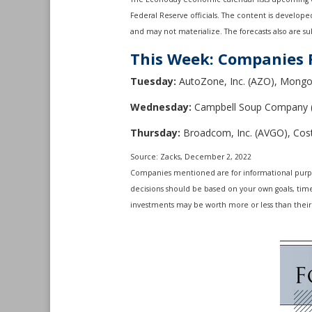
Federal Reserve officials. The content is develop
and may not materialize. The forecasts also are sub
This Week: Companies 
Tuesday:
AutoZone, Inc. (AZO), Mongo
Wednesday:
Campbell Soup Company 
Thursday:
Broadcom, Inc. (AVGO), Cos
Source: Zacks, December 2, 2022
Companies mentioned are for informational purposes
decisions should be based on your own goals, time 
investments may be worth more or less than their