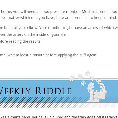
t home, you will need a blood pressure monitor. Most at-home blood 
 No matter which one you have, here are some tips to keep in mind:
the bend of your elbow. Your monitor might have an arrow of which way
er the artery on the inside of your arm.
fore reading the results.
 time, wait at least a minute before applying the cuff again.
rikes a man’s hand, yet he is uninjured and the train goes off its trac