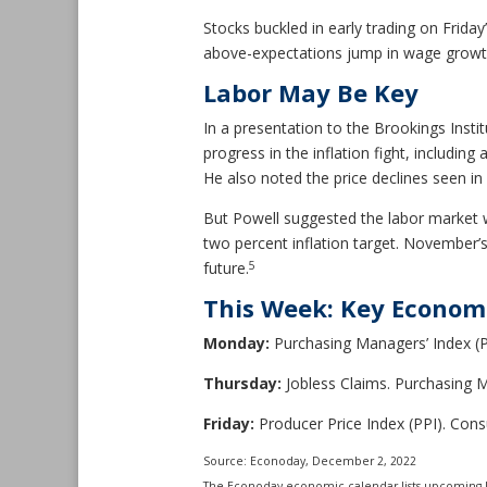
Stocks buckled in early trading on Frid
above-expectations jump in wage growth. 
Labor May Be Key
In a presentation to the Brookings Instit
progress in the inflation fight, includin
He also noted the price declines seen in
But Powell suggested the labor market 
two percent inflation target. November
5
future.
This Week: Key Econom
Monday:
Purchasing Managers’ Index (P
Thursday:
Jobless Claims. Purchasing M
Friday:
Producer Price Index (PPI). Con
Source: Econoday, December 2, 2022
The Econoday economic calendar lists upcoming U