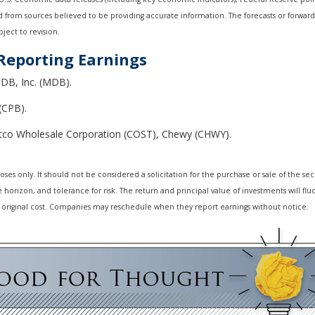
ed from sources believed to be providing accurate information. The forecasts or forwa
ject to revision.
Reporting Earnings
DB, Inc. (MDB).
(CPB).
tco Wholesale Corporation (COST), Chewy (CHWY).
 only. It should not be considered a solicitation for the purchase or sale of the secur
horizon, and tolerance for risk. The return and principal value of investments will f
 original cost. Companies may reschedule when they report earnings without notice.