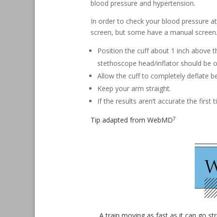
blood pressure and hypertension.
In order to check your blood pressure a
screen, but some have a manual screen.
Position the cuff about 1 inch above 
stethoscope head/inflator should be ov
Allow the cuff to completely deflate be
Keep your arm straight.
If the results aren’t accurate the first
7
Tip adapted from
WebMD
A train moving as fast as it can go st