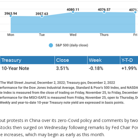
ut protests in China over its zero-Covid policy and comments by two
. Stocks then surged on Wednesday following remarks by Fed Chair Pow
ate increases, which may begin as early as this month.