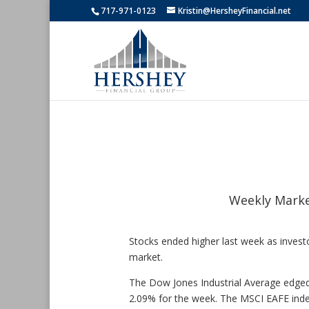
717-971-0123
Kristin@HersheyFinancial.net
Weekly Marke
Stocks ended higher last week as investo
market.
The Dow Jones Industrial Average edged
2.09% for the week. The MSCI EAFE inde