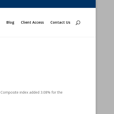
Blog
Client Access
Contact Us
 Composite index added 3.08% for the