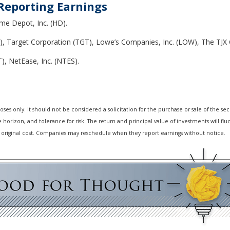
Reporting Earnings
me Depot, Inc. (HD).
), Target Corporation (TGT), Lowe’s Companies, Inc. (LOW), The TJX C
), NetEase, Inc. (NTES).
 only. It should not be considered a solicitation for the purchase or sale of the secur
horizon, and tolerance for risk. The return and principal value of investments will f
 original cost. Companies may reschedule when they report earnings without notice.