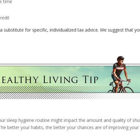
e time
redit
a substitute for specific, individualized tax advice. We suggest that yo
your sleep hygiene routine might impact the amount and quality of shu
 The better your habits, the better your chances are of improving your 