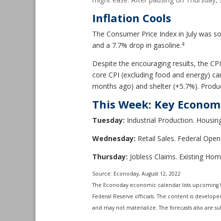
Inflation Cools
The Consumer Price Index in July was so
4
and a 7.7% drop in gasoline.
Despite the encouraging results, the CPI
core CPI (excluding food and energy) c
months ago) and shelter (+5.7%). Produc
This Week: Key Econom
Tuesday:
Industrial Production. Housing
Wednesday:
Retail Sales. Federal Op
Thursday:
Jobless Claims. Existing Hom
Source: Econoday, August 12, 2022
The Econoday economic calendar lists upcoming U
Federal Reserve officials. The content is develop
and may not materialize. The forecasts also are sub