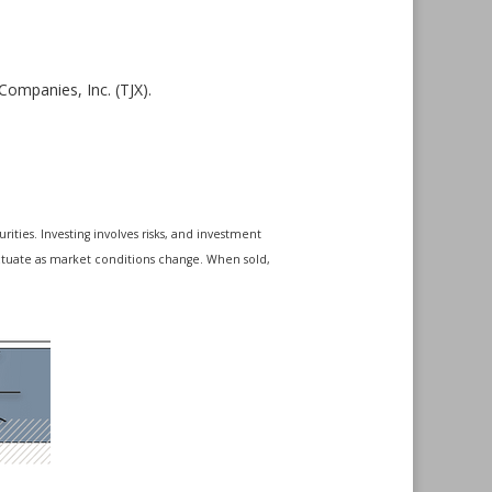
ompanies, Inc. (TJX).
ities. Investing involves risks, and investment
luctuate as market conditions change. When sold,