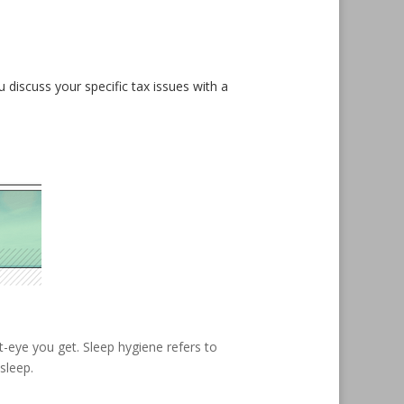
u discuss your specific tax issues with a
t-eye you get. Sleep hygiene refers to
sleep.