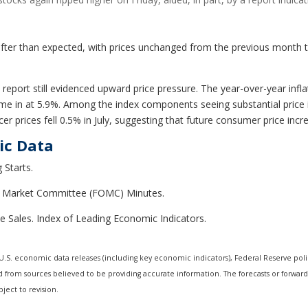
fter than expected, with prices unchanged from the previous month th
 report still evidenced upward price pressure. The year-over-year infl
ame in at 5.9%. Among the index components seeing substantial price
er prices fell 0.5% in July, suggesting that future consumer price in
ic Data
 Starts.
en Market Committee (FOMC) Minutes.
e Sales. Index of Leading Economic Indicators.
.S. economic data releases (including key economic indicators), Federal Reserve pol
ed from sources believed to be providing accurate information. The forecasts or forwa
ject to revision.