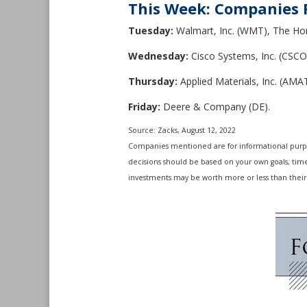
This Week: Companies 
Tuesday:
Walmart, Inc. (WMT), The Ho
Wednesday:
Cisco Systems, Inc. (CSCO
Thursday:
Applied Materials, Inc. (AMAT
Friday:
Deere & Company (DE).
Source: Zacks, August 12, 2022
Companies mentioned are for informational purposes
decisions should be based on your own goals, time 
investments may be worth more or less than their