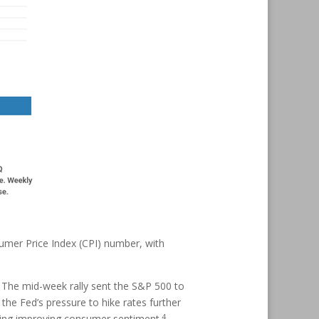
umer Price Index (CPI) number, with
. The mid-week rally sent the S&P 500 to
 the Fed’s pressure to hike rates further
4
cating improving consumer sentiment.