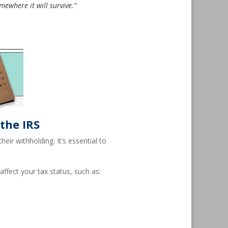
mewhere it will survive.”
the IRS
ir withholding. It’s essential to
ffect your tax status, such as: