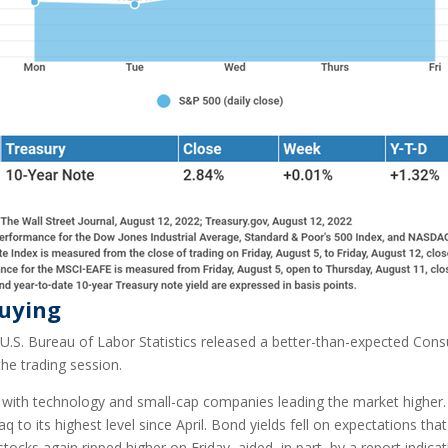
Buying
.S. Bureau of Labor Statistics released a better-than-expected Cons
e trading session.
, with technology and small-cap companies leading the market higher
 to its highest level since April. Bond yields fell on expectations that
tocks again ripped higher on Friday, aided, in part, by a report indi