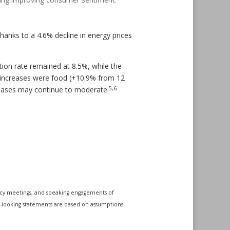
anks to a 4.6% decline in energy prices
ation rate remained at 8.5%, while the
 increases were food (+10.9% from 12
5,6
creases may continue to moderate.
icy meetings, and speaking engagements of
rd-looking statements are based on assumptions