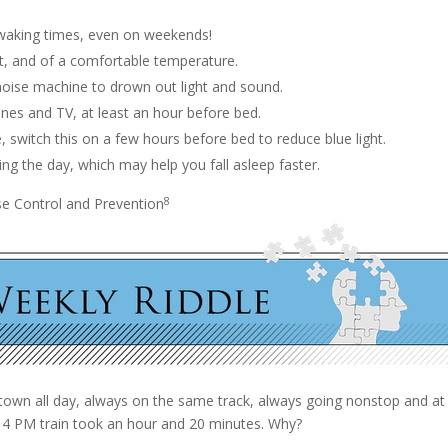
 waking times, even on weekends!
t, and of a comfortable temperature.
 noise machine to drown out light and sound.
ones and TV, at least an hour before bed.
, switch this on a few hours before bed to reduce blue light.
ng the day, which may help you fall asleep faster.
8
se Control and Prevention
 town all day, always on the same track, always going nonstop and a
e 4 PM train took an hour and 20 minutes. Why?