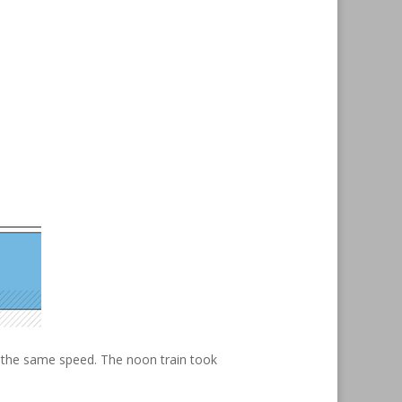
t the same speed. The noon train took