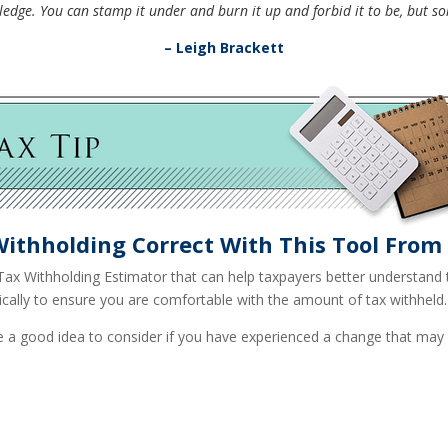
edge. You can stamp it under and burn it up and forbid it to be, but so
– Leigh Brackett
Withholding Correct With This Tool From 
Tax Withholding Estimator that can help taxpayers better understand the
ically to ensure you are comfortable with the amount of tax withheld.
 a good idea to consider if you have experienced a change that may a