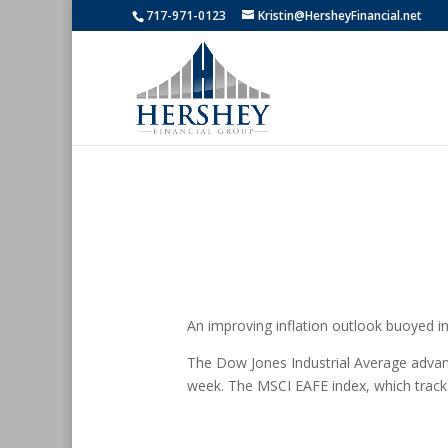
717-971-0123
Kristin@HersheyFinancial.net
An improving inflation outlook buoyed inve
The Dow Jones Industrial Average adva
week. The MSCI EAFE index, which track