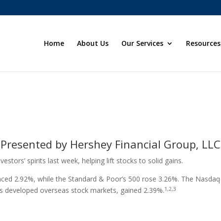
Home
About Us
Our Services
Resources
Presented by Hershey Financial Group, LLC
stors’ spirits last week, helping lift stocks to solid gains.
nced 2.92%, while the Standard & Poor’s 500 rose 3.26%. The Nasdaq
1,2,3
s developed overseas stock markets, gained 2.39%.