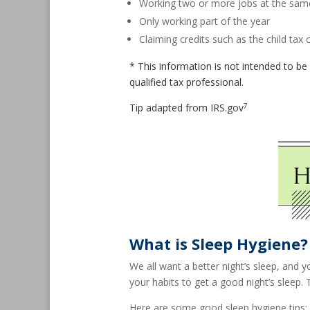
Working two or more jobs at the sam
Only working part of the year
Claiming credits such as the child tax c
* This information is not intended to be 
qualified tax professional.
7
Tip adapted from IRS.gov
What is Sleep Hygiene?
We all want a better night’s sleep, and 
your habits to get a good night’s sleep.
Here are some good sleep hygiene tips: