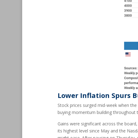
Lower Inflation Spurs 
Stock prices surged mid-week when the U
buying momentum building throughout th
Gains were significant across the board
its highest level since May and the Nasdaq
might ease. After pausing on Thursday, s