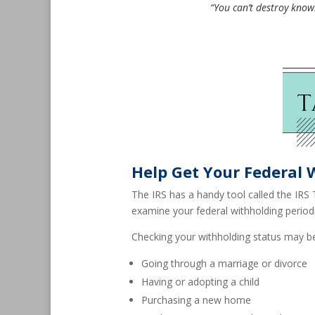
“You can’t destroy knowl
Help Get Your Federal 
The IRS has a handy tool called the IRS 
examine your federal withholding period
Checking your withholding status may be
Going through a marriage or divorce
Having or adopting a child
Purchasing a new home