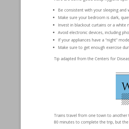
Be consistent with your sleeping and
Make sure your bedroom is dark, quie
Invest in blackout curtains or a white
Avoid electronic devices, including ph
If your appliances have a “night” mode
Make sure to get enough exercise duri
Tip adapted from the Centers for Disea
Trains travel from one town to another
80 minutes to complete the trip, but th