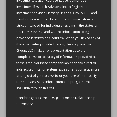
Investment Advisor Representative, Cambridge
Investment Research Advisors, Inc., a Registered
Investment Advisor. Hershey Financial Group, LLC. and
Cambridge are not affiliated.
This communication is
strictly intended for individuals residing in the states of
CA, FL, MD, PA, SC, and VA.
The information being
provided is strictly as a courtesy. When you link to any of
these web-sites provided herein, Hershey Financial
Group, LLC. makes no representation as to the
completeness or accuracy of information provided at
these sites. Nor is the company liable for any direct or
indirect technical or system issues or any consequences
arising out of your access to or your use of third-party
technologies, sites, information and programs made
available through this site.
Cambridge’s Form CRS (Customer Relationship
Summary