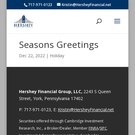
717-971-0123
Kristin@HersheyFinancial.net
Seasons Greetings
Dec 22, 2022
|
Holiday
Hershey Financial Group, LLC,
2243 S Queen
Street, York, Pennsylvania 17402
P: 717-971-0123, E:
Kristin@HersheyFinancial.net
Securities offered through Cambridge Investment
Research, Inc., a Broker/Dealer, Member
FINRA
/
SIPC
.