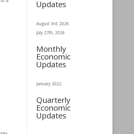
for a
Updates
August 3rd. 2026
July 27th, 2026
Monthly
Economic
Updates
January 2022
Quarterly
Economic
Updates
ddle