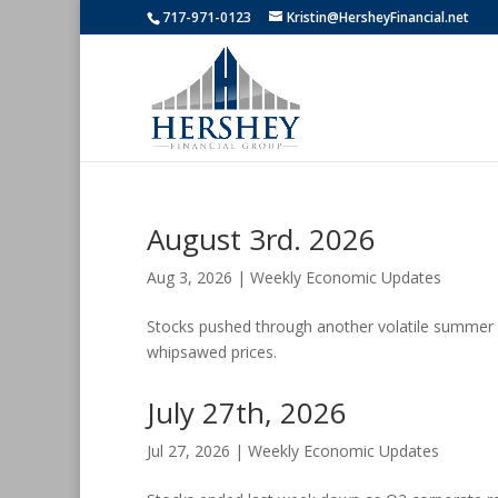
717-971-0123
Kristin@HersheyFinancial.net
August 3rd. 2026
Aug 3, 2026
|
Weekly Economic Updates
Stocks pushed through another volatile summer w
whipsawed prices.
July 27th, 2026
Jul 27, 2026
|
Weekly Economic Updates