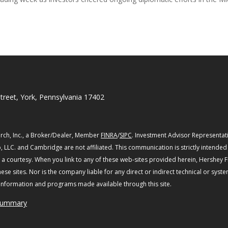
treet, York, Pennsylvania 17402
rch, Inc., a Broker/Dealer, Member
FINRA
/
SIPC
. Investment Advisor Representat
, LLC. and Cambridge are not affiliated.
This communication is strictly intended f
s a courtesy. When you link to any of these web-sites provided herein, Hershey 
se sites. Nor is the company liable for any direct or indirect technical or syst
, information and programs made available through this site.
 Summary