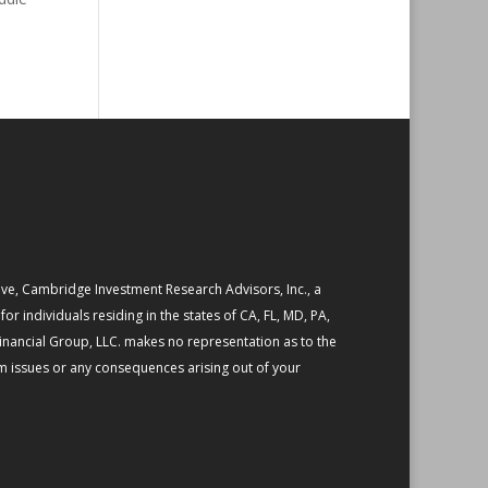
ive, Cambridge Investment Research Advisors, Inc., a
or individuals residing in the states of CA, FL, MD, PA,
Financial Group, LLC. makes no representation as to the
em issues or any consequences arising out of your