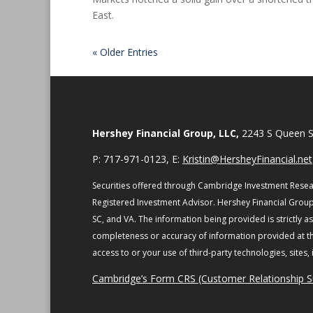
East.
« Older Entries
Hershey Financial Group, LLC,
2243 S Queen S
P: 717-971-0123, E:
Kristin@HersheyFinancial.net
Securities offered through Cambridge Investment Resea
Registered Investment Advisor. Hershey Financial Group
SC, and VA.
The information being provided is strictly a
completeness or accuracy of information provided at the
access to or your use of third-party technologies, sites
Cambridge’s Form CRS (Customer Relationship