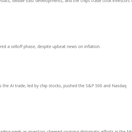
ults, Middle East developments, and the chips trade took investors 
red a selloff phase, despite upbeat news on inflation.
 the AI trade, led by chip stocks, pushed the S&P 500 and Nasdaq
ading week as investors cheered ongoing diplomatic efforts in the Mi