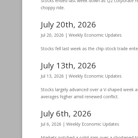
Stocks ended last week down as Q2 corporate res
choppy ride.
July 20th, 2026
Jul 20, 2026
|
Weekly Economic Updates
Stocks fell last week as the chip-stock trade ente
July 13th, 2026
Jul 13, 2026
|
Weekly Economic Updates
Stocks largely advanced over a V-shaped week as
averages higher amid renewed conflict.
July 6th, 2026
Jul 6, 2026
|
Weekly Economic Updates
Markets notched a solid gain over a shortened tr