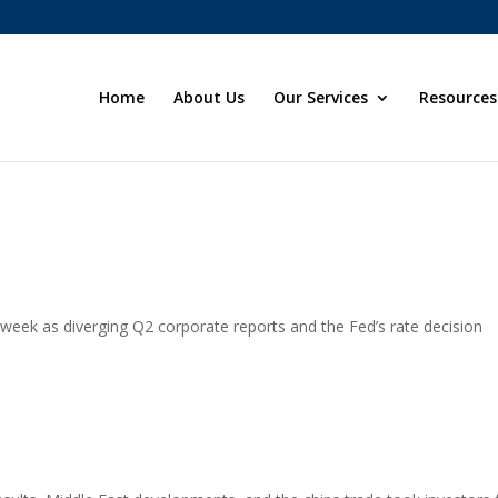
Home
About Us
Our Services
Resources
eek as diverging Q2 corporate reports and the Fed’s rate decision