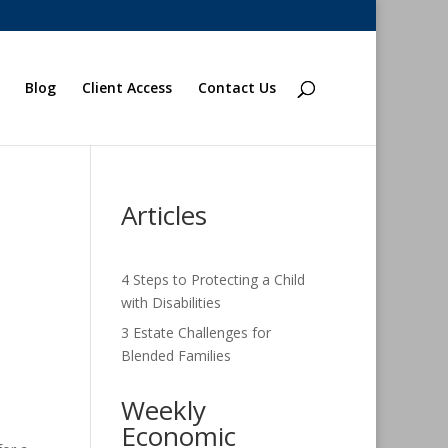
Blog
Client Access
Contact Us
Articles
4 Steps to Protecting a Child
with Disabilities
3 Estate Challenges for
Blended Families
Weekly
Economic