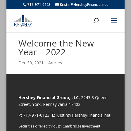
717-971-0123
Kristin@HersheyFinancial.net
Welcome the New
Year – 2022
Dec 30, 2021
|
Articles
Hershey Financial Group, LLC,
2243 S Queen
Street, York, Pennsylvania 17402
P: 717-971-0123, E:
Kristin@HersheyFinancial.net
Securities offered through Cambridge Investment