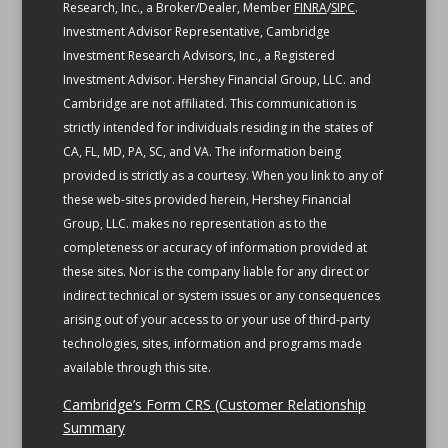
Research, Inc., a Broker/Dealer, Member
FINRA
/
SIPC
.
Investment Advisor Representative, Cambridge
Investment Research Advisors, Inc., a Registered
Investment Advisor. Hershey Financial Group, LLC. and
Cambridge are not affiliated.
This communication is
strictly intended for individuals residing in the states of
CA, FL, MD, PA, SC, and VA.
The information being
provided is strictly as a courtesy. When you link to any of
these web-sites provided herein, Hershey Financial
Group, LLC. makes no representation as to the
completeness or accuracy of information provided at
these sites. Nor is the company liable for any direct or
indirect technical or system issues or any consequences
arising out of your access to or your use of third-party
technologies, sites, information and programs made
available through this site.
Cambridge’s Form CRS (Customer Relationship
Summary