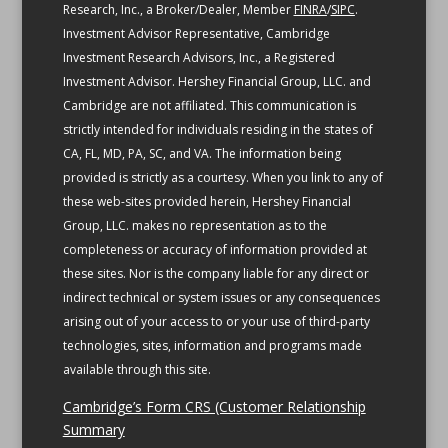
Research, Inc., a Broker/Dealer, Member
FINRA
/
SIPC
.
Investment Advisor Representative, Cambridge
Investment Research Advisors, Inc., a Registered
Investment Advisor. Hershey Financial Group, LLC. and
Cambridge are not affiliated.
This communication is
strictly intended for individuals residing in the states of
CA, FL, MD, PA, SC, and VA.
The information being
provided is strictly as a courtesy. When you link to any of
these web-sites provided herein, Hershey Financial
Group, LLC. makes no representation as to the
completeness or accuracy of information provided at
these sites. Nor is the company liable for any direct or
indirect technical or system issues or any consequences
arising out of your access to or your use of third-party
technologies, sites, information and programs made
available through this site.
Cambridge’s Form CRS (Customer Relationship
Summary