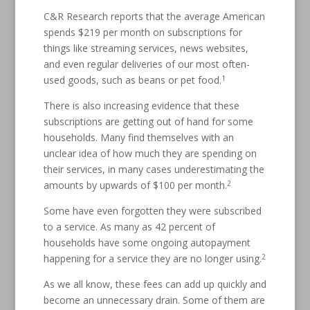
C&R Research reports that the average American
spends $219 per month on subscriptions for
things like streaming services, news websites,
and even regular deliveries of our most often-
1
used goods, such as beans or pet food.
There is also increasing evidence that these
subscriptions are getting out of hand for some
households. Many find themselves with an
unclear idea of how much they are spending on
their services, in many cases underestimating the
2
amounts by upwards of $100 per month.
Some have even forgotten they were subscribed
to a service. As many as 42 percent of
households have some ongoing autopayment
2
happening for a service they are no longer using.
As we all know, these fees can add up quickly and
become an unnecessary drain. Some of them are