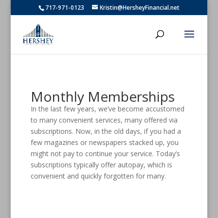
717-971-0123
Kristin@HersheyFinancial.net
Monthly Memberships
In the last few years, we’ve become accustomed
to many convenient services, many offered via
subscriptions. Now, in the old days, if you had a
few magazines or newspapers stacked up, you
might not pay to continue your service. Today’s
subscriptions typically offer autopay, which is
convenient and quickly forgotten for many.