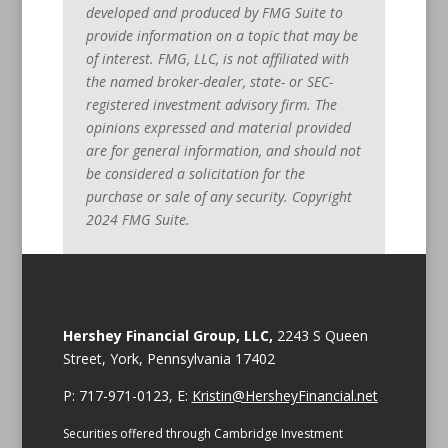
developed and produced by FMG Suite to
provide information on a topic that may be
of interest. FMG, LLC, is not affiliated with
the named broker-dealer, state- or SEC-
registered investment advisory firm. The
opinions expressed and material provided
are for general information, and should not
be considered a solicitation for the
purchase or sale of any security. Copyright
2024 FMG Suite.
Hershey Financial Group, LLC,
2243 S Queen
Street, York, Pennsylvania 17402
P: 717-971-0123, E:
Kristin@HersheyFinancial.net
Securities offered through Cambridge Investment