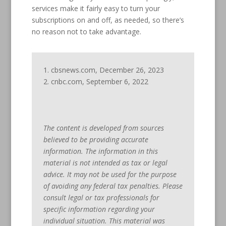
services make it fairly easy to turn your
subscriptions on and off, as needed, so there’s
no reason not to take advantage.
1. cbsnews.com, December 26, 2023
2. cnbc.com, September 6, 2022
The content is developed from sources
believed to be providing accurate
information. The information in this
material is not intended as tax or legal
advice. It may not be used for the purpose
of avoiding any federal tax penalties. Please
consult legal or tax professionals for
specific information regarding your
individual situation. This material was