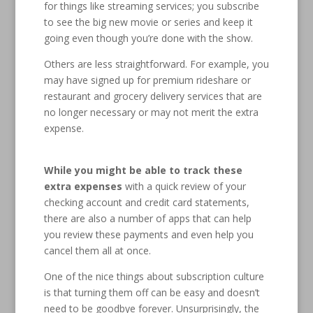
for things like streaming services; you subscribe
to see the big new movie or series and keep it
going even though you’re done with the show.
Others are less straightforward. For example, you
may have signed up for premium rideshare or
restaurant and grocery delivery services that are
no longer necessary or may not merit the extra
expense.
While you might be able to track these
extra expenses
with a quick review of your
checking account and credit card statements,
there are also a number of apps that can help
you review these payments and even help you
cancel them all at once.
One of the nice things about subscription culture
is that turning them off can be easy and doesn’t
need to be goodbye forever. Unsurprisingly, the