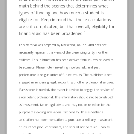
math behind the scenes that determines what
types of funding and how much a student is
eligible for. Keep in mind that these calculations
are still complicated, but that overall, eligibility for
4
financial aid has been broadened.
This material was prepared by MarketingPro, Inc., and does not
necessarily represent the views of the presenting party, nor their
affiliates. This information has been derived from sources believed to
be accurate. Please note – investing involves risk, and past
performance is no guarantee of future results. The publisher is not
engaged in rendering legal, accounting or other professional services.
If assistance is needed, the reader is advised to engage the services of
a competent professional. This information should not be construed
as investment, tax or legal advice and may not be relied on for the
purpose of avoiding any Federal tax penalty. This is neither a
solicitation nor recommendation to purchase or sell any investment
or insurance product or service, and should not be relied upon as