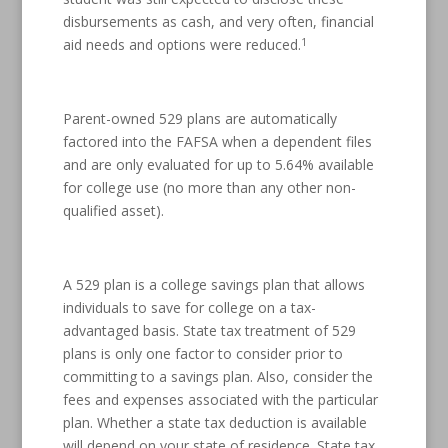
disbursements as cash, and very often, financial
1
aid needs and options were reduced.
Parent-owned 529 plans are automatically
factored into the FAFSA when a dependent files
and are only evaluated for up to 5.64% available
for college use (no more than any other non-
qualified asset).
A 529 plan is a college savings plan that allows
individuals to save for college on a tax-
advantaged basis. State tax treatment of 529
plans is only one factor to consider prior to
committing to a savings plan. Also, consider the
fees and expenses associated with the particular
plan. Whether a state tax deduction is available
will depend on your state of residence. State tax