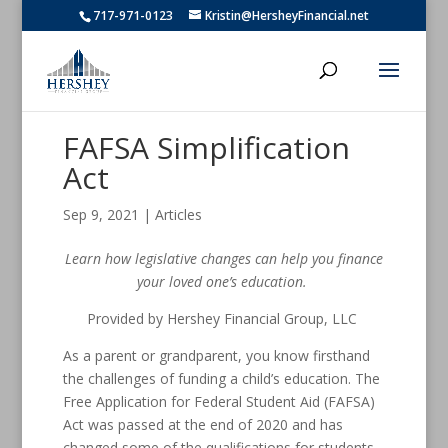
717-971-0123
Kristin@HersheyFinancial.net
FAFSA Simplification
Act
Sep 9, 2021
|
Articles
Learn how legislative changes can help you finance
your loved one’s education.
Provided by Hershey Financial Group, LLC
As a parent or grandparent, you know firsthand
the challenges of funding a child’s education. The
Free Application for Federal Student Aid (FAFSA)
Act was passed at the end of 2020 and has
changed some of the qualifications for students