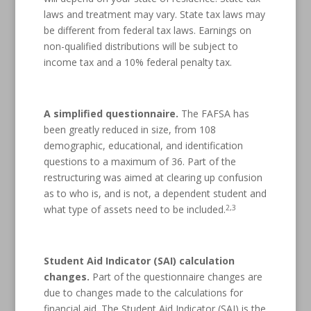
laws and treatment may vary. State tax laws may
be different from federal tax laws. Earnings on
non-qualified distributions will be subject to
income tax and a 10% federal penalty tax.
A simplified questionnaire.
The FAFSA has
been greatly reduced in size, from 108
demographic, educational, and identification
questions to a maximum of 36. Part of the
restructuring was aimed at clearing up confusion
as to who is, and is not, a dependent student and
2,3
what type of assets need to be included.
Student Aid Indicator (SAI) calculation
changes.
Part of the questionnaire changes are
due to changes made to the calculations for
financial aid. The Student Aid Indicator (SAI) is the