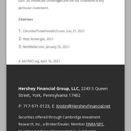
such. All indices are unmanaged and are not illustrative of any
particular investment.
Citations
ColumbiaThreadneedleUS.com, July 21, 2021
Help.Senate.gov, 2021
NerdWallet.com, January 25, 2021
4. AACRAO.org, April 16, 2021
Hershey Financial Group, LLC,
2243 S Queen
Street, York, Pennsylvania 17402
P: 717-971-0123, E:
Kristin@HersheyFinancial.net
Securities offered through Cambridge Investment
Research, Inc., a Broker/Dealer, Member
FINRA
/
SIPC
.