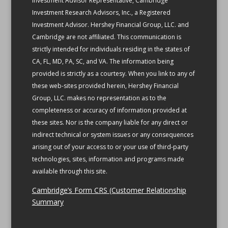
Investment Advisor Representative, Cambridge
Investment Research Advisors, Inc., a Registered
Investment Advisor. Hershey Financial Group, LLC. and
Cambridge are not affiliated.
This communication is
strictly intended for individuals residing in the states of
CA, FL, MD, PA, SC, and VA.
The information being
provided is strictly as a courtesy. When you link to any of
these web-sites provided herein, Hershey Financial
Group, LLC. makes no representation as to the
completeness or accuracy of information provided at
these sites. Nor is the company liable for any direct or
indirect technical or system issues or any consequences
arising out of your access to or your use of third-party
technologies, sites, information and programs made
available through this site.
Cambridge’s Form CRS (Customer Relationship
Summary