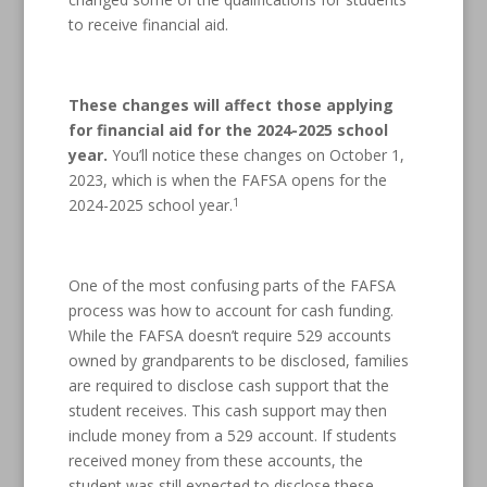
to receive financial aid.
These changes will affect those applying
for financial aid for the 2024-2025 school
year.
You’ll notice these changes on October 1,
2023, which is when the FAFSA opens for the
1
2024-2025 school year.
One of the most confusing parts of the FAFSA
process was how to account for cash funding.
While the FAFSA doesn’t require 529 accounts
owned by grandparents to be disclosed, families
are required to disclose cash support that the
student receives. This cash support may then
include money from a 529 account. If students
received money from these accounts, the
student was still expected to disclose these