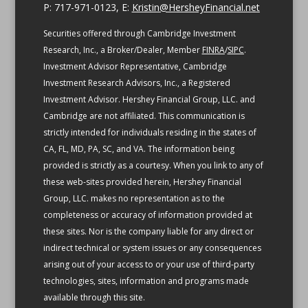
P: 717-971-0123, E:
Kristin@HersheyFinancial.net
Securities offered through Cambridge Investment
Research, Inc., a Broker/Dealer, Member
FINRA
/
SIPC
.
Investment Advisor Representative, Cambridge
Investment Research Advisors, Inc., a Registered
Investment Advisor. Hershey Financial Group, LLC. and
Cambridge are not affiliated.
This communication is
strictly intended for individuals residing in the states of
CA, FL, MD, PA, SC, and VA.
The information being
provided is strictly as a courtesy. When you link to any of
these web-sites provided herein, Hershey Financial
Group, LLC. makes no representation as to the
completeness or accuracy of information provided at
these sites. Nor is the company liable for any direct or
indirect technical or system issues or any consequences
arising out of your access to or your use of third-party
technologies, sites, information and programs made
available through this site.