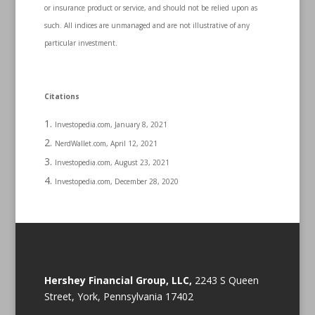
or insurance product or service, and should not be relied upon as
such. All indices are unmanaged and are not illustrative of any
particular investment.
Citations
Investopedia.com, January 8, 2021
NerdWallet.com, April 12, 2021
Investopedia.com, August 23, 2021
Investopedia.com, December 28, 2020
Hershey Financial Group, LLC,
2243 S Queen
Street, York, Pennsylvania 17402