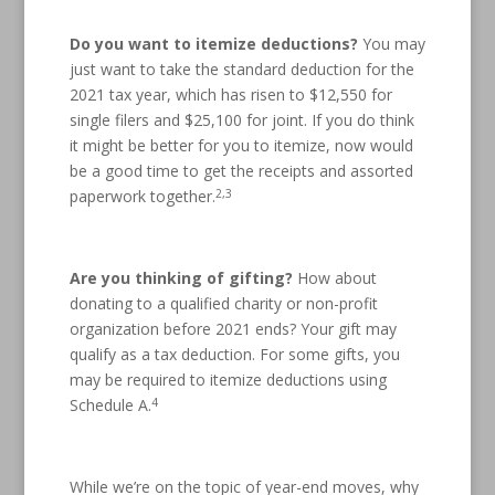
Do you want to itemize deductions?
You may
just want to take the standard deduction for the
2021 tax year, which has risen to $12,550 for
single filers and $25,100 for joint. If you do think
it might be better for you to itemize, now would
be a good time to get the receipts and assorted
2,3
paperwork together.
Are you thinking of gifting?
How about
donating to a qualified charity or non-profit
organization before 2021 ends? Your gift may
qualify as a tax deduction. For some gifts, you
may be required to itemize deductions using
4
Schedule A.
While we’re on the topic of year-end moves, why