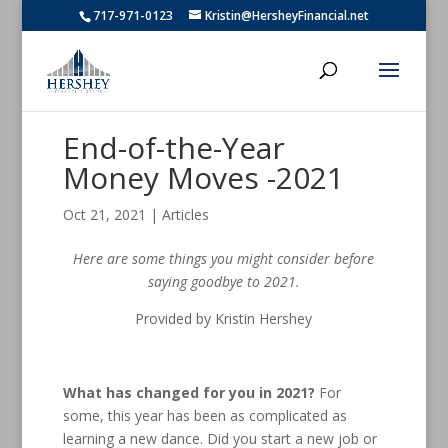
717-971-0123
Kristin@HersheyFinancial.net
End-of-the-Year
Money Moves -2021
Oct 21, 2021
|
Articles
Here are some things you might consider before
saying goodbye to 2021
.
Provided by Kristin Hershey
What has changed for you in 2021?
For
some, this year has been as complicated as
learning a new dance. Did you start a new job or