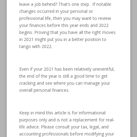
leave a job behind? That’s one step. If notable
changes occurred in your personal or
professional life, then you may want to review
your finances before this year ends and 2022
begins. Proving that you have all the right moves
in 2021 might put you in a better position to
tango with 2022.
Even if your 2021 has been relatively uneventful,
the end of the year is still a good time to get
cracking and see where you can manage your
overall personal finances.
Keep in mind this article is for informational
purposes only and is not a replacement for real-
life advice. Please consult your tax, legal, and
accounting professionals before modifying your