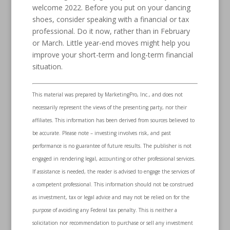
welcome 2022. Before you put on your dancing
shoes, consider speaking with a financial or tax
professional. Do it now, rather than in February
or March. Little year-end moves might help you
improve your short-term and long-term financial
situation.
This material was prepared by MarketingPro, Inc., and does not
necessarily represent the views of the presenting party, nor their
affiliates. This information has been derived from sources believed to
be accurate. Please note – investing involves risk, and past
performance is no guarantee of future results. The publisher is not
engaged in rendering legal, accounting or other professional services.
If assistance is needed, the reader is advised to engage the services of
a competent professional. This information should not be construed
as investment, tax or legal advice and may not be relied on for the
purpose of avoiding any Federal tax penalty. This is neither a
solicitation nor recommendation to purchase or sell any investment