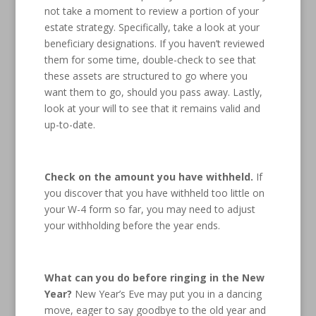
not take a moment to review a portion of your
estate strategy. Specifically, take a look at your
beneficiary designations. If you haven’t reviewed
them for some time, double-check to see that
these assets are structured to go where you
want them to go, should you pass away. Lastly,
look at your will to see that it remains valid and
up-to-date.
Check on the amount you have withheld.
If
you discover that you have withheld too little on
your W-4 form so far, you may need to adjust
your withholding before the year ends.
What can you do before ringing in the New
Year?
New Year’s Eve may put you in a dancing
move, eager to say goodbye to the old year and