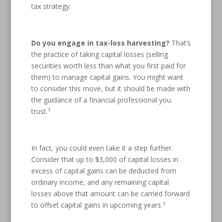
tax strategy.
Do you engage in tax-loss harvesting?
That’s
the practice of taking capital losses (selling
securities worth less than what you first paid for
them) to manage capital gains. You might want
to consider this move, but it should be made with
the guidance of a financial professional you
1
trust.
In fact, you could even take it a step further.
Consider that up to $3,000 of capital losses in
excess of capital gains can be deducted from
ordinary income, and any remaining capital
losses above that amount can be carried forward
1
to offset capital gains in upcoming years.