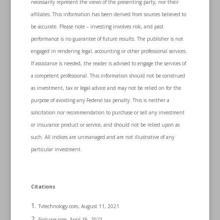
necessarily represent the views of the presenting party, nor their
affiliates. This information has been derived from sources believed to
be accurate. Please note – investing involves risk, and past
performance is no guarantee of future results. The publisher is not
engaged in rendering legal, accounting or other professional services.
If assistance is needed, the reader is advised to engage the services of
a competent professional. This information should not be construed
as investment, tax or legal advice and may not be relied on for the
purpose of avoiding any Federal tax penalty. This is neither a
solicitation nor recommendation to purchase or sell any investment
or insurance product or service, and should not be relied upon as
such. All indices are unmanaged and are not illustrative of any
particular investment.
Citations
Tvtechnology.com, August 11, 2021
Fortune.com, April 16, 2021