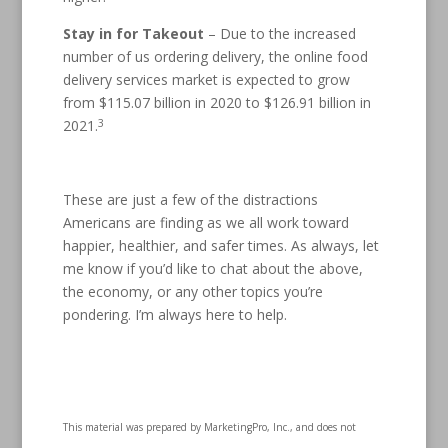
Stay in for Takeout
– Due to the increased
number of us ordering delivery, the online food
delivery services market is expected to grow
from $115.07 billion in 2020 to $126.91 billion in
3
2021.
These are just a few of the distractions
Americans are finding as we all work toward
happier, healthier, and safer times. As always, let
me know if you’d like to chat about the above,
the economy, or any other topics you’re
pondering. I’m always here to help.
This material was prepared by MarketingPro, Inc., and does not