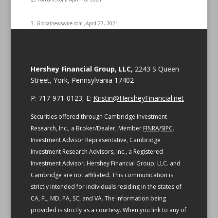
3. Globalnewswire.com ,April 27, 2021
Hershey Financial Group, LLC,
2243 S Queen
Street, York, Pennsylvania 17402
P: 717-971-0123, E:
Kristin@HersheyFinancial.net
Securities offered through Cambridge Investment
Research, Inc., a Broker/Dealer, Member
FINRA
/
SIPC
.
Investment Advisor Representative, Cambridge
Investment Research Advisors, Inc., a Registered
Investment Advisor. Hershey Financial Group, LLC. and
Cambridge are not affiliated.
This communication is
strictly intended for individuals residing in the states of
CA, FL, MD, PA, SC, and VA.
The information being
provided is strictly as a courtesy. When you link to any of