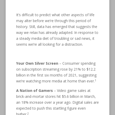
It’s difficult to predict what other aspects of life
may alter before we’re through this period of
history. Still, data has emerged that suggests the
way we relax has already adapted. In response to
a steady media diet of troubling or sad news, it
seems we’re all looking for a distraction.
Your Own Silver Screen
– Consumer spending
on subscription streaming rose by 21% to $12.2
billion in the first six months of 2021, suggesting
1
we’re watching more media at home than ever.
A Nation of Gamers
– Video game sales at
brick-and-mortar stores hit $5.6 billion in March,
an 18% increase over a year ago. Digital sales are
expected to push this startling figure even
2
higher.