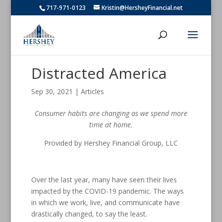
717-971-0123
Kristin@HersheyFinancial.net
Distracted America
Sep 30, 2021
|
Articles
Consumer habits are changing as we spend more
time at home.
Provided by Hershey Financial Group, LLC
Over the last year, many have seen their lives
impacted by the COVID-19 pandemic. The ways
in which we work, live, and communicate have
drastically changed, to say the least.