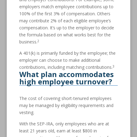
employers match employee contributions up to
100% of the first 3% of compensation. Others
may contribute 2% of each eligible employee’s
compensation. It’s up to the employer to decide
the formula based on what works best for the
2
business.
A 401(k) is primarily funded by the employee; the
employer can choose to make additional
3
contributions, including matching contributions.
What plan accommodates
high employee turnover?
The cost of covering short-tenured employees
may be managed by eligibility requirements and
vesting.
With the SEP-IRA, only employees who are at
least 21 years old, earn at least $800 in