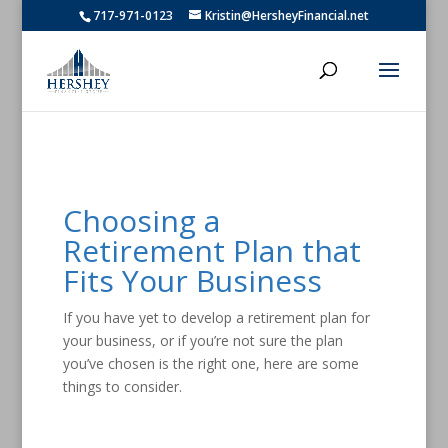
717-971-0123
Kristin@HersheyFinancial.net
Choosing a
Retirement Plan that
Fits Your Business
If you have yet to develop a retirement plan for
your business, or if you’re not sure the plan
you’ve chosen is the right one, here are some
things to consider.