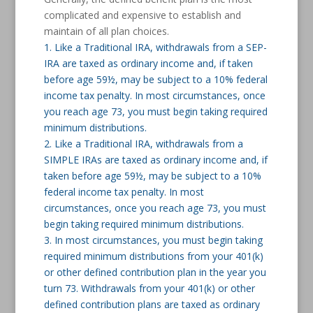
complicated and expensive to establish and
maintain of all plan choices.
1. Like a Traditional IRA, withdrawals from a SEP-
IRA are taxed as ordinary income and, if taken
before age 59½, may be subject to a 10% federal
income tax penalty. In most circumstances, once
you reach age 73, you must begin taking required
minimum distributions.
2. Like a Traditional IRA, withdrawals from a
SIMPLE IRAs are taxed as ordinary income and, if
taken before age 59½, may be subject to a 10%
federal income tax penalty. In most
circumstances, once you reach age 73, you must
begin taking required minimum distributions.
3. In most circumstances, you must begin taking
required minimum distributions from your 401(k)
or other defined contribution plan in the year you
turn 73. Withdrawals from your 401(k) or other
defined contribution plans are taxed as ordinary