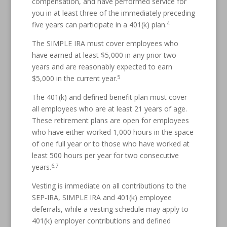
compensation, and have performed service for
you in at least three of the immediately preceding
4
five years can participate in a 401(k) plan.
The SIMPLE IRA must cover employees who
have earned at least $5,000 in any prior two
years and are reasonably expected to earn
5
$5,000 in the current year.
The 401(k) and defined benefit plan must cover
all employees who are at least 21 years of age.
These retirement plans are open for employees
who have either worked 1,000 hours in the space
of one full year or to those who have worked at
least 500 hours per year for two consecutive
6,7
years.
Vesting is immediate on all contributions to the
SEP-IRA, SIMPLE IRA and 401(k) employee
deferrals, while a vesting schedule may apply to
401(k) employer contributions and defined