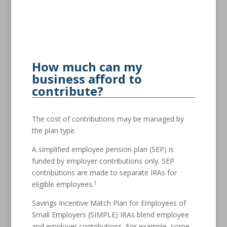
How much can my
business afford to
contribute?
The cost of contributions may be managed by
the plan type.
A simplified employee pension plan (SEP) is
funded by employer contributions only. SEP
contributions are made to separate IRAs for
1
eligible employees.
Savings Incentive Match Plan for Employees of
Small Employers (SIMPLE) IRAs blend employee
and employer contributions. For example, some