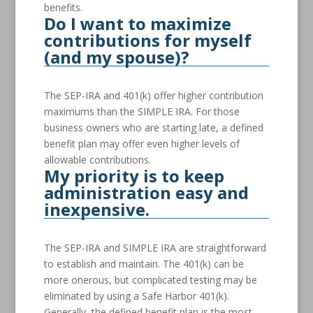
benefits.
Do I want to maximize
contributions for myself
(and my spouse)?
The SEP-IRA and 401(k) offer higher contribution
maximums than the SIMPLE IRA. For those
business owners who are starting late, a defined
benefit plan may offer even higher levels of
allowable contributions.
My priority is to keep
administration easy and
inexpensive.
The SEP-IRA and SIMPLE IRA are straightforward
to establish and maintain. The 401(k) can be
more onerous, but complicated testing may be
eliminated by using a Safe Harbor 401(k).
Generally, the defined benefit plan is the most