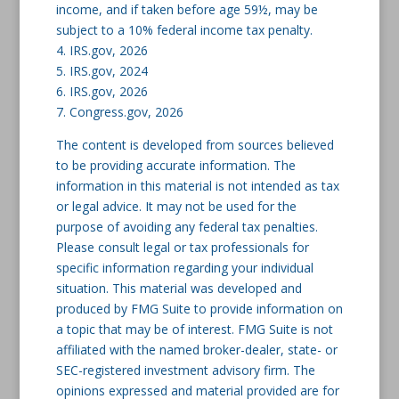
income, and if taken before age 59½, may be
subject to a 10% federal income tax penalty.
4. IRS.gov, 2026
5. IRS.gov, 2024
6. IRS.gov, 2026
7. Congress.gov, 2026
The content is developed from sources believed
to be providing accurate information. The
information in this material is not intended as tax
or legal advice. It may not be used for the
purpose of avoiding any federal tax penalties.
Please consult legal or tax professionals for
specific information regarding your individual
situation. This material was developed and
produced by FMG Suite to provide information on
a topic that may be of interest. FMG Suite is not
affiliated with the named broker-dealer, state- or
SEC-registered investment advisory firm. The
opinions expressed and material provided are for