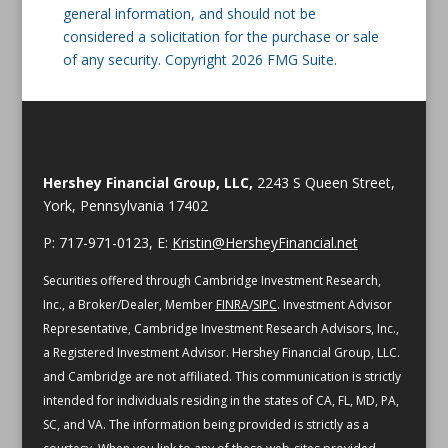
general information, and should not be
considered a solicitation for the purchase or sale
of any security. Copyright 2026 FMG Suite.
Hershey Financial Group, LLC,
2243 S Queen Street,
York, Pennsylvania 17402
P: 717-971-0123, E:
Kristin@HersheyFinancial.net
Securities offered through Cambridge Investment Research,
Inc., a Broker/Dealer, Member
FINRA
/
SIPC
. Investment Advisor
Representative, Cambridge Investment Research Advisors, Inc.,
a Registered Investment Advisor. Hershey Financial Group, LLC.
and Cambridge are not affiliated.
This communication is strictly
intended for individuals residing in the states of CA, FL, MD, PA,
SC, and VA.
The information being provided is strictly as a