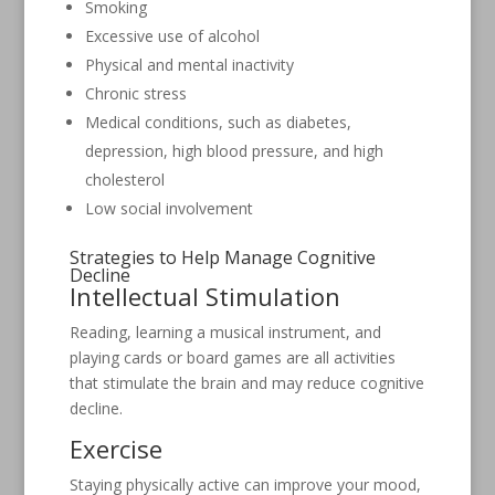
Smoking
Excessive use of alcohol
Physical and mental inactivity
Chronic stress
Medical conditions, such as diabetes,
depression, high blood pressure, and high
cholesterol
Low social involvement
Strategies to Help Manage Cognitive
Decline
Intellectual Stimulation
Reading, learning a musical instrument, and
playing cards or board games are all activities
that stimulate the brain and may reduce cognitive
decline.
Exercise
Staying physically active can improve your mood,