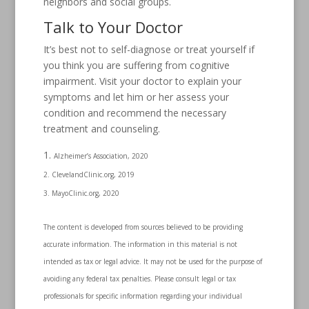
neighbors and social groups.
Talk to Your Doctor
It’s best not to self-diagnose or treat yourself if
you think you are suffering from cognitive
impairment. Visit your doctor to explain your
symptoms and let him or her assess your
condition and recommend the necessary
treatment and counseling.
Alzheimer’s Association, 2020
2. ClevelandClinic.org, 2019
3. MayoClinic.org, 2020
The content is developed from sources believed to be providing
accurate information. The information in this material is not
intended as tax or legal advice. It may not be used for the purpose of
avoiding any federal tax penalties. Please consult legal or tax
professionals for specific information regarding your individual