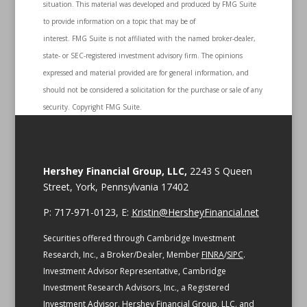
situation. This material was developed and produced by FMG Suite
to provide information on a topic that may be of
interest. FMG Suite is not affiliated with the named broker-dealer,
state- or SEC-registered investment advisory firm. The opinions
expressed and material provided are for general information, and
should not be considered a solicitation for the purchase or sale of any
security. Copyright FMG Suite.
Hershey Financial Group, LLC,
2243 S Queen
Street, York, Pennsylvania 17402
P: 717-971-0123, E:
Kristin@HersheyFinancial.net
Securities offered through Cambridge Investment
Research, Inc., a Broker/Dealer, Member
FINRA
/
SIPC
.
Investment Advisor Representative, Cambridge
Investment Research Advisors, Inc., a Registered
Investment Advisor. Hershey Financial Group, LLC. and