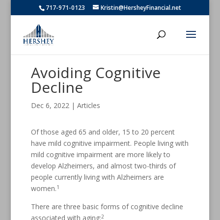
717-971-0123
Kristin@HersheyFinancial.net
Avoiding Cognitive
Decline
Dec 6, 2022
|
Articles
Of those aged 65 and older, 15 to 20 percent
have mild cognitive impairment. People living with
mild cognitive impairment are more likely to
develop Alzheimers, and almost two-thirds of
people currently living with Alzheimers are
1
women.
There are three basic forms of cognitive decline
2
associated with aging: