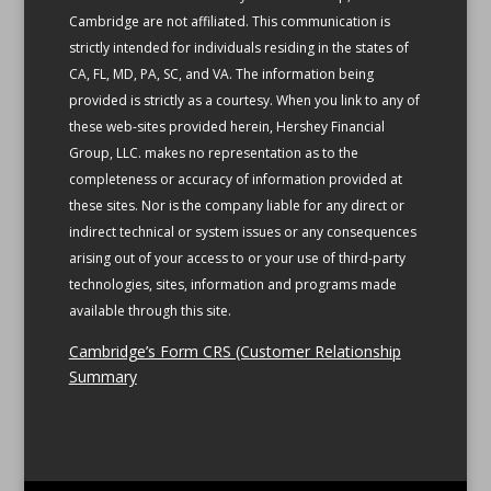
Cambridge are not affiliated.
This communication is
strictly intended for individuals residing in the states of
CA, FL, MD, PA, SC, and VA.
The information being
provided is strictly as a courtesy. When you link to any of
these web-sites provided herein, Hershey Financial
Group, LLC. makes no representation as to the
completeness or accuracy of information provided at
these sites. Nor is the company liable for any direct or
indirect technical or system issues or any consequences
arising out of your access to or your use of third-party
technologies, sites, information and programs made
available through this site.
Cambridge’s Form CRS (Customer Relationship
Summary