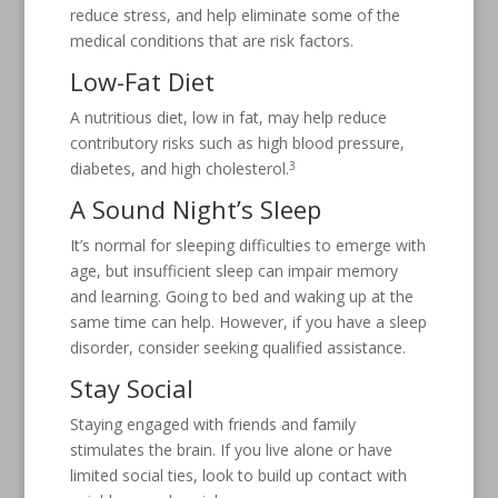
reduce stress, and help eliminate some of the
medical conditions that are risk factors.
Low-Fat Diet
A nutritious diet, low in fat, may help reduce
contributory risks such as high blood pressure,
3
diabetes, and high cholesterol.
A Sound Night’s Sleep
It’s normal for sleeping difficulties to emerge with
age, but insufficient sleep can impair memory
and learning. Going to bed and waking up at the
same time can help. However, if you have a sleep
disorder, consider seeking qualified assistance.
Stay Social
Staying engaged with friends and family
stimulates the brain. If you live alone or have
limited social ties, look to build up contact with