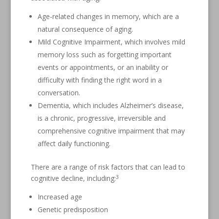
Age-related changes in memory, which are a
natural consequence of aging.
Mild Cognitive Impairment, which involves mild
memory loss such as forgetting important
events or appointments, or an inability or
difficulty with finding the right word in a
conversation.
Dementia, which includes Alzheimer’s disease,
is a chronic, progressive, irreversible and
comprehensive cognitive impairment that may
affect daily functioning.
There are a range of risk factors that can lead to
3
cognitive decline, including:
Increased age
Genetic predisposition